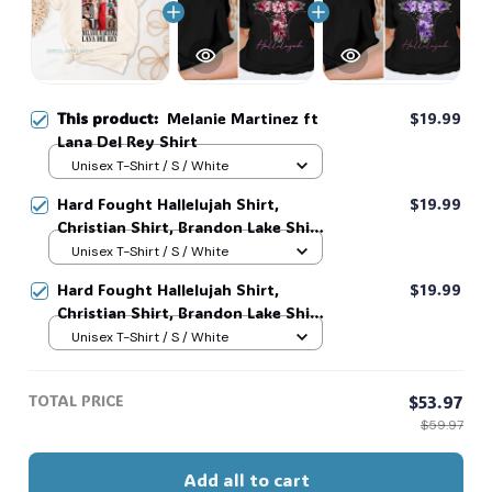
This product:
Melanie Martinez ft
$19.99
Lana Del Rey Shirt
Unisex T-Shirt / S / White
Hard Fought Hallelujah Shirt,
$19.99
Christian Shirt, Brandon Lake Shirt,
God Shirt #216
Unisex T-Shirt / S / White
Hard Fought Hallelujah Shirt,
$19.99
Christian Shirt, Brandon Lake Shirt,
God Shirt #216
Unisex T-Shirt / S / White
TOTAL PRICE
$53.97
$59.97
Add all to cart