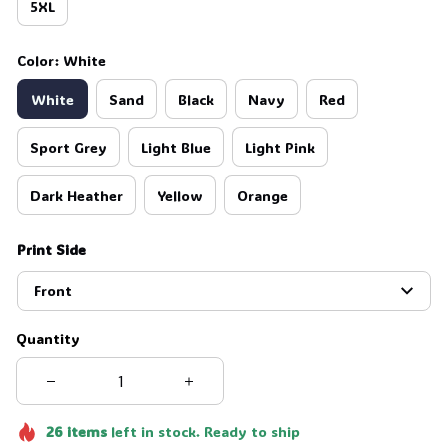
5XL
Color: White
White
Sand
Black
Navy
Red
Sport Grey
Light Blue
Light Pink
Dark Heather
Yellow
Orange
Print Side
Front
Quantity
26
items
left in stock. Ready to ship