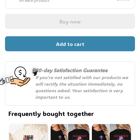
on each product
Buy now
Add to cart
30-day Satisfaction Guarantee
If you're not satisfied with our products we 
will rectify the situation immediately, no 
🧙
questions asked. Your satisfaction is very 
important to us.
‍♂️🦬
Frequently bought together