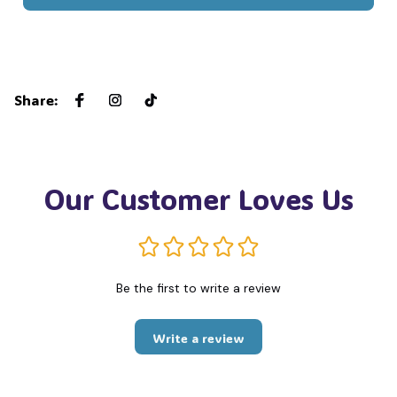
Share
:
Our Customer Loves Us
Be the first to write a review
Write a review