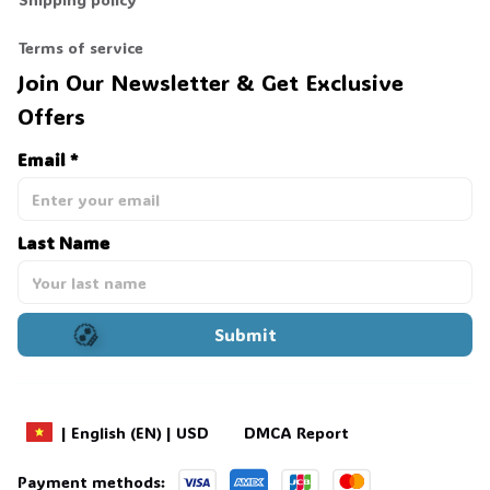
Terms of service
🍬
Join Our Newsletter & Get Exclusive 
Offers
Email *
Last Name
Submit
DMCA Report
| English (EN) | USD
💀
Payment methods: