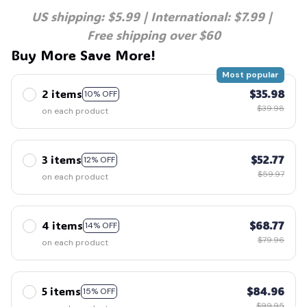
US shipping: $5.99 | International: $7.99 | 
Free shipping over $60
Buy More Save More!
Most popular
2 items
$35.98
10% OFF
$39.98
on each product
3 items
$52.77
12% OFF
$59.97
on each product
4 items
$68.77
14% OFF
$79.96
on each product
5 items
$84.96
15% OFF
$99.95