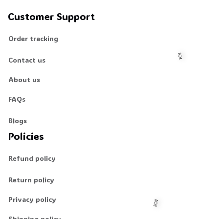
Customer Support
Order tracking
Contact us
About us
🍬
FAQs
Blogs
Policies
Refund policy
Return policy
Privacy policy
Shipping policy