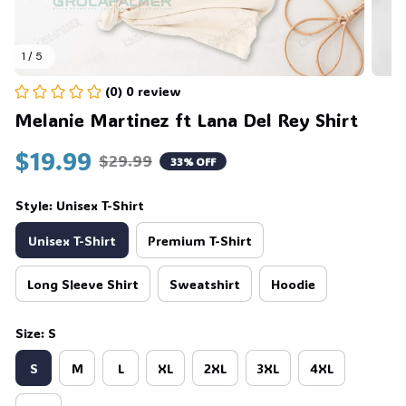
1 / 5
(0) 0 review
Melanie Martinez ft Lana Del Rey Shirt
$19.99
$29.99
33% OFF
Style: Unisex T-Shirt
Unisex T-Shirt
Premium T-Shirt
Long Sleeve Shirt
Sweatshirt
Hoodie
Size: S
S
M
L
XL
2XL
3XL
4XL