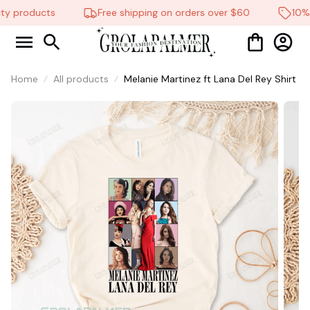
ty products
Free shipping on orders over $60
10% o
Home
All products
Melanie Martinez ft Lana Del Rey Shirt