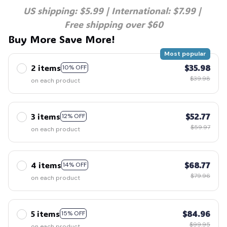
US shipping: $5.99 | International: $7.99 | 
Free shipping over $60
Buy More Save More!
Most popular
2 items
$35.98
10% OFF
$39.98
on each product
3 items
$52.77
12% OFF
$59.97
on each product
4 items
$68.77
14% OFF
$79.96
on each product
5 items
$84.96
15% OFF
$99.95
on each product