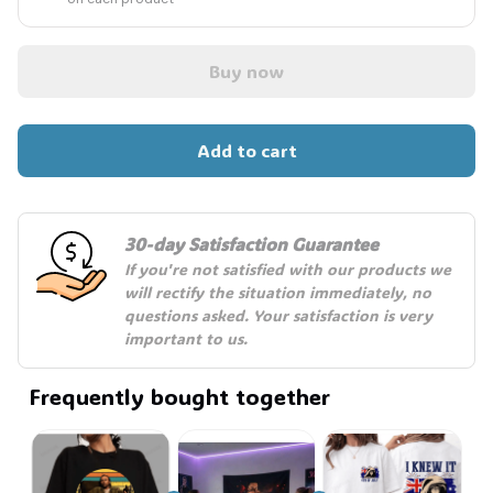
Buy now
Add to cart
30-day Satisfaction Guarantee
If you're not satisfied with our products we 
will rectify the situation immediately, no 
questions asked. Your satisfaction is very 
important to us.
Frequently bought together