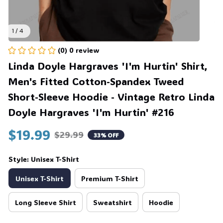
1 / 4
(0) 0 review
Linda Doyle Hargraves 'I'm Hurtin' Shirt, 
Men's Fitted Cotton-Spandex Tweed 
Short-Sleeve Hoodie - Vintage Retro Linda 
Doyle Hargraves 'I'm Hurtin' #216
$19.99
$29.99
33% OFF
Style: Unisex T-Shirt
Unisex T-Shirt
Premium T-Shirt
Long Sleeve Shirt
Sweatshirt
Hoodie