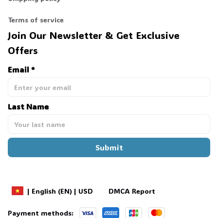
💀
Terms of service
Join Our Newsletter & Get Exclusive 
Offers
Email *
Last Name
Submit
DMCA Report
| English (EN) | USD
Payment methods: