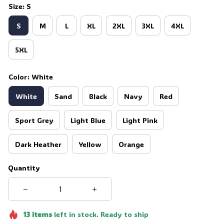
Size: S
S
M
L
XL
2XL
3XL
4XL
5XL
Color: White
White
Sand
Black
Navy
Red
Sport Grey
Light Blue
Light Pink
Dark Heather
Yellow
Orange
Quantity
13
items
left in stock. Ready to ship