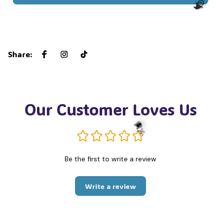
🧙
Share
:
Our Customer Loves Us
Be the first to write a review
☠️
🕷️
Write a review