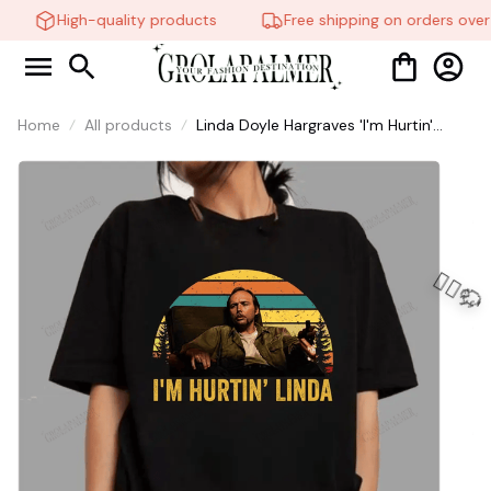
High-quality products
Free shipping on orders over
Home
All products
Linda Doyle Hargraves 'I'm Hurtin'
Shirt, Men's Fitted Cotton-Spandex
Tweed Short-Sleeve Hoodie - Vintage
Retro Linda Doyle Hargraves 'I'm
Hurtin' #216
🧍‍♂️🦬