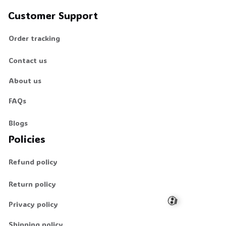
Customer Support
Order tracking
Contact us
About us
FAQs
Blogs
Policies
Refund policy
Return policy
Privacy policy
Shipping policy