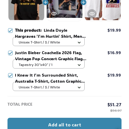
This product:
Linda Doyle
$19.99
Hargraves 'I'm Hurtin' Shirt, Men's
Fitted Cotton-Spandex Tweed
Unisex T-Shirt / S / White
Short-Sleeve Hoodie - Vintage
Justin Bieber Coachella 2026 Flag,
$16.99
Retro Linda Doyle Hargraves 'I'm
Vintage Pop Concert Graphic Flag,
Hurtin' #216
Bieber Fan Flag, Music Festival
Tapestry 30"x40" / 1
Outfit, Gift for Fans #268
I Knew It I'm Surrounded Shirt,
$19.99
Australia T-Shirt, Cotton Graphic
Tee, Unisex Sweatshirt Hoodie #216
Unisex T-Shirt / S / White
TOTAL PRICE
$51.27
$56.97
Add all to cart