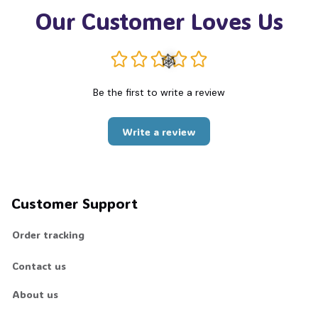
Our Customer Loves Us
Be the first to write a review
🕸️
Write a review
Customer Support
Order tracking
Contact us
About us