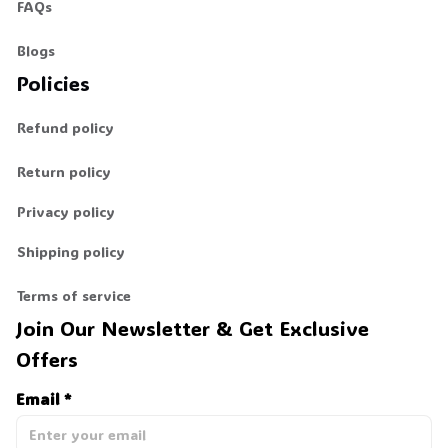
FAQs
Blogs
Policies
Refund policy
Return policy
Privacy policy
Shipping policy
Terms of service
Join Our Newsletter & Get Exclusive 
Offers
Email *