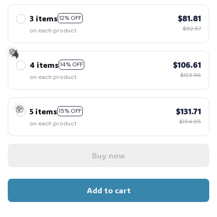
3 items
$81.81
12% OFF
$92.97
on each product
4 items
$106.61
14% OFF
$123.96
🧙
on each product
5 items
$131.71
15% OFF
$154.95
on each product
🧟
Buy now
Add to cart