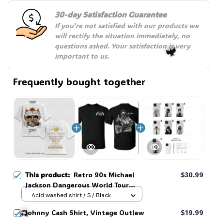
30-day Satisfaction Guarantee
If you're not satisfied with our products we 
will rectify the situation immediately, no 
questions asked. Your satisfaction is very 
important to us.
Frequently bought together
🦇
This product:
Retro 90s Michael
$30.99
Jackson Dangerous World Tour
1992 Two Sided T-Shirt, Vintage
Acid washed shirt / S / Black
King of Pop Music Graphic,
Johnny Cash Shirt, Vintage Outlaw
$19.99
Oversized Heavyweight Tee for