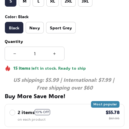
S
M
L
XL
2XL
3XL
Color: Black
Black
Navy
Sport Grey
Quantity
15
items
left in stock. Ready to ship
US shipping: $5.99 | International: $7.99 | 
Free shipping over $60
Buy More Save More!
Most popular
2 items
$55.78
10% OFF
$61.98
on each product