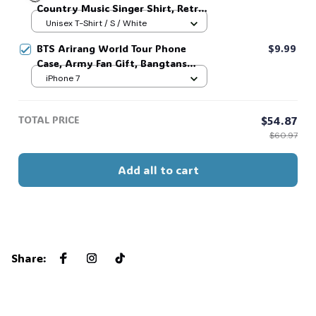
Country Music Singer Shirt, Retro
Men Women, Old School Hip Hop
Outlaw 2 sided Tee, 90s Country
Unisex T-Shirt / S / White
Apparel, Nostalgic Concert
Music T-Shirt #269
💀
Dangerous World Tour Fan Gift
BTS Arirang World Tour Phone
$9.99
#306
Case, Army Fan Gift, Bangtans
Inspired, Namjoon Seokjin Yoongi
iPhone 7
Hoseok Jimin V Jungkook #306
TOTAL PRICE
$54.87
$60.97
Add all to cart
Share
: