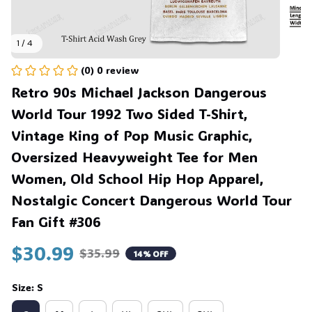
1 / 4
(0) 0 review
Retro 90s Michael Jackson Dangerous 
World Tour 1992 Two Sided T-Shirt, 
Vintage King of Pop Music Graphic, 
Oversized Heavyweight Tee for Men 
Women, Old School Hip Hop Apparel, 
Nostalgic Concert Dangerous World Tour 
Fan Gift #306
$30.99
$35.99
14% OFF
Size: S