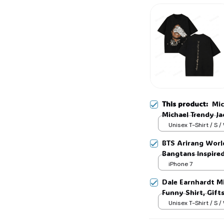
🍬
This product:
Mic
Michael Trendy Jac
Gift For Women a
Unisex T-Shirt / S /
BTS Arirang Worl
Bangtans Inspire
Jimin V Jungkook
iPhone 7
Dale Earnhardt Mi
Funny Shirt, Gift
Womans, Love for
Unisex T-Shirt / S /