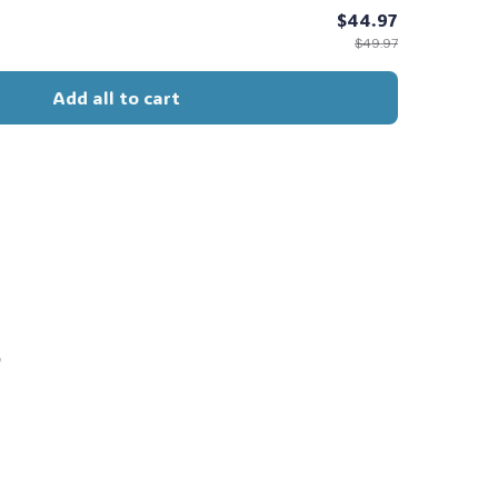
$44.97
$49.97
🧙
Add all to cart
s