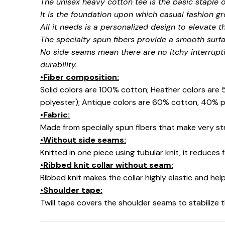
The unisex heavy cotton tee is the basic staple 
It is the foundation upon which casual fashion gr
All it needs is a personalized design to elevate thi
The specialty spun fibers provide a smooth surfa
No side seams mean there are no itchy interrupt
durability.
•Fiber composition:
Solid colors are 100% cotton; Heather colors are
polyester); Antique colors are 60% cotton, 40% p
•Fabric:
Made from specially spun fibers that make very str
•Without side seams:
Knitted in one piece using tubular knit, it reduce
•Ribbed knit collar without seam:
Ribbed knit makes the collar highly elastic and help
•Shoulder tape:
Twill tape covers the shoulder seams to stabilize