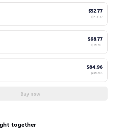
$52.77
🍭
$59.97
$68.77
$79.96
$84.96
$99.95
Buy now
ght together