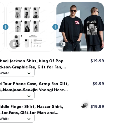
hael Jackson Shirt, King Of Pop
$19.99
kson Graphic Tee, Gift for Fan,
nd Man Unisex Shirt #268
 White
d Tour Phone Case, Army Fan Gift,
$9.99
d, Namjoon Seokjin Yoongi Hoseok
 #306
ddle Finger Shirt, Nascar Shirt,
$19.99
s for Fans, Gift for Man and
 her, him. #268
 White