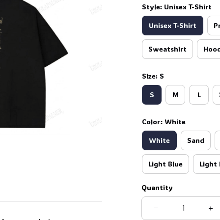
Style: Unisex T-Shirt
Unisex T-Shirt
P
Sweatshirt
Hood
Size: S
S
M
L
Color: White
White
Sand
Light Blue
Light 
Quantity