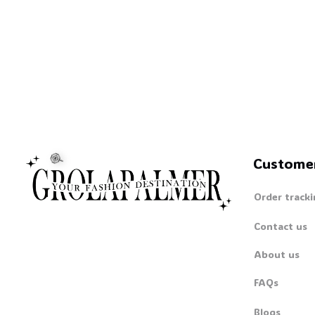
Custome
Order tracki
Contact us
About us
FAQs
Blogs