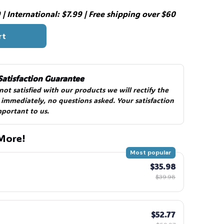
| International: $7.99 | Free shipping over $60
rt
Satisfaction Guarantee
 not satisfied with our products we will rectify the 
 immediately, no questions asked. Your satisfaction 
mportant to us.
More!
Most popular
$35.98
$39.98
$52.77