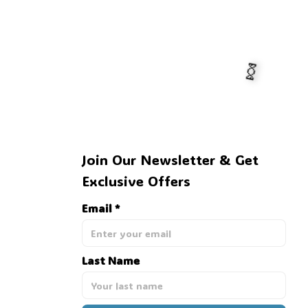
Join Our Newsletter & Get 
Exclusive Offers
Email *
🍬
Last Name