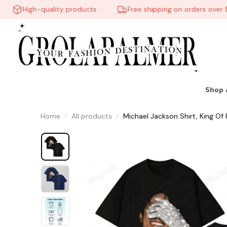
High-quality products
Free shipping on orders over $60
Shop 
Home
All products
Michael Jackson Shirt, King Of