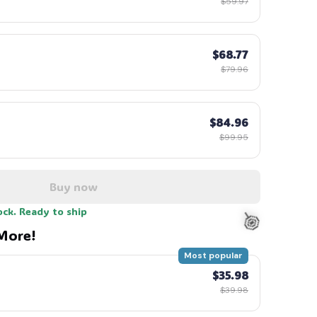
$59.97
$68.77
$79.96
$84.96
$99.95
Buy now
ock. Ready to ship
More!
Most popular
$35.98
$39.98