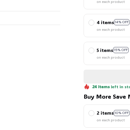
on each product
4 items
14% OFF
on each product
5 items
15% OFF
on each product
24
items
left in st
Buy More Save 
2 items
10% OFF
on each product