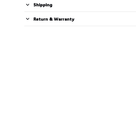
Shipping
Return & Warranty