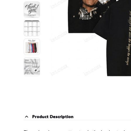
Product Description