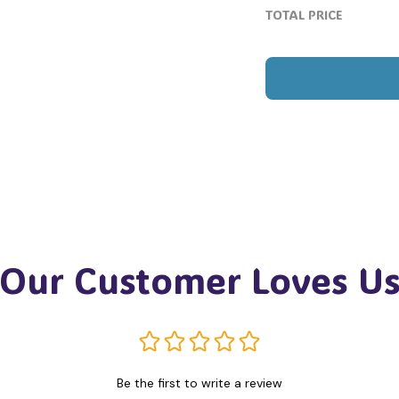
TOTAL PRICE
Our Customer Loves U
Be the first to write a review