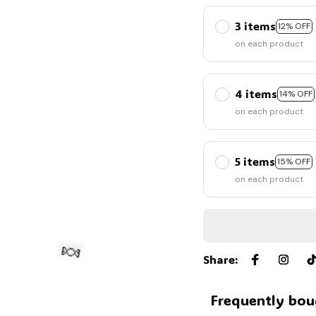
3 items
12% OFF
on each product
4 items
14% OFF
on each product
5 items
15% OFF
on each product
Share
:
Frequently bou