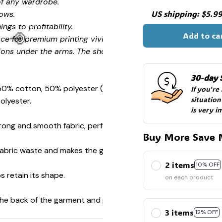
of any wardrobe.
US shipping: $5.99 
ows.
ngs to profitability.
Add to ca
ce for premium printing vividity and sharpness.
ions under the arms. The shoulders have tape for improved
30-day 
 50% cotton, 50% polyester (Sport Grey is 90% cotton, 10%
If you're
situation
olyester.
is very i
ong and smooth fabric, perfect for printing.
Buy More Save 
🍭
s fabric waste and makes the garment more attractive.
2 items
10% OFF
s retain its shape.
on each product
 the back of the garment and prevent stretching.
3 items
12% OFF