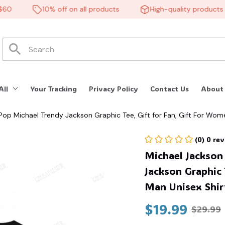
10% off on all products
High-quality products
All
Your Tracking
Privacy Policy
Contact Us
About
 Pop Michael Trendy Jackson Graphic Tee, Gift for Fan, Gift For Wo
(0) 0 re
Michael Jackson 
Jackson Graphic 
Man Unisex Shir
$19.99
$29.99