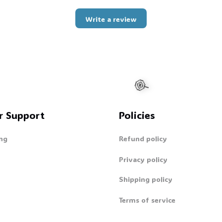
Write a review
r Support
Policies
ng
Refund policy
Privacy policy
Shipping policy
Terms of service
🍭