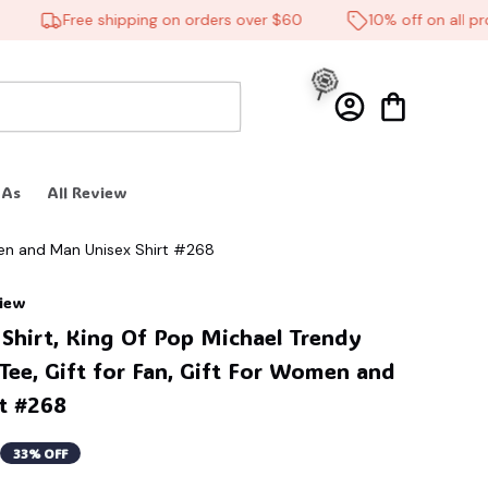
Free shipping on orders over $60
10% off on all produ
🎃
 As
All Review
men and Man Unisex Shirt #268
view
🍭
Shirt, King Of Pop Michael Trendy 
Tee, Gift for Fan, Gift For Women and 
t #268
33% OFF