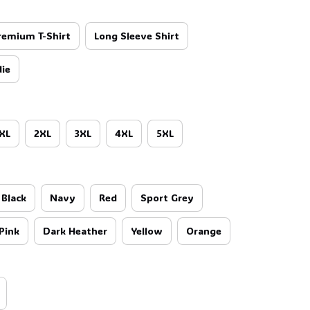
remium T-Shirt
Long Sleeve Shirt
ie
XL
2XL
3XL
4XL
5XL
Black
Navy
Red
Sport Grey
Pink
Dark Heather
Yellow
Orange