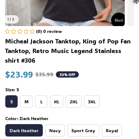
1 / 2
(0) 0 review
🕸
Micheal Jackson Tanktop, King of Pop Fan 
Tanktop, Retro Music Legend Stainless 
shirt #306
$23.99
$35.99
33% OFF
Size: S
S
M
L
XL
2XL
3XL
Color: Dark Heather
Dark Heather
Navy
Sport Grey
Royal