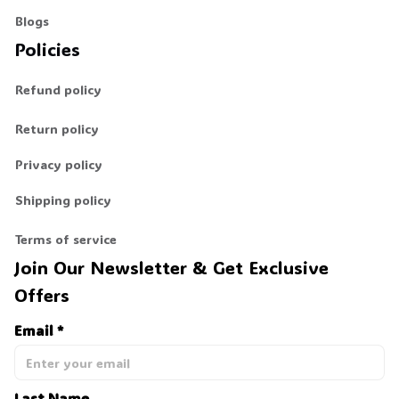
Blogs
Policies
Refund policy
Return policy
Privacy policy
Shipping policy
Terms of service
Join Our Newsletter & Get Exclusive 
Offers
Email *
Last Name