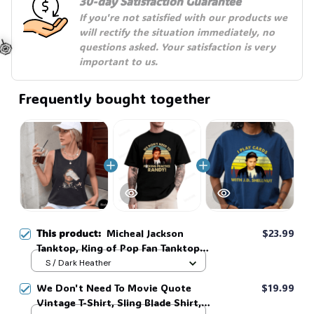
30-day Satisfaction Guarantee
If you're not satisfied with our products we 
will rectify the situation immediately, no 
questions asked. Your satisfaction is very 
important to us.
Frequently bought together
🍭
This product:
Micheal Jackson
$23.99
Tanktop, King of Pop Fan Tanktop,
Retro Music Legend Stainless shirt
S / Dark Heather
#306
We Don't Need To Movie Quote
$19.99
Vintage T-Shirt, Sling Blade Shirt,