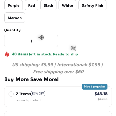
Purple
Red
Black
White
Safety Pink
Maroon
Quantity
48
items
left in stock. Ready to ship
🍭
US shipping: $5.99 | International: $7.99 | 
☠️
Free shipping over $60
Buy More Save More!
Most popular
2 items
$43.18
10% OFF
$47.98
on each product