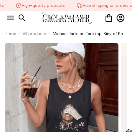
s
High-quality products
Free shipping on orders o
Home
All products
Micheal Jackson Tanktop, King of Pop
Fan Tanktop, Retro Music Legend
Stainless shirt #306