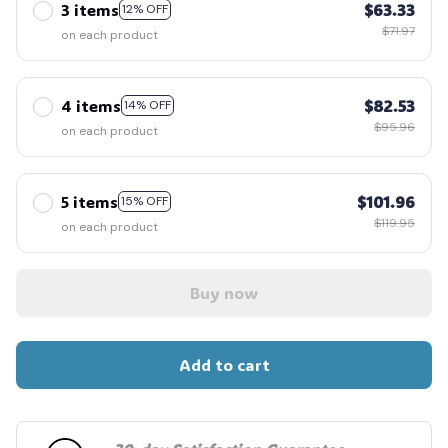
3 items
$63.33
12% OFF
$71.97
on each product
4 items
$82.53
14% OFF
$95.96
on each product
5 items
$101.96
15% OFF
$119.95
on each product
Buy now
Add to cart