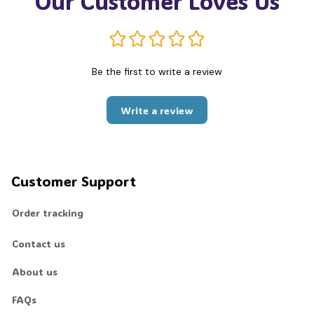
Our Customer Loves Us
Be the first to write a review
Write a review
Customer Support
Order tracking
Contact us
About us
FAQs