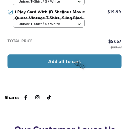
For Sling Blade Lover Shirt, Sling
Unisex T-Shirt / S / White
Blade Quote Shirt #216
I Play Card With JD Shellnut Movie
$19.99
Quote Vintage T-Shirt, Sling Blade
Shirt, For Sling Blade Lover Shirt,
Unisex T-Shirt / S / White
Sling Blade Quote Shirt #216
TOTAL PRICE
$57.57
$63.97
Add all to cart
🧍‍♂️🦬
Share
: