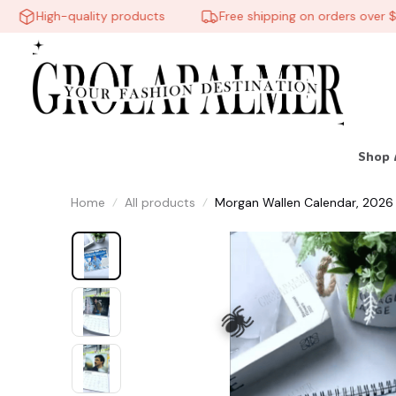
High-quality products
Free shipping on orders over $60
Shop 
Home
All products
Morgan Wallen Calendar, 2026 