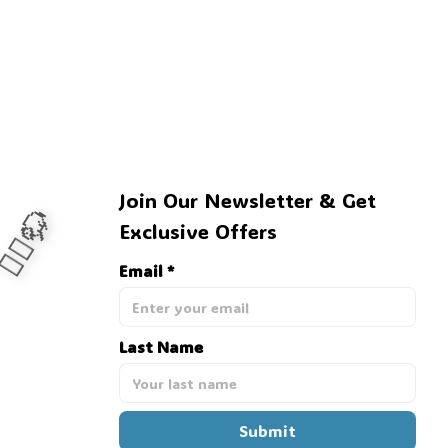
Join Our Newsletter & Get 
Exclusive Offers
Email *
‍♂️🦬
Last Name
Submit