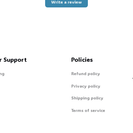
Write a review
r Support
Policies
ng
Refund policy
Privacy policy
Shipping policy

Terms of service