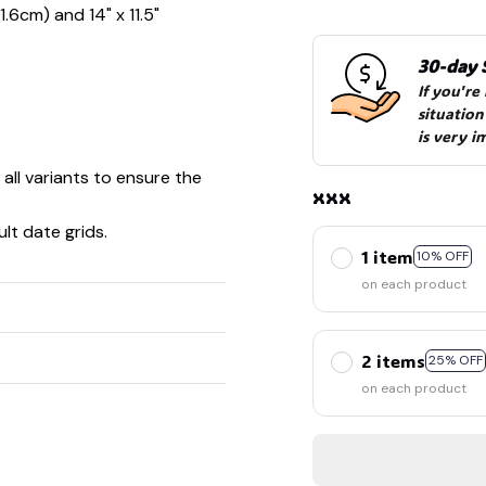
1.6cm) and 14" x 11.5"
30-day 
If you're
situation
is very i
 all variants to ensure the
xxx
lt date grids.
1 item
10% OFF
on each product
2 items
25% OFF
on each product