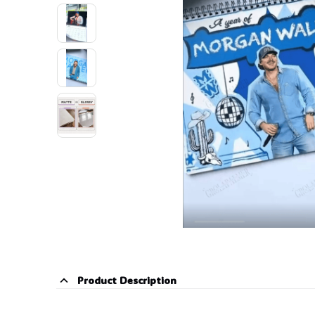
🕷️
Product Description