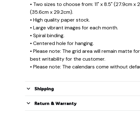
• Two sizes to choose from: 11" x 8.5" (27.9cm x 2
(35.6cm x 29.2cm).
• High quality paper stock.
• Large vibrant images for each month.
• Spiral binding.
• Centered hole for hanging.
• Please note: The grid area will remain matte for
best writability for the customer.
• Please note: The calendars come without defau
Shipping
Return & Warranty