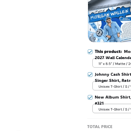
This product:
Mor
2027 Wall Calend
Calendar 2026 for
11" x 8.5" / Matte /
Johnny Cash Shir
Singer Shirt, Ret
Country Music T-
Unisex T-Shirt / S /
New Album Shirt, 
#321
Unisex T-Shirt / S /
TOTAL PRICE