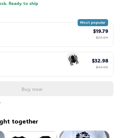
ock. Ready to ship
Most popular
$19.79
$25.99
$32.98
$43.98
Buy now
🕷️
ght together