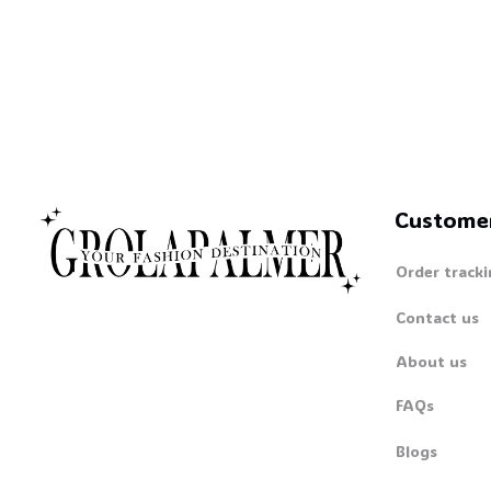
Custome
Order tracki
Contact us
About us
FAQs
Blogs