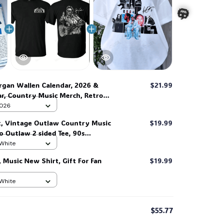
🎃
gan Wallen Calendar, 2026 &
$21.99
ar, Country Music Merch, Retro
 Home Decor, Gift For Fan #269
 2026
t, Vintage Outlaw Country Music
$19.99
ro Outlaw 2 sided Tee, 90s
Shirt #269
 White
Music New Shirt, Gift For Fan
$19.99
 White
$55.77