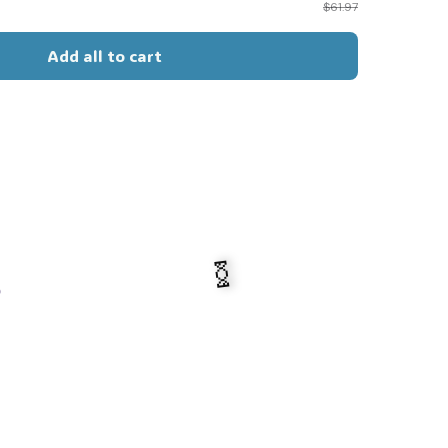
$61.97
Add all to cart
s
🍬