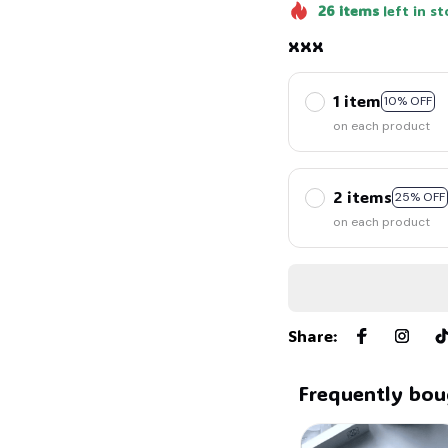
26
items
left in st
xxx
1 item
10% OFF
on each product
2 items
25% OFF
on each product
Share
:
Frequently bou