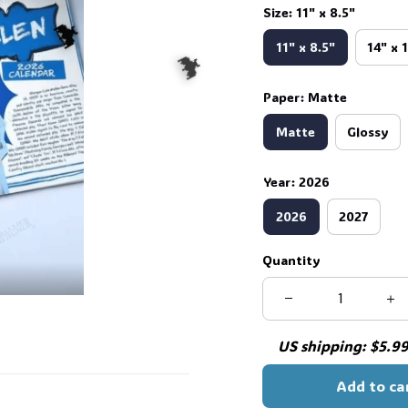
Size: 11" x 8.5"
11" x 8.5"
14" x 
Paper: Matte
Matte
Glossy
🦇
Year: 2026
🦇
2026
2027
Quantity
US shipping: $5.99 
Add to ca