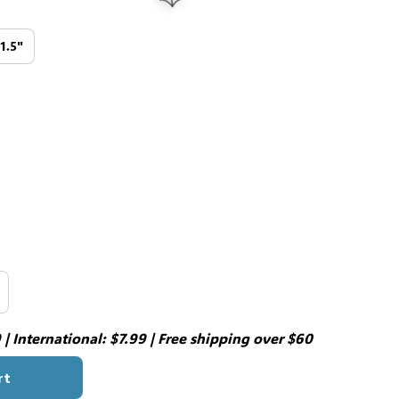
11.5"
🕸️
| International: $7.99 | Free shipping over $60
rt