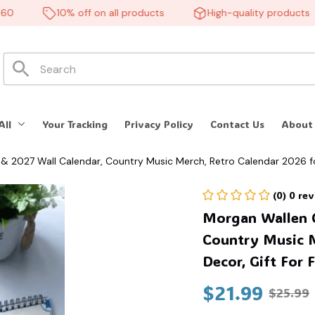
10% off on all products
High-quality products
All
Your Tracking
Privacy Policy
Contact Us
About
& 2027 Wall Calendar, Country Music Merch, Retro Calendar 2026 f
(0) 0 re
Morgan Wallen C
Country Music M
Decor, Gift For 
$21.99
$25.99