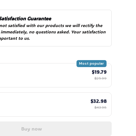
Satisfaction Guarantee
 not satisfied with our products we will rectify the 
 immediately, no questions asked. Your satisfaction 
mportant to us.
Most popular
$19.79
$25.99
$32.98
$43.98
Buy now