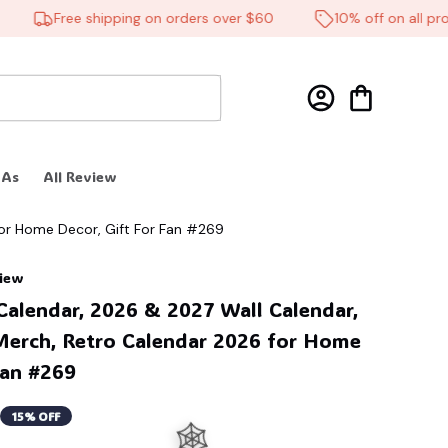
Free shipping on orders over $60
10% off on all produ
 As
All Review
or Home Decor, Gift For Fan #269
view
alendar, 2026 & 2027 Wall Calendar, 
erch, Retro Calendar 2026 for Home 
Fan #269
15% OFF