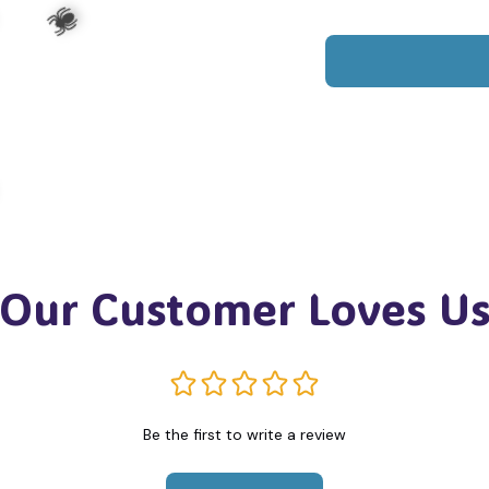
️
🕷️
Our Customer Loves U
️
Be the first to write a review