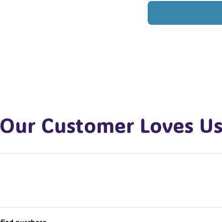
Our Customer Loves U
ified purchase