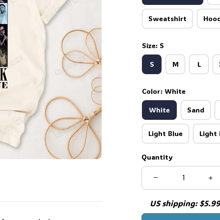
Sweatshirt
Hood
Size: S
S
M
L
Color: White
White
Sand
Light Blue
Light 
Quantity
US shipping: $5.99 