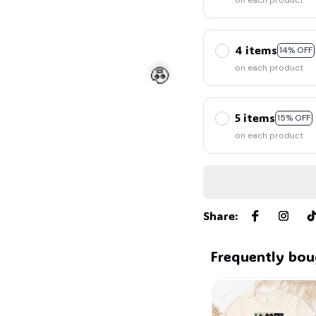
🦇
on each product
4 items
14% OFF
on each product
5 items
15% OFF
on each product
🧟
Share
:
Frequently bou