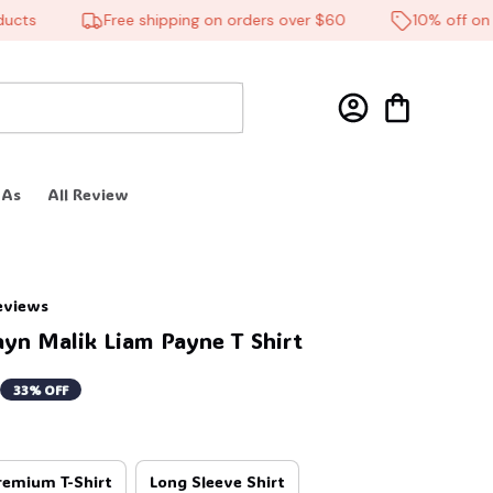
🦇
s
Free shipping on orders over $60
10% off on all 
 As
All Review
reviews
ayn Malik Liam Payne T Shirt
33% OFF
remium T-Shirt
Long Sleeve Shirt