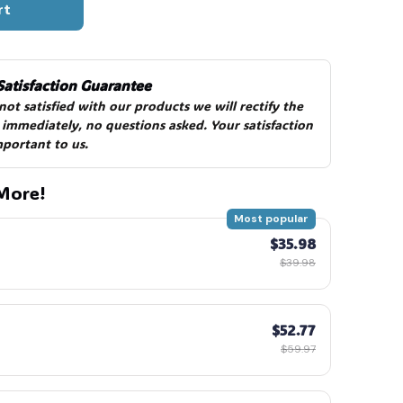
rt
Satisfaction Guarantee
 not satisfied with our products we will rectify the 
 immediately, no questions asked. Your satisfaction 
mportant to us.
More!
Most popular
$35.98
$39.98
$52.77
$59.97