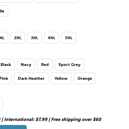
ie
XL
2XL
3XL
4XL
5XL
Black
Navy
Red
Sport Grey
Pink
Dark Heather
Yellow
Orange
| International: $7.99 | Free shipping over $60