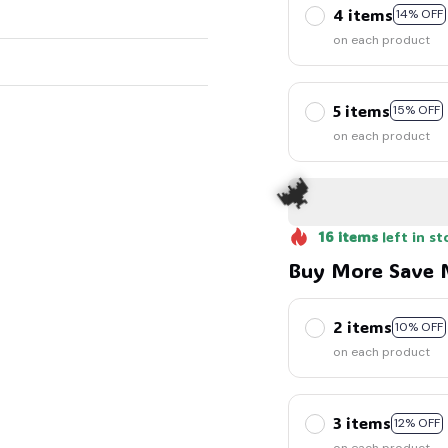
4 items
14% OFF
on each product
5 items
15% OFF
on each product
16
items
left in st
Buy More Save 
2 items
10% OFF
on each product
3 items
12% OFF