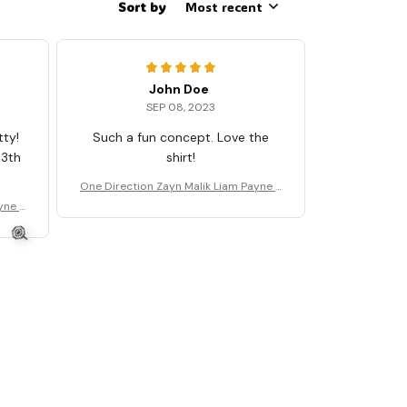
Sort by
Most recent
John Doe
SEP 08, 2023
tty!
Such a fun concept. Love the
13th
shirt!
One Direction Zayn Malik Liam Payne T
🧟
Shirt
yne T