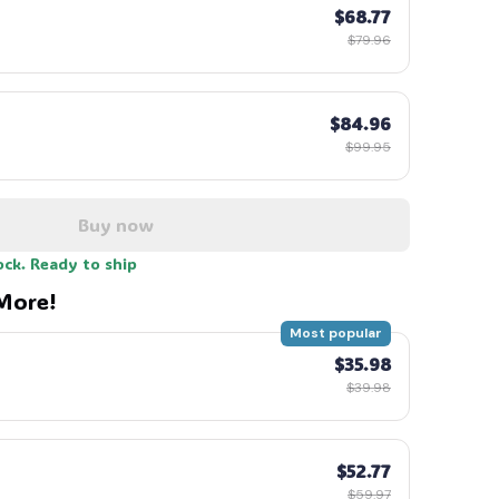
$68.77
$79.96
$84.96
$99.95
Buy now
ock. Ready to ship
More!
Most popular
$35.98
$39.98
$52.77
$59.97