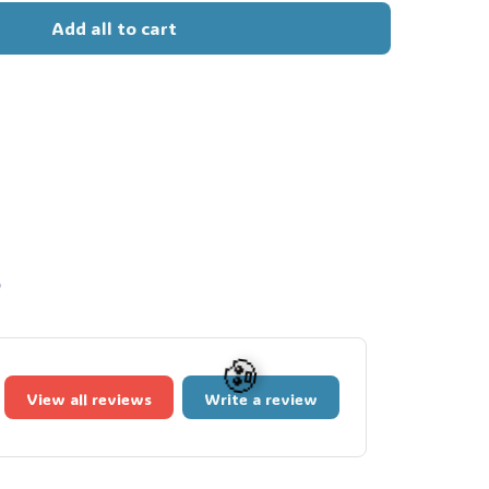
Add all to cart
s
View all reviews
Write a review