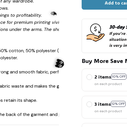
of any wardrobe.
Add to ca
ows.
ngs to profitability.
ce for premium printing vividity and sharpness.
30-day 
ions under the arms. The shoulders have tape for improved
If you're
situation
is very i
 50% cotton, 50% polyester (Sport Grey is 90% cotton, 10%
olyester.
Buy More Save 
ong and smooth fabric, perfect for printing.
2 items
🧙
10% OFF
on each product
s fabric waste and makes the garment more attractive.
s retain its shape.
3 items
12% OFF
on each product
👻
 the back of the garment and prevent stretching.