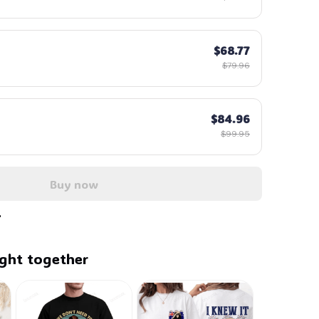
$68.77
$79.96
$84.96
$99.95
Buy now
ght together