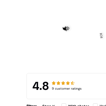
🧙
4.8
9 customer ratings
🍬
Filters
Stars
With photos
Ver