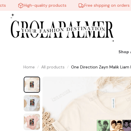
High-quality products
Free shipping on orders over
Shop 
Home
All products
One Direction Zayn Malik Liam 