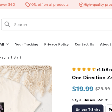
 $60
10% off on all products
High-quality product
All
Your Tracking
Privacy Policy
Contact Us
About
Payne T Shirt
(4.8) 9 
One Direction Z
$19.99
$29.99
Style: Unisex T-Shirt
Unisex T-Shirt
P