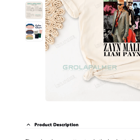
Product Description