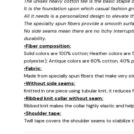
The unisex heavy cotton tee is the basic staple 
It is the foundation upon which casual fashion gr
All it needs is a personalized design to elevate thi
The specialty spun fibers provide a smooth surfa
No side seams mean there are no itchy interrupt
durability.
•Fiber composition:
Solid colors are 100% cotton; Heather colors are
polyester); Antique colors are 60% cotton, 40% p
•Fabric:
Made from specially spun fibers that make very str
•Without side seams:
Knitted in one piece using tubular knit, it reduce
•Ribbed knit collar without seam:
Ribbed knit makes the collar highly elastic and help
•Shoulder tape:
Twill tape covers the shoulder seams to stabilize