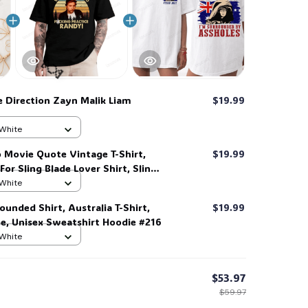
 Direction Zayn Malik Liam
$19.99
 White
 Movie Quote Vintage T-Shirt,
$19.99
 For Sling Blade Lover Shirt, Sling
t #216
 White
ounded Shirt, Australia T-Shirt,
$19.99
🍬
ee, Unisex Sweatshirt Hoodie #216
 White
$53.97
$59.97