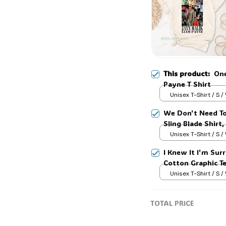
This product:
One
Payne T Shirt
Unisex T-Shirt / S /
We Don't Need To
Sling Blade Shirt,
Blade Quote Shir
Unisex T-Shirt / S /
I Knew It I'm Surr
Cotton Graphic T
Unisex T-Shirt / S /
TOTAL PRICE