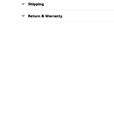
Shipping
Return & Warranty