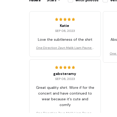
Katie
SEP 08, 2023
Love the subtleness of the shirt
Abs
One Direction Zayn Malik Liam Payne T
Shirt
One 
gabsteramy
SEP 08, 2023
Great quality shirt. Wore if for the
concert and have continued to
wear because it's cute and
comfy
One Direction Zayn Malik Liam Payne T