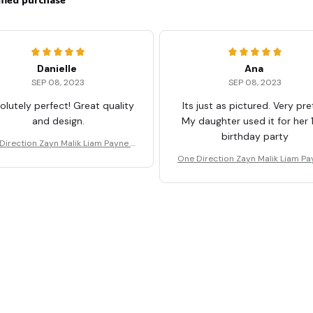
Danielle
Ana
SEP 08, 2023
SEP 08, 2023
olutely perfect! Great quality
Its just as pictured. Very pre
and design.
My daughter used it for her 
birthday party
Direction Zayn Malik Liam Payne T
Shirt
One Direction Zayn Malik Liam Pa
Shirt