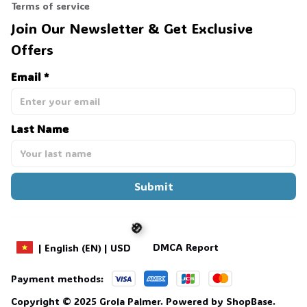
Terms of service
Join Our Newsletter & Get Exclusive 
Offers
Email *
Last Name
Submit
DMCA Report
| English (EN) | USD
Payment methods:
🎃
Copyright © 2025 
Grola Palmer
. 
Powered by 
ShopBase
.