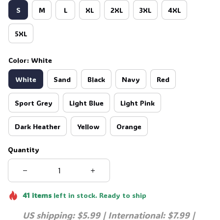
S
M
L
XL
2XL
3XL
4XL
5XL
Color: White
White
Sand
Black
Navy
Red
Sport Grey
Light Blue
Light Pink
Dark Heather
Yellow
Orange
Quantity
41
items
left in stock. Ready to ship
US shipping: $5.99 | International: $7.99 | 