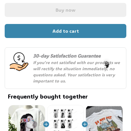
Buy now
Add to cart
30-day Satisfaction Guarantee
If you're not satisfied with our products we 
will rectify the situation immediately, no 
questions asked. Your satisfaction is very 
important to us.
🧙
Frequently bought together