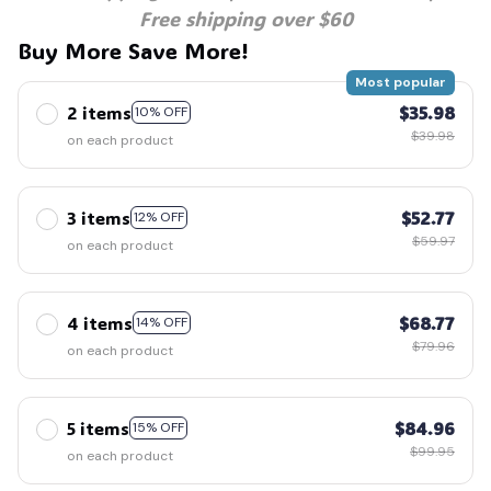
Free shipping over $60
Buy More Save More!
Most popular
2 items
$35.98
10% OFF
$39.98
on each product
3 items
$52.77
12% OFF
$59.97
on each product
4 items
$68.77
14% OFF
$79.96
on each product
5 items
$84.96
15% OFF
$99.95
on each product