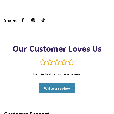
Share
:
Our Customer Loves Us
Be the first to write a review
Write a review
Customer Support