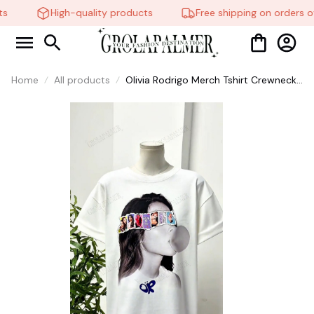
s
High-quality products
Free shipping on orders ov
Home
All products
Olivia Rodrigo Merch Tshirt Crewneck
Short Sleeve Black Tshirts Men
Women T-shirt #306