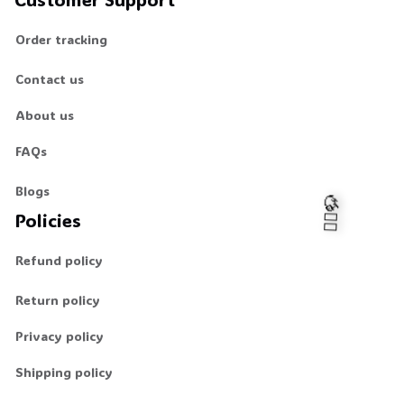
Order tracking
Contact us
About us
FAQs
Blogs
Policies
Refund policy
🧍‍♂️🦬
Return policy
Privacy policy
Shipping policy