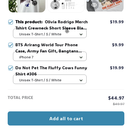
This product:
Olivia Rodrigo Merch
$19.99
Tshirt Crewneck Short Sleeve Black
Tshirts Men Women T-shirt #306
Unisex T-Shirt / S / White
🎃
BTS Arirang World Tour Phone
$9.99
Case, Army Fan Gift, Bangtans
🍭
Inspired, Namjoon Seokjin Yoongi
iPhone 7
Hoseok Jimin V Jungkook #306
Do Not Pet The Fluffy Cows Funny
$19.99
Shirt #306
Unisex T-Shirt / S / White
TOTAL PRICE
$44.97
$49.97
Add all to cart