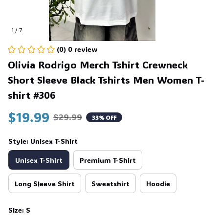
1 / 7
(0) 0 review
Olivia Rodrigo Merch Tshirt Crewneck 
Short Sleeve Black Tshirts Men Women T-
shirt #306
$19.99
$29.99
33% OFF
Style: Unisex T-Shirt
Unisex T-Shirt
Premium T-Shirt
Long Sleeve Shirt
Sweatshirt
Hoodie
Size: S