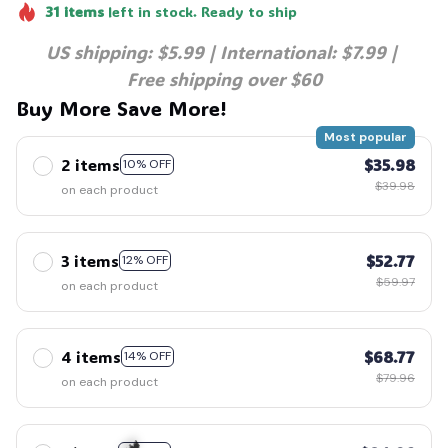
31
items
left in stock. Ready to ship
US shipping: $5.99 | International: $7.99 | 
🦇
Free shipping over $60
Buy More Save More!
Most popular
2 items
$35.98
10% OFF
$39.98
on each product
3 items
$52.77
12% OFF
$59.97
on each product
4 items
$68.77
14% OFF
$79.96
on each product