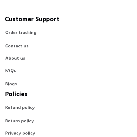
Customer Support
Order tracking
Contact us
About us
FAQs
Blogs
Policies
Refund policy
Return policy
Privacy policy