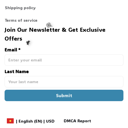
Shipping policy
Terms of service
Join Our Newsletter & Get Exclusive 
Offers
Email *
🍭
Last Name
🦇
Submit
DMCA Report
| English (EN) | USD