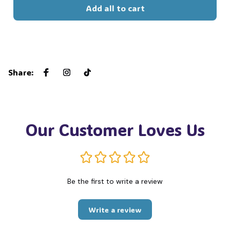
Add all to cart
Share
:
Our Customer Loves Us
Be the first to write a review
Write a review