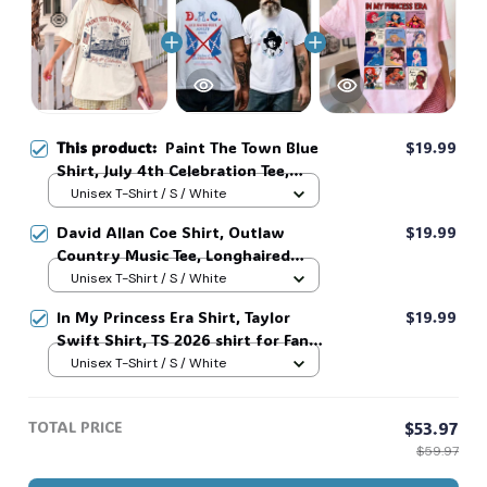
🍭
This product:
Paint The Town Blue
$19.99
Shirt, July 4th Celebration Tee,
Taylor Swift Shirt, Americana
Unisex T-Shirt / S / White
Vintage Town Graphic T-Shirt,
David Allan Coe Shirt, Outlaw
$19.99
Independence Day USA 1776
Country Music Tee, Longhaired
Patriotic Tee, Unisex Summer Shirt
Redneck Vintage Shirt, Unisex
Unisex T-Shirt / S / White
#268
Graphic Tee, Country Legend Tee
In My Princess Era Shirt, Taylor
$19.99
#268
Swift Shirt, TS 2026 shirt for Fan,
Toy Story Song Inspired shirt, Tay
Unisex T-Shirt / S / White
Story 13, Gift For Music Fan #268
TOTAL PRICE
$53.97
$59.97