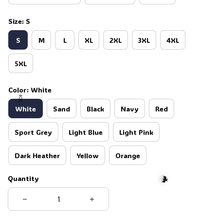
Size: S
S
M
L
XL
2XL
3XL
4XL
5XL
Color: White
White
Sand
Black
Navy
Red
Sport Grey
Light Blue
Light Pink
Dark Heather
Yellow
Orange
🍬
Quantity