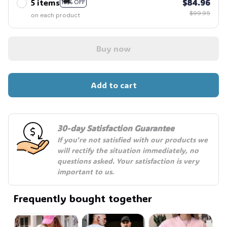
5 items
$84.96
15% OFF
$99.95
on each product
Buy now
🦇
Add to cart
30-day Satisfaction Guarantee
If you're not satisfied with our products we 
will rectify the situation immediately, no 
questions asked. Your satisfaction is very 
important to us.
Frequently bought together