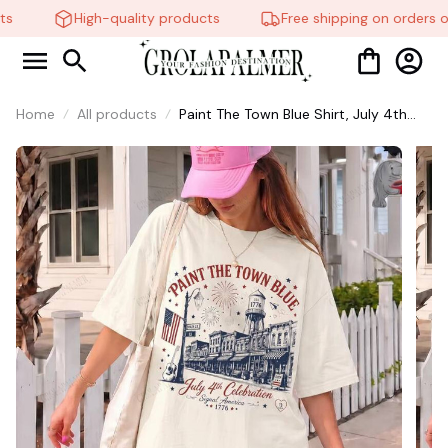
s
High-quality products
Free shipping on orders ov
Home
All products
Paint The Town Blue Shirt, July 4th
Celebration Tee, Taylor Swift Shirt,
Americana Vintage Town Graphic T-
Shirt, Independence Day USA 1776
Patriotic Tee, Unisex Summer Shirt
#268