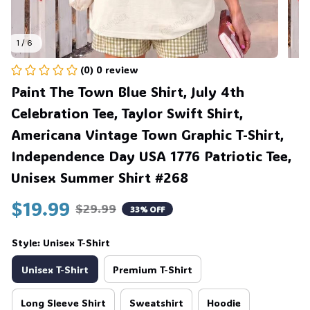
1 / 6
(0) 0 review
Paint The Town Blue Shirt, July 4th 
Celebration Tee, Taylor Swift Shirt, 
Americana Vintage Town Graphic T-Shirt, 
Independence Day USA 1776 Patriotic Tee, 
Unisex Summer Shirt #268
$19.99
$29.99
33% OFF
Style: Unisex T-Shirt
Unisex T-Shirt
Premium T-Shirt
Long Sleeve Shirt
Sweatshirt
Hoodie