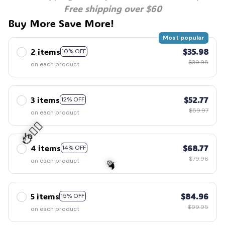
Free shipping over $60
Buy More Save More!
Most popular
2 items
$35.98
10% OFF
$39.98
on each product
3 items
$52.77
12% OFF
$59.97
on each product
4 items
$68.77
14% OFF
$79.96
on each product
🧍‍♂️🦬
5 items
$84.96
15% OFF
$99.95
on each product