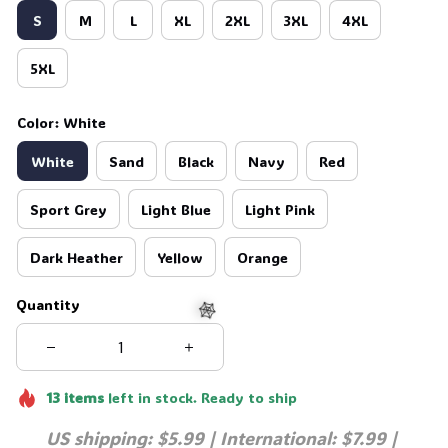
S
M
L
XL
2XL
3XL
4XL
5XL
Color: White
White
Sand
Black
Navy
Red
Sport Grey
Light Blue
Light Pink
Dark Heather
Yellow
Orange
Quantity
🕸️
13
items
left in stock. Ready to ship
US shipping: $5.99 | International: $7.99 | 