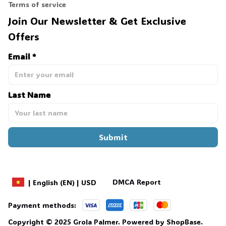
Terms of service
Join Our Newsletter & Get Exclusive 
Offers
Email *
Last Name
Submit
DMCA Report
| English (EN) | USD
Payment methods:
Copyright © 2025 
Grola Palmer
. 
Powered by 
ShopBase
.