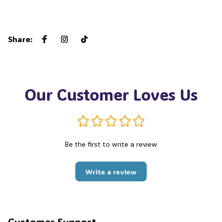
Share
:
Our Customer Loves Us
Be the first to write a review
Write a review
Customer Support