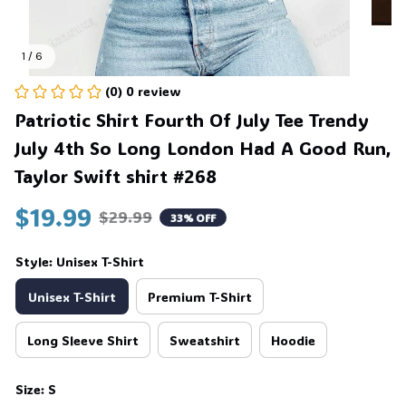
1 / 6
(0) 0 review
Patriotic Shirt Fourth Of July Tee Trendy 
July 4th So Long London Had A Good Run, 
Taylor Swift shirt #268
$19.99
$29.99
33% OFF
Style: Unisex T-Shirt
Unisex T-Shirt
Premium T-Shirt
Long Sleeve Shirt
Sweatshirt
Hoodie
Size: S