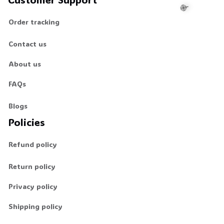
Order tracking
Contact us
🍭
About us
FAQs
Blogs
Policies
Refund policy
Return policy
Privacy policy
Shipping policy