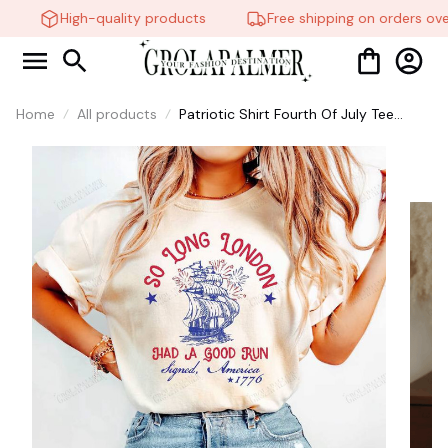
High-quality products
Free shipping on orders over
Home
All products
Patriotic Shirt Fourth Of July Tee
Trendy July 4th So Long London Had
A Good Run, Taylor Swift shirt #268