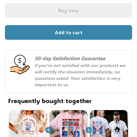
🧙
Buy now
Add to cart
30-day Satisfaction Guarantee
If you're not satisfied with our products we 
will rectify the situation immediately, no 
questions asked. Your satisfaction is very 
important to us.
Frequently bought together