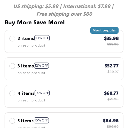
US shipping: $5.99 | International: $7.99 | 
Free shipping over $60
Buy More Save More!
Most popular
2 items
$35.98
10% OFF
$39.98
on each product
3 items
$52.77
12% OFF
$59.97
on each product
4 items
$68.77
14% OFF
$79.96
on each product
5 items
$84.96
15% OFF
$99.95
on each product