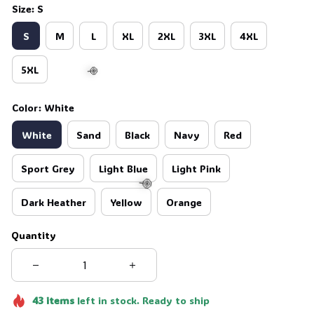
Size: S
S
M
L
XL
2XL
3XL
4XL
5XL
Color: White
White
Sand
Black
Navy
Red
🍭
Sport Grey
Light Blue
Light Pink
Dark Heather
Yellow
Orange
Quantity
🍭
43
items
left in stock. Ready to ship