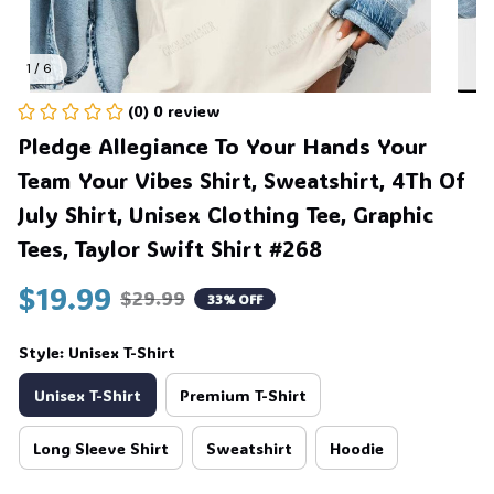
1 / 6
(0) 0 review
Pledge Allegiance To Your Hands Your 
Team Your Vibes Shirt, Sweatshirt, 4Th Of 
July Shirt, Unisex Clothing Tee, Graphic 
Tees, Taylor Swift Shirt #268
$19.99
$29.99
33% OFF
Style: Unisex T-Shirt
Unisex T-Shirt
Premium T-Shirt
Long Sleeve Shirt
Sweatshirt
Hoodie