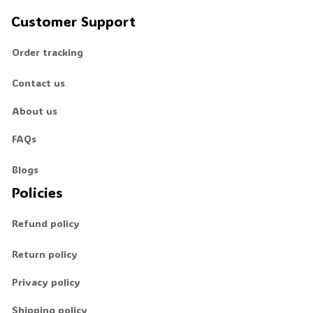
Customer Support
Order tracking
Contact us
About us
FAQs
Blogs
Policies
Refund policy
Return policy
Privacy policy
Shipping policy