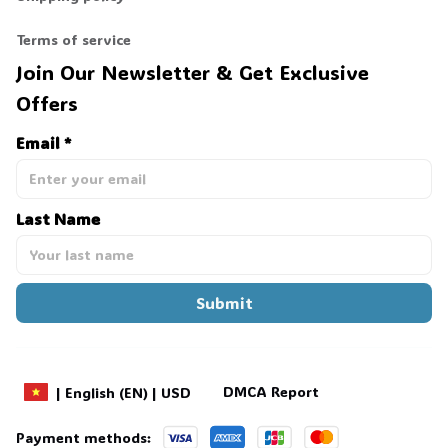
Terms of service
Join Our Newsletter & Get Exclusive 
Offers
Email *
Last Name
Submit
DMCA Report
| English (EN) | USD
Payment methods: