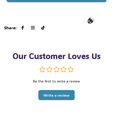
Share
:
👻
Our Customer Loves Us
Be the first to write a review
Write a review