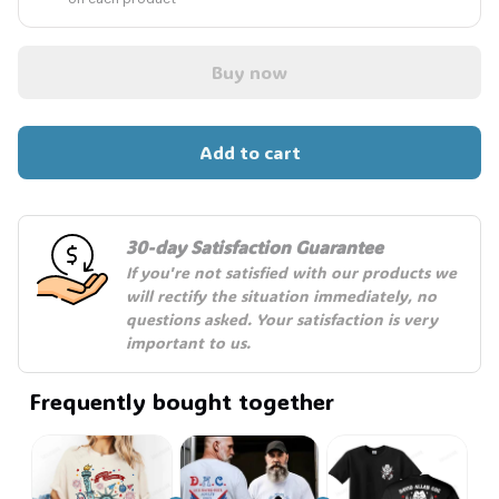
Buy now
Add to cart
30-day Satisfaction Guarantee
If you're not satisfied with our products we 
will rectify the situation immediately, no 
questions asked. Your satisfaction is very 
important to us.
Frequently bought together