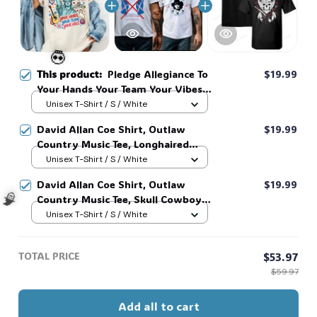
This product:
Pledge Allegiance To
$19.99
Your Hands Your Team Your Vibes
Shirt, Sweatshirt, 4Th Of July
Unisex T-Shirt / S / White
Shirt, Unisex Clothing Tee, Graphic
David Allan Coe Shirt, Outlaw
$19.99
Tees, Taylor Swift Shirt #268
💀
Country Music Tee, Longhaired
Redneck Vintage Shirt, Unisex
Unisex T-Shirt / S / White
Graphic Tee, Country Legend Tee
David Allan Coe Shirt, Outlaw
$19.99
#268
Country Music Tee, Skull Cowboy
Shirt, Longhaired Redneck Vintage
Unisex T-Shirt / S / White
Shirt, Unisex Graphic Tee, Country
Legend Tee #268
🧙
TOTAL PRICE
$53.97
$59.97
Add all to cart