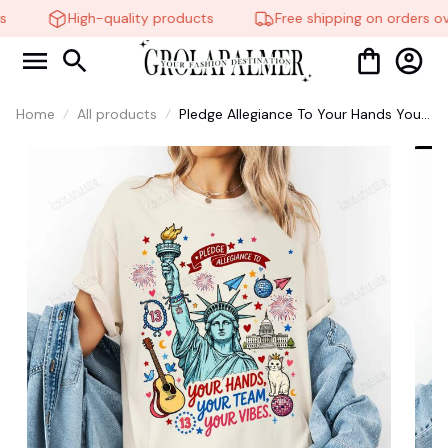
High-quality products
Free shipping on orders ov
Home
All products
Pledge Allegiance To Your Hands Your
Team Your Vibes Shirt, Sweatshirt,
4Th Of July Shirt, Unisex Clothing Tee,
Graphic Tees, Taylor Swift Shirt #268