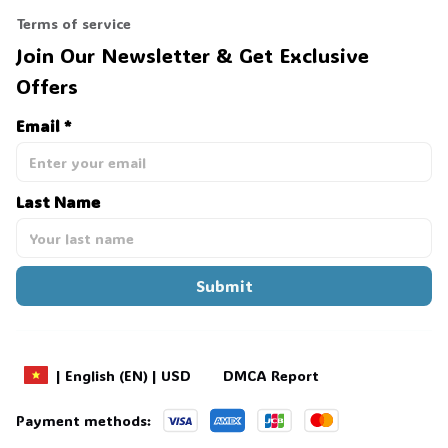
Terms of service
Join Our Newsletter & Get Exclusive 
Offers
Email *
Last Name
Submit
DMCA Report
| English (EN) | USD
Payment methods: