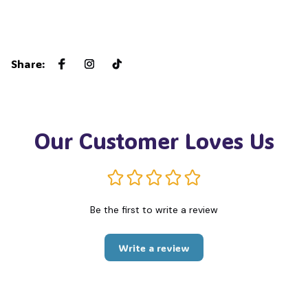
Share
:
Our Customer Loves Us
Be the first to write a review
Write a review