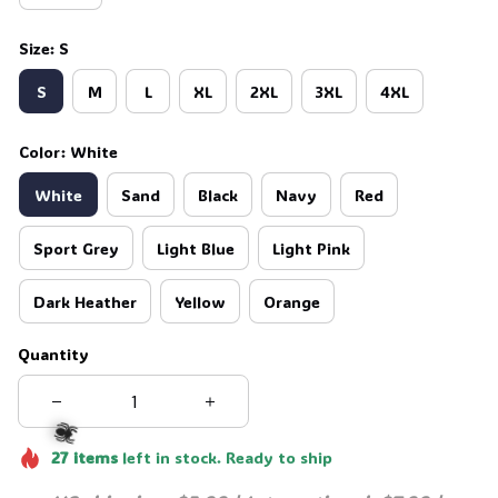
Size: S
S
M
L
XL
2XL
3XL
4XL
Color: White
White
Sand
Black
Navy
Red
Sport Grey
Light Blue
Light Pink
Dark Heather
Yellow
Orange
Quantity
27
items
left in stock. Ready to ship