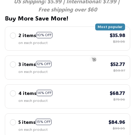
US shipping: $5.99 | International: $7.99 | 
🕷️
Free shipping over $60
Buy More Save More!
Most popular
2 items
$35.98
10% OFF
$39.98
on each product
3 items
$52.77
12% OFF
$59.97
on each product
🍭
4 items
$68.77
14% OFF
$79.96
on each product
5 items
$84.96
15% OFF
$99.95
on each product