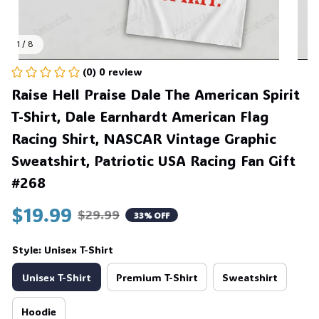
1 / 8
(0) 0 review
Raise Hell Praise Dale The American Spirit 
T-Shirt, Dale Earnhardt American Flag 
Racing Shirt, NASCAR Vintage Graphic 
Sweatshirt, Patriotic USA Racing Fan Gift 
#268
$19.99
$29.99
33% OFF
Style: Unisex T-Shirt
Unisex T-Shirt
Premium T-Shirt
Sweatshirt
Hoodie