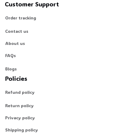
Customer Support
Order tracking
Contact us
About us
FAQs
Blogs
Policies
Refund policy
Return policy
Privacy policy
Shipping policy