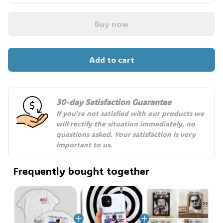
Buy now
Add to cart
30-day Satisfaction Guarantee
If you're not satisfied with our products we 
will rectify the situation immediately, no 
questions asked. Your satisfaction is very 
important to us.
Frequently bought together