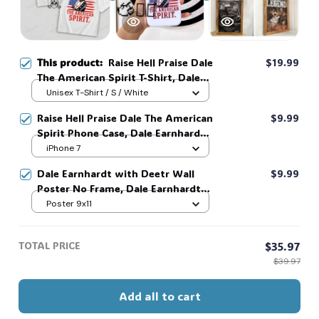
☠️
This product:
Raise Hell Praise Dale
$19.99
The American Spirit T-Shirt, Dale
🧍‍♂️🦬
Earnhardt American Flag Racing
Unisex T-Shirt / S / White
Shirt, NASCAR Vintage Graphic
Raise Hell Praise Dale The American
$9.99
Sweatshirt, Patriotic USA Racing
Spirit Phone Case, Dale Earnhardt
Fan Gift #268
4th Of July Phone Case, Racing
iPhone 7
Graphic Phone Case, Gif For Men
Dale Earnhardt with Deetr Wall
$9.99
And Women, MADE IN USA #268
Poster No Frame, Dale Earnhardt
Fan Gift, Wall Art, Home Decor,
Poster 9x11
Racing Wall Art #268
TOTAL PRICE
$35.97
$39.97
Add all to cart