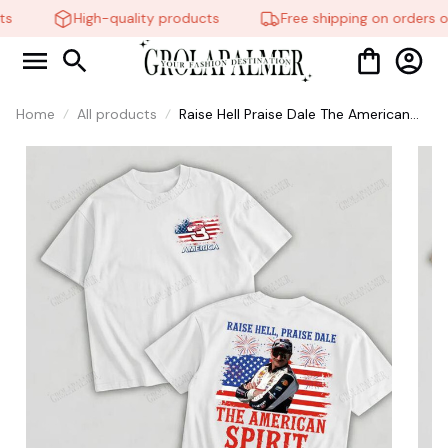
s
High-quality products
Free shipping on orders o
Home
All products
Raise Hell Praise Dale The American
Spirit T-Shirt, Dale Earnhardt
American Flag Racing Shirt, NASCAR
Vintage Graphic Sweatshirt, Patriotic
USA Racing Fan Gift #268