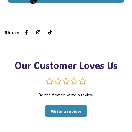
👻
Share
:
Our Customer Loves Us
Be the first to write a review
Write a review