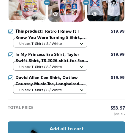
🍬
🎃
This product:
Retro I Knew It I
$19.99
Knew You Were Turning 5 Shirt,
Swifts and Toy Story 5 Shirt,
Unisex T-Shirt / S / White
🦇
Disneyland Swifts Toy Story 5
In My Princess Era Shirt, Taylor
$19.99
Birthday,Toy Story Birthday tee
Swift Shirt, TS 2026 shirt for Fan,
#268
Toy Story Song Inspired shirt, Tay
Unisex T-Shirt / S / White
Story 13, Gift For Music Fan #268
David Allan Coe Shirt, Outlaw
$19.99
Country Music Tee, Longhaired
Redneck Vintage Shirt, Unisex
Unisex T-Shirt / S / White
Graphic Tee, Country Legend Tee
#268
TOTAL PRICE
$53.97
$59.97
Add all to cart