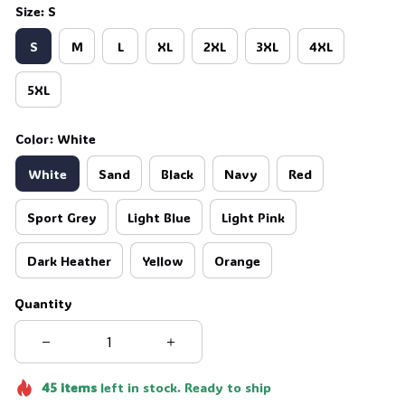
Size: S
S
M
L
XL
2XL
3XL
4XL
5XL
Color: White
White
Sand
Black
Navy
Red
Sport Grey
Light Blue
Light Pink
Dark Heather
Yellow
Orange
Quantity
45
items
left in stock. Ready to ship