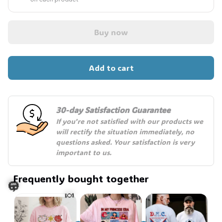
Buy now
Add to cart
30-day Satisfaction Guarantee
If you're not satisfied with our products we 
will rectify the situation immediately, no 
questions asked. Your satisfaction is very 
important to us.
Frequently bought together