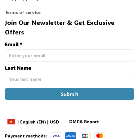
Terms of service
Join Our Newsletter & Get Exclusive 
Offers
Email *
Last Name
Submit
DMCA Report
| English (EN) | USD
Payment methods: