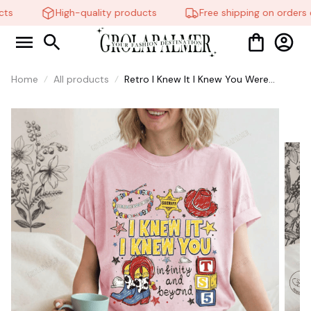
ts
High-quality products
Free shipping on orders o
Home
All products
Retro I Knew It I Knew You Were
Turning 5 Shirt, Swifts and Toy Story
5 Shirt, Disneyland Swifts Toy Story 5
Birthday,Toy Story Birthday tee #268