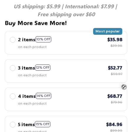
US shipping: $5.99 | International: $7.99 | 
Free shipping over $60
Buy More Save More!
Most popular
2 items
$35.98
10% OFF
$39.98
on each product
3 items
$52.77
12% OFF
$59.97
on each product
4 items
$68.77
14% OFF
$79.96
on each product
💀
5 items
$84.96
15% OFF
$99.95
on each product