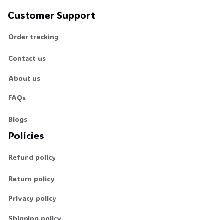
Customer Support
Order tracking
Contact us
About us
FAQs
Blogs
Policies
Refund policy
Return policy
Privacy policy
Shipping policy