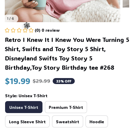
1 / 6
(0) 0 review
Retro I Knew It I Knew You Were Turning 5 
Shirt, Swifts and Toy Story 5 Shirt, 
🕸️
Disneyland Swifts Toy Story 5 
Birthday,Toy Story Birthday tee #268
$19.99
$29.99
33% OFF
Style: Unisex T-Shirt
Unisex T-Shirt
Premium T-Shirt
Long Sleeve Shirt
Sweatshirt
Hoodie