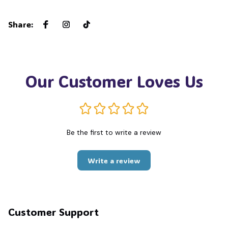
Share
:
Our Customer Loves Us
Be the first to write a review
Write a review
Customer Support