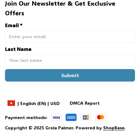
Join Our Newsletter & Get Exclusive 
Offers
Email *
Last Name
Submit
DMCA Report
| English (EN) | USD
Payment methods:
Copyright © 2025 
Grola Palmer
. 
Powered by 
ShopBase
.