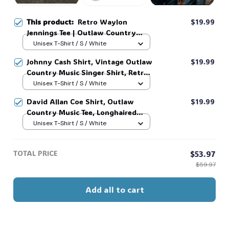
This product:
Retro Waylon
$19.99
Jennings Tee | Outlaw Country
Music Shirt #321
Unisex T-Shirt / S / White
Johnny Cash Shirt, Vintage Outlaw
$19.99
Country Music Singer Shirt, Retro
Outlaw 2 sided Tee, 90s Country
Unisex T-Shirt / S / White
Music T-Shirt #269
David Allan Coe Shirt, Outlaw
$19.99
Country Music Tee, Longhaired
Redneck Vintage Shirt, Unisex
Unisex T-Shirt / S / White
Graphic Tee, Country Legend Tee
#268
TOTAL PRICE
$53.97
$59.97
Add all to cart