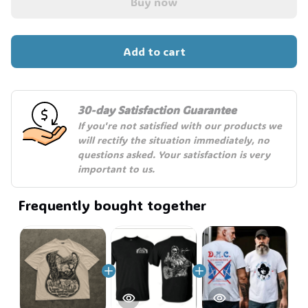
Buy now
🧍‍♂️🦬
Add to cart
30-day Satisfaction Guarantee
If you're not satisfied with our products we 
will rectify the situation immediately, no 
questions asked. Your satisfaction is very 
important to us.
Frequently bought together