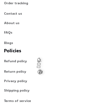
Order tracking
Contact us
About us
FAQs
Blogs
Policies
Refund policy
Return policy
Privacy policy
🧍‍♂️🦬
💀
Shipping policy
Terms of service