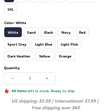
5XL
Color: White
White
Sand
Black
Navy
Red
Sport Grey
Light Blue
Light Pink
Dark Heather
Yellow
Orange
Quantity
44
items
left in stock. Ready to ship
US shipping: $5.99 | International: $7.99 | 
Free shipping over $60