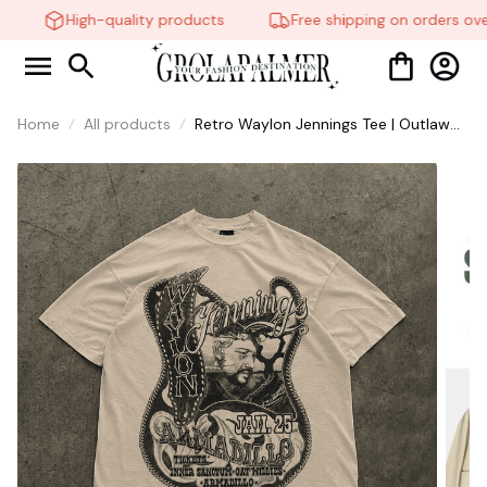
High-quality products
Free shipping on orders ove
Home
All products
Retro Waylon Jennings Tee | Outlaw
Country Music Shirt #321