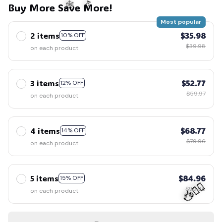
Buy More Save More!
Most popular
2 items
$35.98
10% OFF
🍬
🕸️
$39.98
on each product
3 items
$52.77
12% OFF
$59.97
on each product
4 items
$68.77
14% OFF
$79.96
on each product
5 items
$84.96
15% OFF
$99.95
on each product