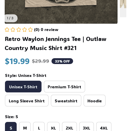
🍬
1 / 3
(0) 0 review
Retro Waylon Jennings Tee | Outlaw 
Country Music Shirt #321
$19.99
$29.99
33% OFF
Style: Unisex T-Shirt
Unisex T-Shirt
Premium T-Shirt
Long Sleeve Shirt
Sweatshirt
Hoodie
Size: S
S
M
L
XL
2XL
3XL
4XL