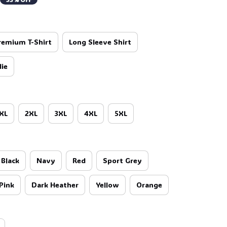
🍬
remium T-Shirt
Long Sleeve Shirt
ie
XL
2XL
3XL
4XL
5XL
Black
Navy
Red
Sport Grey
Pink
Dark Heather
Yellow
Orange