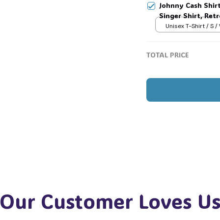
Johnny Cash Shir
🎃
Singer Shirt, Ret
Country Music T-
Unisex T-Shirt / S /
TOTAL PRICE
Our Customer Loves U