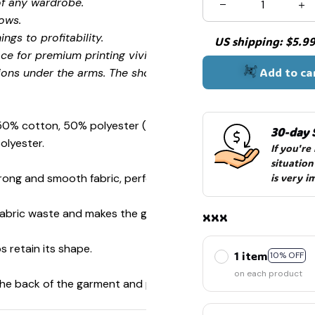
of any wardrobe.
ows.
ngs to profitability.
US shipping: $5.99 
🧍‍♂️🦬
ce for premium printing vividity and sharpness.
Add to ca
ions under the arms. The shoulders have tape for improved
 50% cotton, 50% polyester (Sport Grey is 90% cotton, 10%
30-day 
olyester.
If you're
situation
ong and smooth fabric, perfect for printing.
is very i
☠️
s fabric waste and makes the garment more attractive.
xxx
s retain its shape.
1 item
10% OFF
on each product
 the back of the garment and prevent stretching.