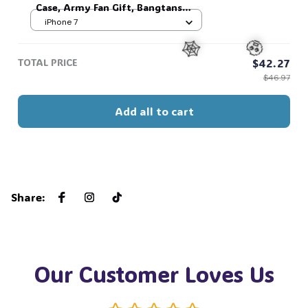
Case, Army Fan Gift, Bangtans
Inspired, Namjoon Seokjin Yoongi
iPhone 7
Hoseok Jimin V Jungkook #306
TOTAL PRICE
$42.27
$46.97
🕸️
🧟
Add all to cart
Share
:
Our Customer Loves Us