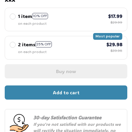
1 item
$17.99
10% OFF
$29.99
on each product
Most popular
2 items
$29.98
25% OFF
$39.98
on each product
Buy now
Add to cart
30-day Satisfaction Guarantee
If you're not satisfied with our products we 
will rectify the situation immediately, no 