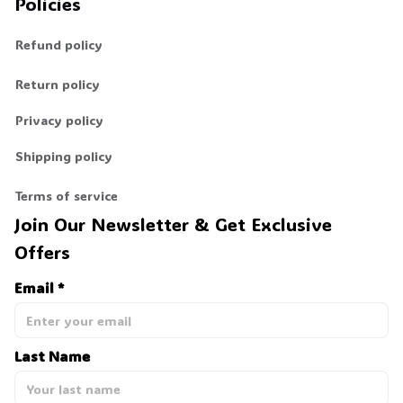
Policies
Refund policy
Return policy
Privacy policy
Shipping policy
Terms of service
Join Our Newsletter & Get Exclusive 
Offers
Email *
Last Name