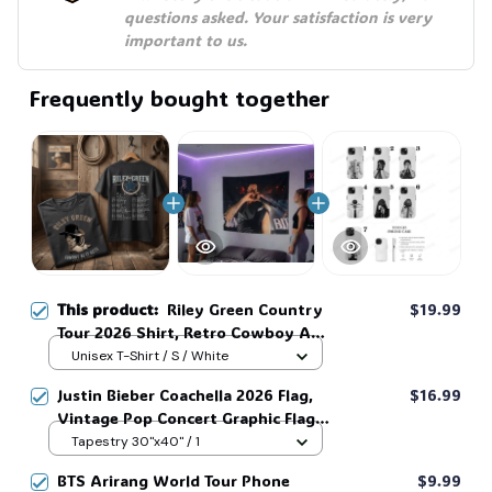
questions asked. Your satisfaction is very 
important to us.
Frequently bought together
This product:
Riley Green Country
$19.99
Tour 2026 Shirt, Retro Cowboy As
It Gets Tee, Vintage Western
Unisex T-Shirt / S / White
Concert Graphic T-Shirt #269
Justin Bieber Coachella 2026 Flag,
$16.99
Vintage Pop Concert Graphic Flag,
Bieber Fan Flag, Music Festival
Tapestry 30"x40" / 1
Outfit, Gift for Fans #268
BTS Arirang World Tour Phone
$9.99