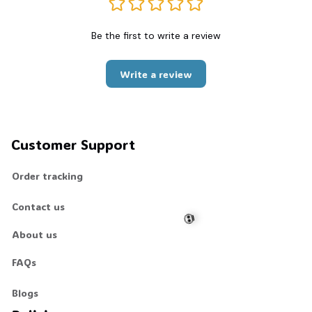
Be the first to write a review
Write a review
Customer Support
Order tracking
Contact us
About us
FAQs
💀
Blogs