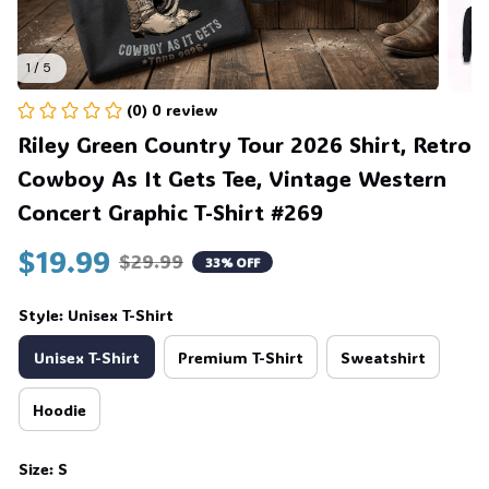
1 / 5
(0) 0 review
Riley Green Country Tour 2026 Shirt, Retro 
Cowboy As It Gets Tee, Vintage Western 
Concert Graphic T-Shirt #269
$19.99
$29.99
33% OFF
Style: Unisex T-Shirt
Unisex T-Shirt
Premium T-Shirt
Sweatshirt
Hoodie
Size: S