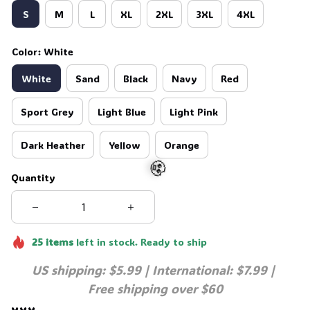
S
M
L
XL
2XL
3XL
4XL
Color: White
White
Sand
Black
Navy
Red
Sport Grey
Light Blue
Light Pink
Dark Heather
Yellow
Orange
Quantity
🧟
25
items
left in stock. Ready to ship
US shipping: $5.99 | International: $7.99 | 
Free shipping over $60
xxx