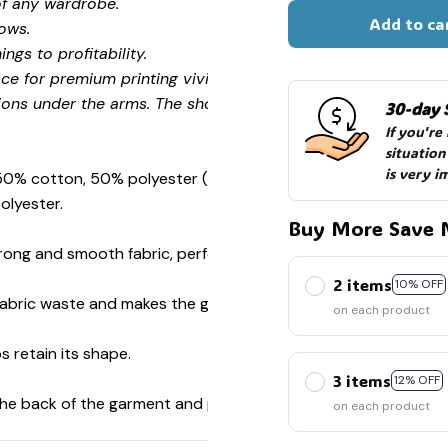
of any wardrobe.
Add to ca
ows.
ngs to profitability.
ce for premium printing vividity and sharpness.
ions under the arms. The shoulders have tape for improved
30-day 
🕷️
If you're
situation
🍭
is very i
 50% cotton, 50% polyester (Sport Grey is 90% cotton, 10%
olyester.
Buy More Save 
ong and smooth fabric, perfect for printing.
2 items
10% OFF
s fabric waste and makes the garment more attractive.
on each product
s retain its shape.
3 items
12% OFF
 the back of the garment and prevent stretching.
on each product