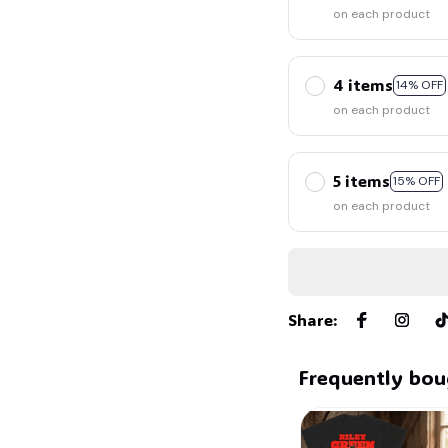
on each product
4 items
14% OFF
on each product
5 items
15% OFF
on each product
Share
:
Frequently bou