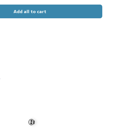
Add all to cart
s