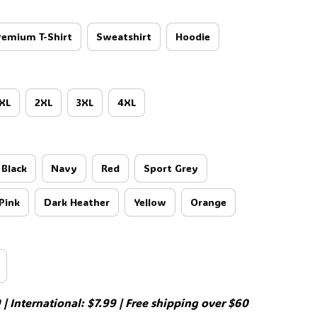
remium T-Shirt
Sweatshirt
Hoodie
XL
2XL
3XL
4XL
Black
Navy
Red
Sport Grey
Pink
Dark Heather
Yellow
Orange
| International: $7.99 | Free shipping over $60