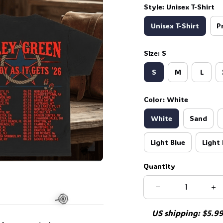
Style: Unisex T-Shirt
Unisex T-Shirt
P
🦇
Size: S
S
M
L
Color: White
White
Sand
Light Blue
Light 
Quantity
US shipping: $5.99 