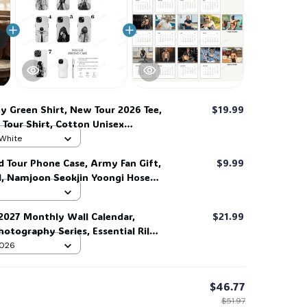
☠️
ey Green Shirt, New Tour 2026 Tee,
$19.99
Tour Shirt, Cotton Unisex
e #269
 White
d Tour Phone Case, Army Fan Gift,
$9.99
d, Namjoon Seokjin Yoongi Hoseok
 #306
 2027 Monthly Wall Calendar,
$21.99
otography Series, Essential Riley
ible #269
 2026
$46.77
$51.97