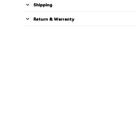
Shipping
Return & Warranty