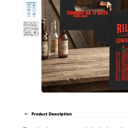
Product Description