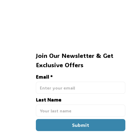
Join Our Newsletter & Get 
Exclusive Offers
💀
Email *
Last Name
Submit