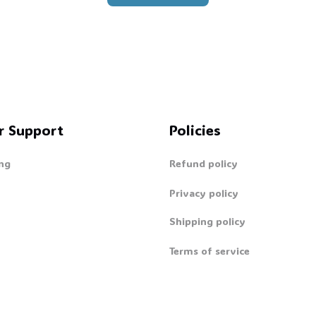
👻
r Support
Policies
ng
Refund policy
Privacy policy
Shipping policy
Terms of service