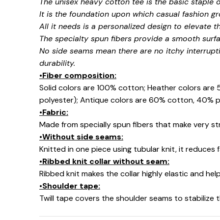
The unisex heavy cotton tee is the basic staple 
It is the foundation upon which casual fashion gr
All it needs is a personalized design to elevate thi
The specialty spun fibers provide a smooth surfa
No side seams mean there are no itchy interrupt
durability.
•Fiber composition:
Solid colors are 100% cotton; Heather colors are
polyester); Antique colors are 60% cotton, 40% p
•Fabric:
Made from specially spun fibers that make very str
•Without side seams:
Knitted in one piece using tubular knit, it reduce
•Ribbed knit collar without seam:
Ribbed knit makes the collar highly elastic and help
•Shoulder tape:
Twill tape covers the shoulder seams to stabilize