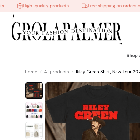
High-quality products
Free shipping on orders over
🕸️
🍬
Shop 
Home
All products
Riley Green Shirt, New Tour 2