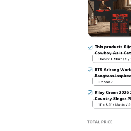
This product:
Ril
Cowboy As It Get 
Sweatshirt Hoodi
Unisex T-Shirt / S /
BTS Arirang Worl
Bangtans Inspire
Jimin V Jungkook
iPhone 7
Riley Green 2026
Country Singer Ph
Green Fan Collect
11" x 8.5" / Matte /
TOTAL PRICE