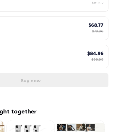
$59.97
$68.77
$79.96
$84.96
$99.95
Buy now
ght together