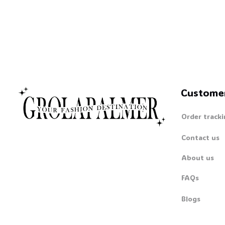
Custome
Order tracki
Contact us
About us
FAQs
Blogs