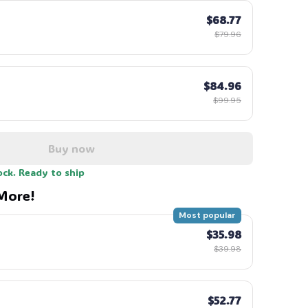
$68.77
$79.96
$84.96
$99.95
Buy now
ock. Ready to ship
More!
Most popular
$35.98
$39.98
$52.77