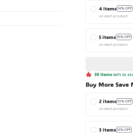
4 items
14% OFF
on each product
5 items
15% OFF
on each product
36
items
left in st
Buy More Save 
2 items
10% OFF
on each product
3 items
12% OFF