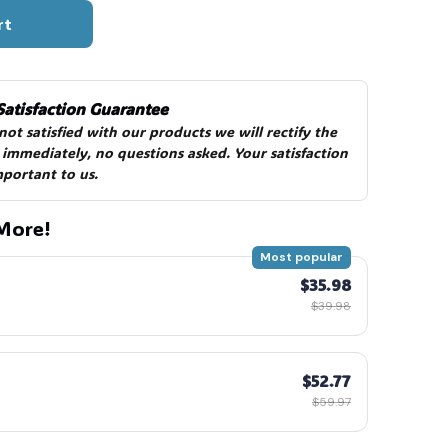
rt
Satisfaction Guarantee
 not satisfied with our products we will rectify the 
 immediately, no questions asked. Your satisfaction 
mportant to us.
More!
Most popular
$35.98
$39.98
$52.77
$59.97