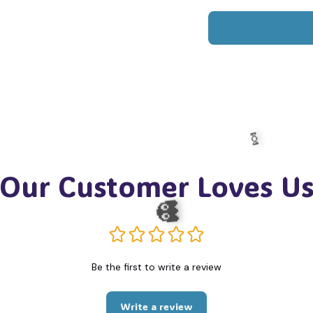
Our Customer Loves U
Be the first to write a review
🍬
Write a review