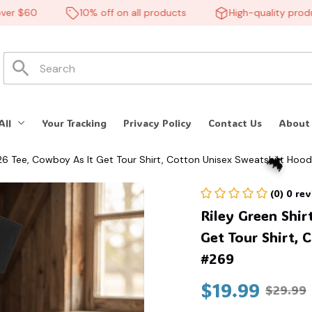
 $60
10% off on all products
High-quality products
All
Your Tracking
Privacy Policy
Contact Us
About
026 Tee, Cowboy As It Get Tour Shirt, Cotton Unisex Sweatshirt Hoo
(0) 0 re
Riley Green Shir
Get Tour Shirt, 
#269
$19.99
$29.99