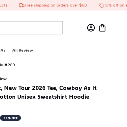
Free shipping on orders over $60
10% off on all p
 As
All Review
die #269
view
t, New Tour 2026 Tee, Cowboy As It 
Cotton Unisex Sweatshirt Hoodie 
33% OFF