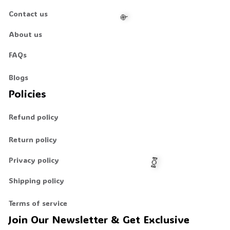
Contact us
About us
FAQs
Blogs
🍭
Policies
Refund policy
Return policy
Privacy policy
Shipping policy
Terms of service
Join Our Newsletter & Get Exclusive 
🍬