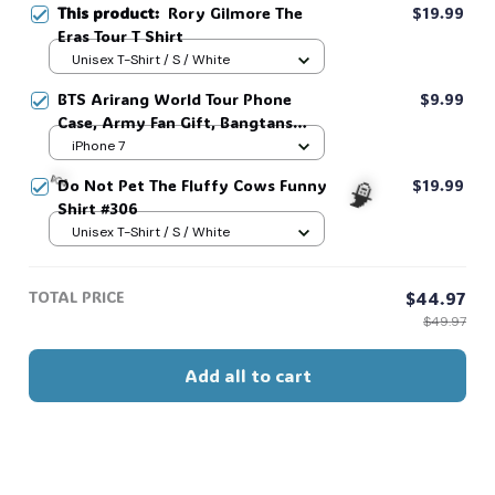
This product:
Rory Gilmore The
$19.99
Eras Tour T Shirt
Unisex T-Shirt / S / White
BTS Arirang World Tour Phone
$9.99
Case, Army Fan Gift, Bangtans
Inspired, Namjoon Seokjin Yoongi
iPhone 7
Hoseok Jimin V Jungkook #306
Do Not Pet The Fluffy Cows Funny
$19.99
Shirt #306
Unisex T-Shirt / S / White
🧙
TOTAL PRICE
$44.97
$49.97
🍬
Add all to cart