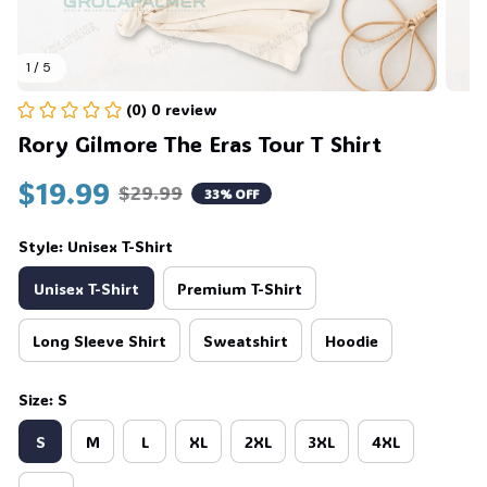
1 / 5
(0) 0 review
Rory Gilmore The Eras Tour T Shirt
$19.99
$29.99
33% OFF
Style: Unisex T-Shirt
Unisex T-Shirt
Premium T-Shirt
Long Sleeve Shirt
Sweatshirt
Hoodie
Size: S
S
M
L
XL
2XL
3XL
4XL