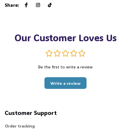
Share
:
Our Customer Loves Us
Be the first to write a review
Write a review
Customer Support
Order tracking