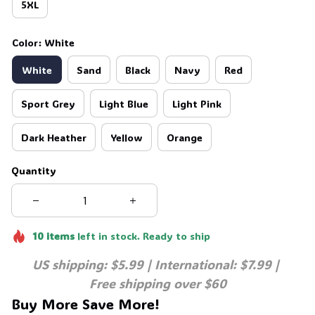
5XL
Color: White
White
Sand
Black
Navy
Red
Sport Grey
Light Blue
Light Pink
Dark Heather
Yellow
Orange
Quantity
10
items
left in stock. Ready to ship
US shipping: $5.99 | International: $7.99 | 
Free shipping over $60
Buy More Save More!