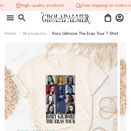
High-quality products
Free shipping on orders ov
🧍‍♂
🦬
Home
All products
Rory Gilmore The Eras Tour T Shirt