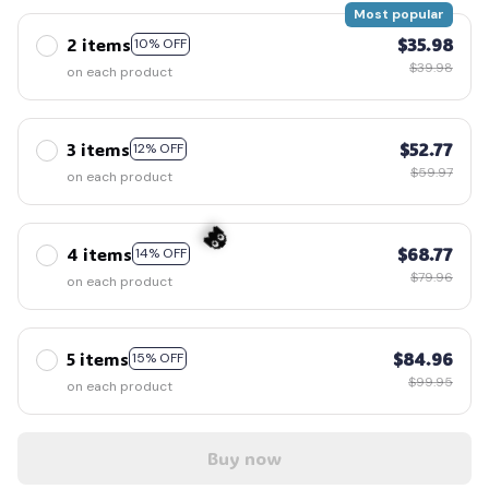
Most popular
2 items
$35.98
10% OFF
$39.98
on each product
3 items
$52.77
12% OFF
$59.97
on each product
4 items
$68.77
14% OFF
$79.96
on each product
👻
5 items
$84.96
15% OFF
$99.95
on each product
Buy now