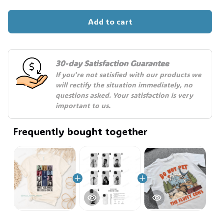
Add to cart
30-day Satisfaction Guarantee
If you're not satisfied with our products we 
will rectify the situation immediately, no 
questions asked. Your satisfaction is very 
important to us.
Frequently bought together