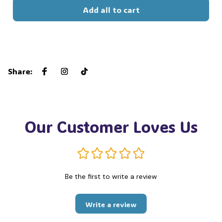
Add all to cart
Share
:
Our Customer Loves Us
Be the first to write a review
Write a review