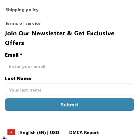
Shipping policy
Terms of service
Join Our Newsletter & Get Exclusive 
Offers
Email *
Last Name
Submit
DMCA Report
| English (EN) | USD