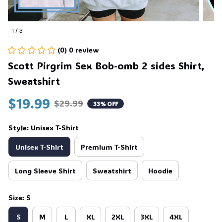
1 / 3
(0) 0 review
Scott Pirgrim Sex Bob-omb 2 sides Shirt, 
Sweatshirt
$19.99
$29.99
33% OFF
Style: Unisex T-Shirt
Unisex T-Shirt
Premium T-Shirt
Long Sleeve Shirt
Sweatshirt
Hoodie
Size: S
S
M
L
XL
2XL
3XL
4XL