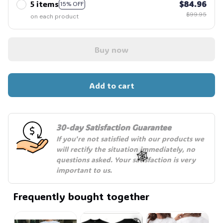
5 items
$84.96
15% OFF
$99.95
on each product
Buy now
Add to cart
30-day Satisfaction Guarantee
If you're not satisfied with our products we 
will rectify the situation immediately, no 
questions asked. Your satisfaction is very 
important to us.
Frequently bought together
🕸️