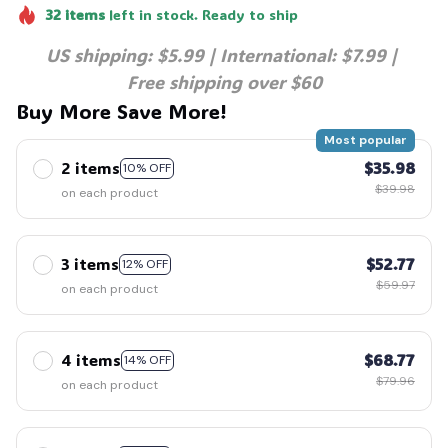
32
items
left in stock. Ready to ship
US shipping: $5.99 | International: $7.99 | 
Free shipping over $60
Buy More Save More!
Most popular
2 items
$35.98
10% OFF
$39.98
on each product
3 items
$52.77
12% OFF
$59.97
on each product
4 items
$68.77
14% OFF
$79.96
on each product