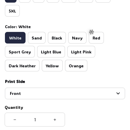
5XL
Color: White
White
Sand
Black
Navy
Red
Sport Grey
Light Blue
Light Pink
🕸️
Dark Heather
Yellow
Orange
Print Side
Front
Quantity