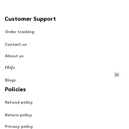
Customer Support
Order tracking
Contact us
About us
FAQs
Blogs
Policies
☠️
Refund policy
Return policy
Privacy policy