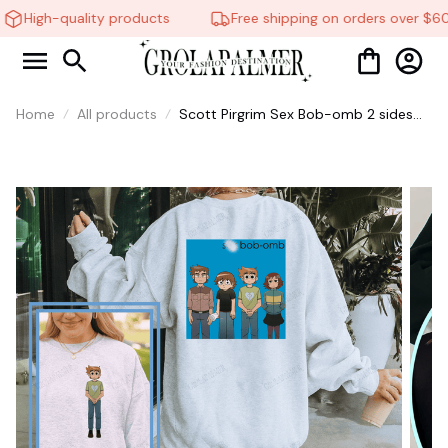
High-quality products
Free shipping on orders over $60
Home
All products
Scott Pirgrim Sex Bob-omb 2 sides
Shirt, Sweatshirt