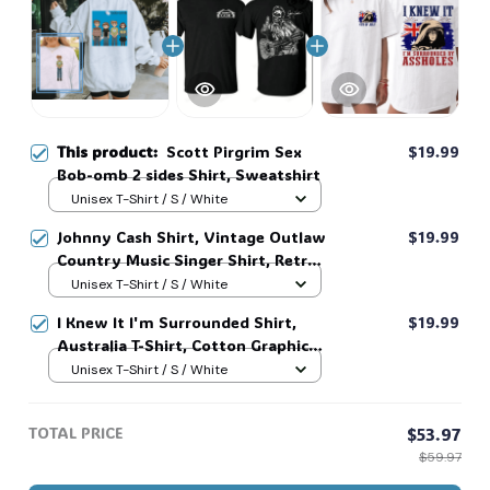
🧟
This product:
Scott Pirgrim Sex
$19.99
Bob-omb 2 sides Shirt, Sweatshirt
Unisex T-Shirt / S / White
Johnny Cash Shirt, Vintage Outlaw
$19.99
Country Music Singer Shirt, Retro
Outlaw 2 sided Tee, 90s Country
Unisex T-Shirt / S / White
Music T-Shirt #269
I Knew It I'm Surrounded Shirt,
$19.99
Australia T-Shirt, Cotton Graphic
Tee, Unisex Sweatshirt Hoodie #216
Unisex T-Shirt / S / White
TOTAL PRICE
$53.97
$59.97