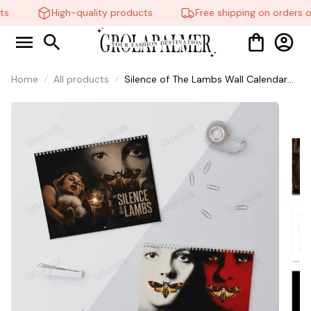
s
High-quality products
Free shipping on orders o
Home
All products
Silence of The Lambs Wall Calendar
2027, Christmas Gift For Fans #306