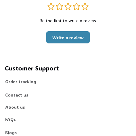
Be the first to write a review
Write a review
Customer Support
Order tracking
Contact us
About us
FAQs
Blogs