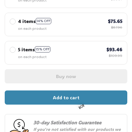
on each product
4 items
$75.65
14% OFF
$87.96
on each product
5 items
$93.46
15% OFF
$109.95
on each product
Buy now
Add to cart
30-day Satisfaction Guarantee
🍬
If you're not satisfied with our products we 