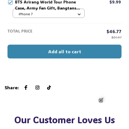
BTS Arirang World Tour Phone
$9.99
Case, Army Fan Gift, Bangtans
Inspired, Namjoon Seokjin Yoongi
iPhone 7
Hoseok Jimin V Jungkook #306
TOTAL PRICE
$46.77
$51.97
Add all to cart
Share
:
Our Customer Loves Us
🍭