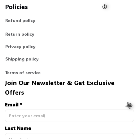
Policies
Refund policy
💀
Return policy
Privacy policy
Shipping policy
Terms of service
Join Our Newsletter & Get Exclusive 
Offers
Email *
Last Name
🕷️