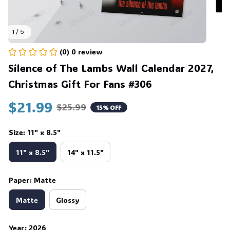
1 / 5
(0) 0 review
Silence of The Lambs Wall Calendar 2027, 
Christmas Gift For Fans #306
$21.99
$25.99
15% OFF
Size: 11" x 8.5"
11" x 8.5"
14" x 11.5"
Paper: Matte
Matte
Glossy
Year: 2026