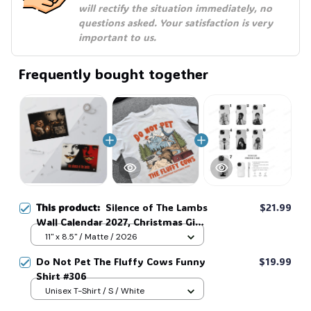
will rectify the situation immediately, no 
questions asked. Your satisfaction is very 
important to us.
Frequently bought together
This product:
Silence of The Lambs
$21.99
Wall Calendar 2027, Christmas Gift
For Fans #306
11" x 8.5" / Matte / 2026
Do Not Pet The Fluffy Cows Funny
$19.99
Shirt #306
Unisex T-Shirt / S / White