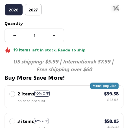
2026
2027
Quantity
☠️
19
items
left in stock. Ready to ship
US shipping: $5.99 | International: $7.99 | 
Free shipping over $60
Buy More Save More!
Most popular
2 items
$39.58
10% OFF
$43.98
on each product
3 items
$58.05
12% OFF
$65.97