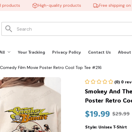
roducts
High-quality products
Free shipping on ord
All
Your Tracking
Privacy Policy
Contact Us
About
 Comedy Film Movie Poster Retro Cool Top Tee #216
(0) 0 re
Smokey And The 
Poster Retro Co
$19.99
$29.99
Style: Unisex T-Shirt