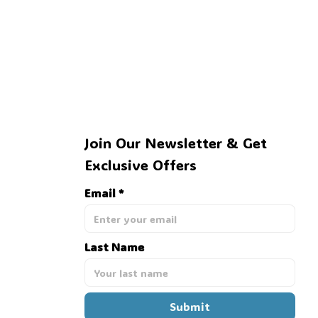
Join Our Newsletter & Get 
Exclusive Offers
Email *
Last Name
Submit