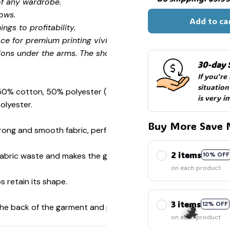
of any wardrobe.
ows.
Add to ca
ngs to profitability.
ce for premium printing vividity and sharpness.
ions under the arms. The shoulders have tape for improved
30-day 
If you're
🧟
situation
 50% cotton, 50% polyester (Sport Grey is 90% cotton, 10%
is very i
olyester.
Buy More Save 
ong and smooth fabric, perfect for printing.
2 items
s fabric waste and makes the garment more attractive.
10% OFF
on each product
s retain its shape.
3 items
12% OFF
 the back of the garment and prevent stretching.
on each product