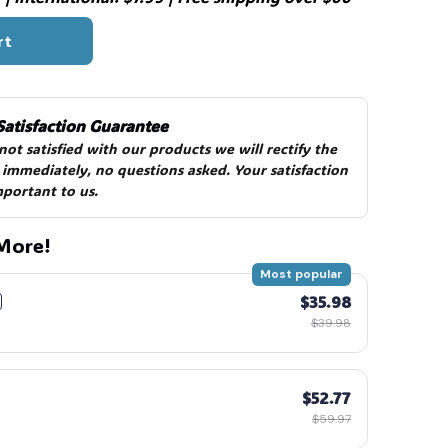
rt
Satisfaction Guarantee
 not satisfied with our products we will rectify the 
 immediately, no questions asked. Your satisfaction 
mportant to us.
More!
Most popular
$35.98
$39.98
$52.77
$59.97