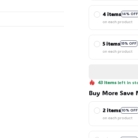
4 items
14% OFF
on each product
5 items
🦇
15% OFF
on each product
43
items
left in st
Buy More Save 
2 items
10% OFF
on each product