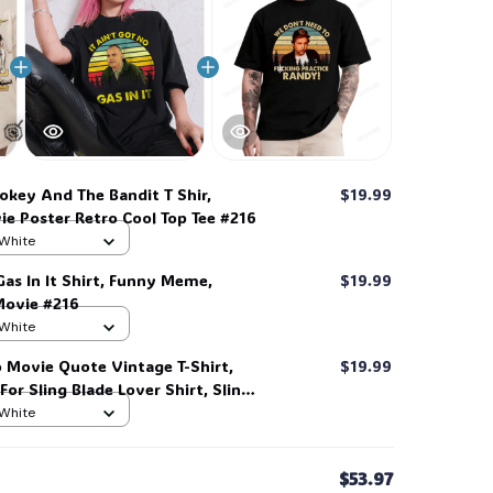
key And The Bandit T Shir,
$19.99
e Poster Retro Cool Top Tee #216
 White
 Gas In It Shirt, Funny Meme,
$19.99
🍭
Movie #216
 White
 Movie Quote Vintage T-Shirt,
$19.99
 For Sling Blade Lover Shirt, Sling
t #216
 White
$53.97