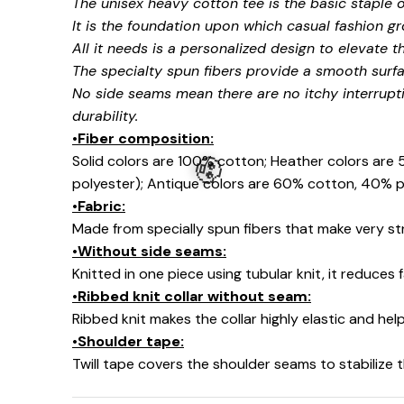
The unisex heavy cotton tee is the basic staple 
It is the foundation upon which casual fashion gr
All it needs is a personalized design to elevate thi
The specialty spun fibers provide a smooth surfa
No side seams mean there are no itchy interrupt
durability.
•Fiber composition:
Solid colors are 100% cotton; Heather colors are
polyester); Antique colors are 60% cotton, 40% p
•Fabric:
Made from specially spun fibers that make very str
•Without side seams:
Knitted in one piece using tubular knit, it reduce
•Ribbed knit collar without seam:
🧟
Ribbed knit makes the collar highly elastic and help
•Shoulder tape:
Twill tape covers the shoulder seams to stabilize