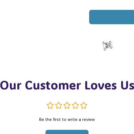
Our Customer Loves U
☠️
Be the first to write a review