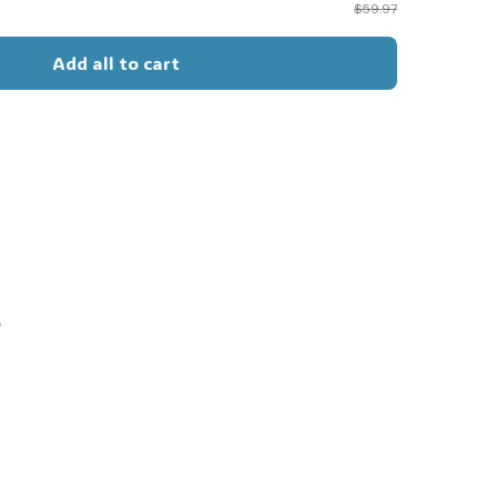
$59.97
Add all to cart
s