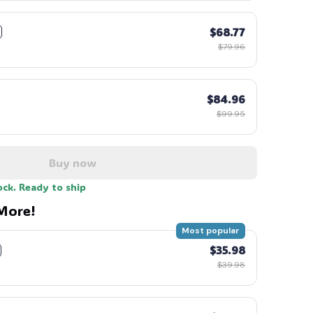
$68.77
$79.96
$84.96
$99.95
Buy now
ock. Ready to ship
More!
Most popular
$35.98
$39.98