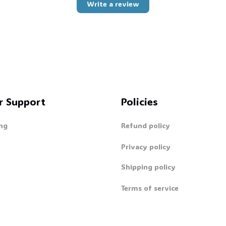
Write a review
r Support
Policies
ng
Refund policy
Privacy policy
Shipping policy
Terms of service