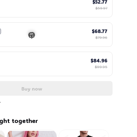
$52.77
$59.97
$68.77
$79.96
$84.96
$99.95
Buy now
🎃
ght together