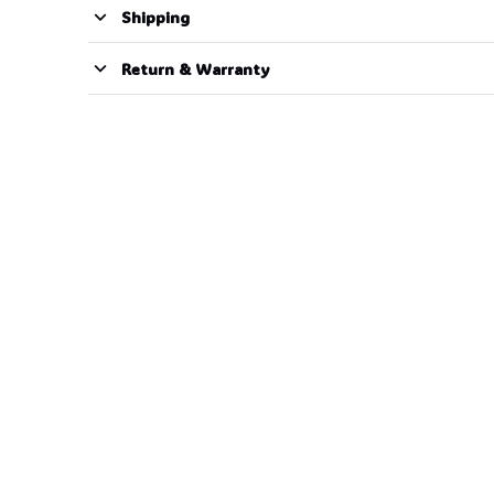
Shipping
Return & Warranty