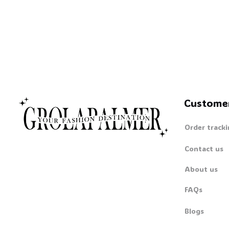
Custome
Order tracki
Contact us
About us
FAQs
Blogs