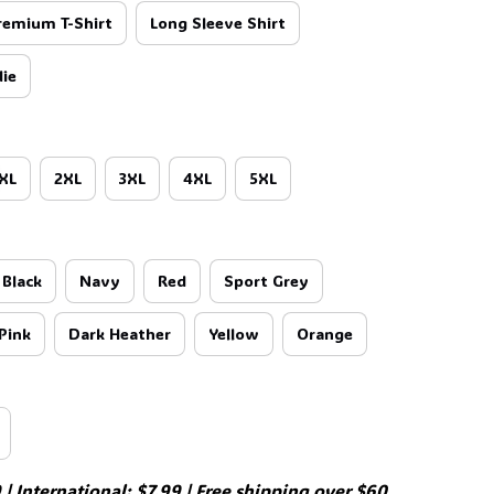
🕷️
remium T-Shirt
Long Sleeve Shirt
ie
XL
2XL
3XL
4XL
5XL
Black
Navy
Red
Sport Grey
Pink
Dark Heather
Yellow
Orange

| International: $7.99 | Free shipping over $60