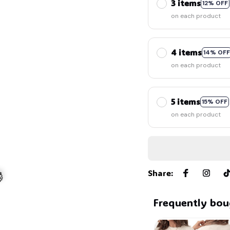
3 items
12% OFF
on each product
4 items
14% OFF
on each product
5 items
15% OFF
on each product
Share
:
Frequently bou