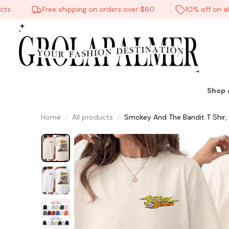
Free shipping on orders over $60
10% off on all p
Shop 
Home
All products
Smokey And The Bandit T Shir,