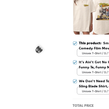
💀
This product:
Smo
Comedy Film Movi
Unisex T-Shirt / S /
It's Ain't Got No
Funny Te, Funny 
Unisex T-Shirt / S /
We Don't Need To
Sling Blade Shirt,
Blade Quote Shir
Unisex T-Shirt / S /
👻
TOTAL PRICE