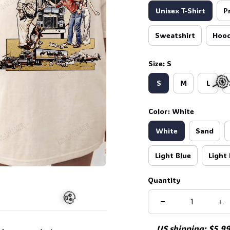
Unisex T-Shirt
P
Sweatshirt
Hood
Size: S
S
M
L
Color: White
White
Sand
Light Blue
Light 

Quantity
US shipping: $5.99 