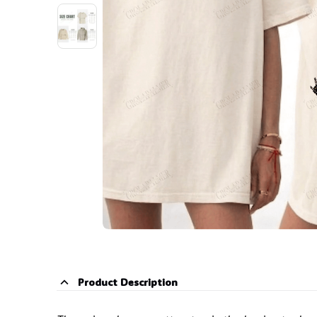
Product Description