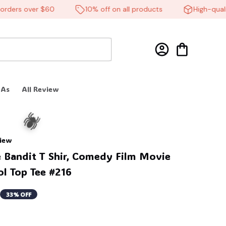
ers over $60
10% off on all products
High-quality 
 As
All Review
view
Bandit T Shir, Comedy Film Movie 
ol Top Tee #216
33% OFF