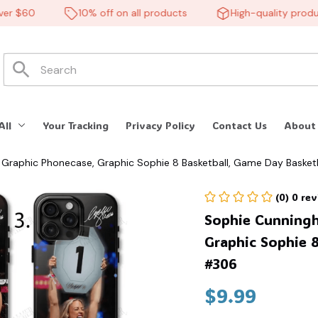
$60
10% off on all products
High-quality products
All
Your Tracking
Privacy Policy
Contact Us
About
Graphic Phonecase, Graphic Sophie 8 Basketball, Game Day Basket
(0) 0 re
Sophie Cunningh
Graphic Sophie 8
#306
$9.99