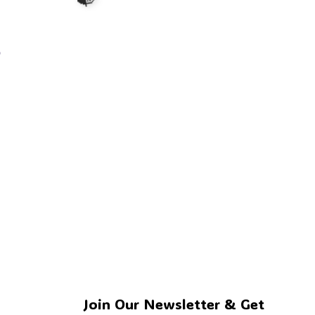
s
🧟
🧙
Join Our Newsletter & Get 