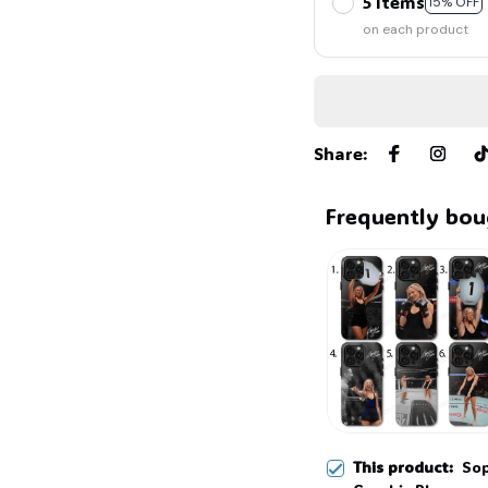
5 items
15% OFF
on each product
Share
:
Frequently bou
This product:
Sop