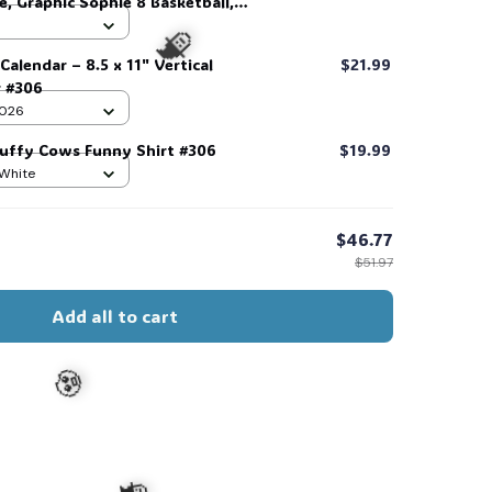
, Graphic Sophie 8 Basketball,
all #306
Calendar – 8.5 x 11" Vertical
$21.99
r #306
 2026
luffy Cows Funny Shirt #306
$19.99
 White
🧙
$46.77
$51.97
Add all to cart