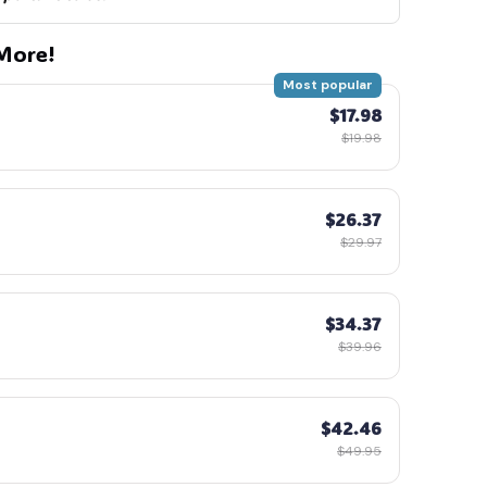
More!
Most popular
$17.98
$19.98
$26.37
$29.97
$34.37
$39.96
$42.46
$49.95