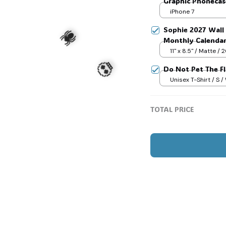
Graphic Phonecase
Game Day Basketb
iPhone 7
Sophie 2027 Wall 
Monthly Calenda
11" x 8.5" / Matte /
Do Not Pet The F
Unisex T-Shirt / S /
TOTAL PRICE
🕷️