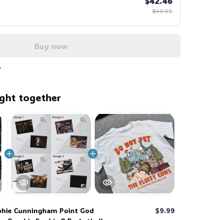
$42.46
$49.95
Buy now
ght together
hie Cunningham Point God
$9.99