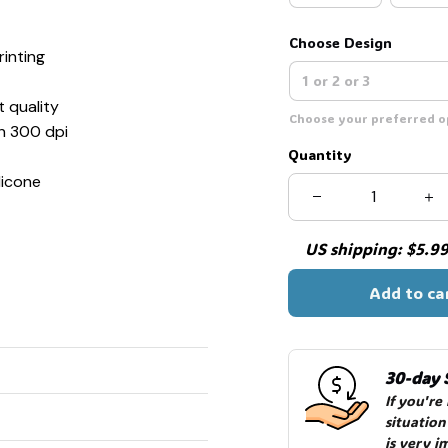
Choose Design
inting
t quality
Choose your preferred op
th 300 dpi
Quantity
licone
US shipping: $5.99 
Add to ca
30-day 
If you're
situation
is very i