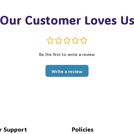
💀
Our Customer Loves U
Be the first to write a review
Write a review
r Support
Policies