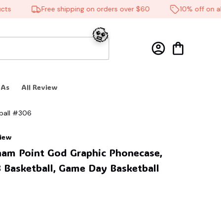
Free shipping on orders over $60
10% off on all p
 As
All Review
ball #306
🧟
view
am Point God Graphic Phonecase, 
 Basketball, Game Day Basketball 