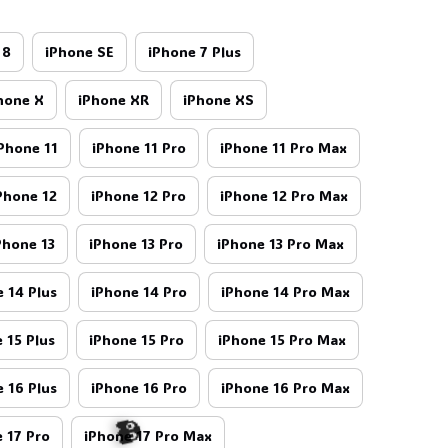
 8
iPhone SE
iPhone 7 Plus
hone X
iPhone XR
iPhone XS
Phone 11
iPhone 11 Pro
iPhone 11 Pro Max
Phone 12
iPhone 12 Pro
iPhone 12 Pro Max
Phone 13
iPhone 13 Pro
iPhone 13 Pro Max
 14 Plus
iPhone 14 Pro
iPhone 14 Pro Max
 15 Plus
iPhone 15 Pro
iPhone 15 Pro Max
 16 Plus
iPhone 16 Pro
iPhone 16 Pro Max
 17 Pro
iPhone 17 Pro Max