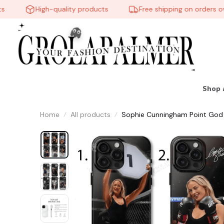
High-quality products
Free shipping on orders over 
Shop 
Home
All products
Sophie Cunningham Point God 
👻