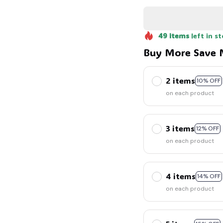
49
items
left in s
Buy More Save 
2 items
10% OFF
on each product
3 items
12% OFF
on each product
4 items
14% OFF
on each product