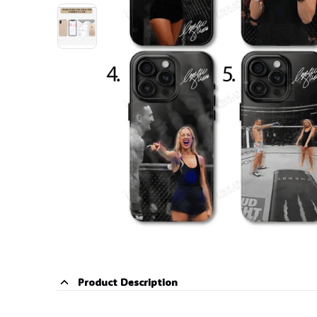
Product Description