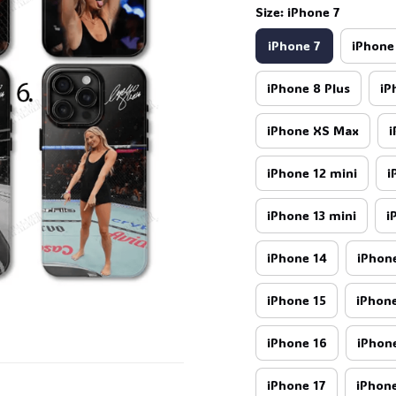
Size: iPhone 7
iPhone 7
iPhone
iPhone 8 Plus
iP
iPhone XS Max
i
iPhone 12 mini
i
iPhone 13 mini
i
iPhone 14
iPhone
iPhone 15
iPhone
iPhone 16
iPhone
iPhone 17
iPhone