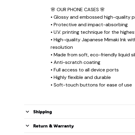
🌸 ︎OUR PHONE CASES 🌸
• Glossy and embossed high-quality pr
• Protective and impact-absorbing
• U.V. printing technique for the highes
• High-quality Japanese Mimaki Ink wi
resolution
• Made from soft, eco-friendly liquid si
• Anti-scratch coating
• Full access to all device ports
• Highly flexible and durable
• Soft-touch buttons for ease of use
Shipping
Return & Warranty