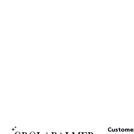
Custome