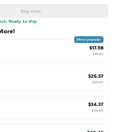
Buy now
tock. Ready to ship
More!
Most popular
$17.98
$19.98
$26.37
$29.97
$34.37
$39.96