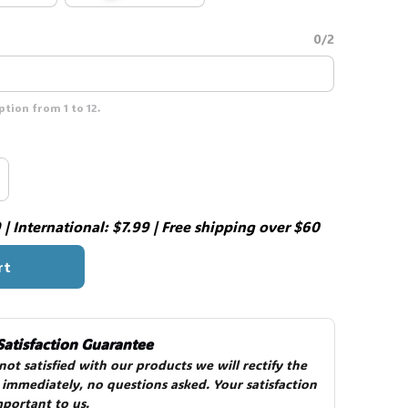
0/2
tion from 1 to 12.
👻
| International: $7.99 | Free shipping over $60
rt
Satisfaction Guarantee
 not satisfied with our products we will rectify the 
 immediately, no questions asked. Your satisfaction 
mportant to us.