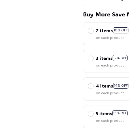
Buy More Save 
2 items
10% OFF
on each product
3 items
12% OFF
on each product
4 items
14% OFF
on each product
5 items
15% OFF
on each product