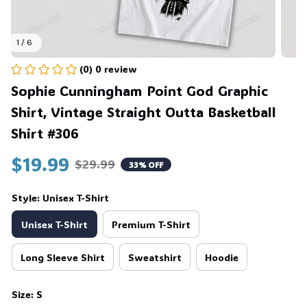
1 / 6
(0) 0 review
Sophie Cunningham Point God Graphic 
Shirt, Vintage Straight Outta Basketball 
Shirt #306
$19.99
$29.99
33% OFF
Style: Unisex T-Shirt
Unisex T-Shirt
Premium T-Shirt
Long Sleeve Shirt
Sweatshirt
Hoodie
Size: S