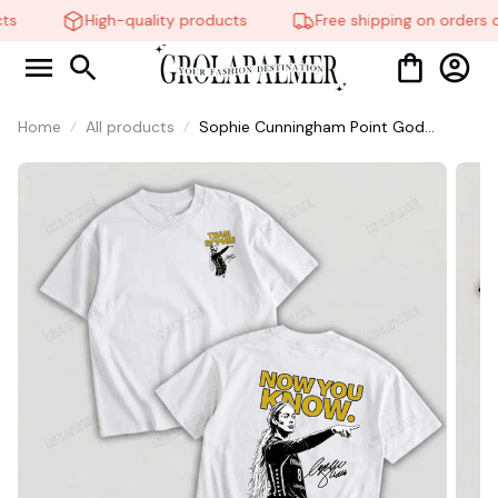
s
High-quality products
Free shipping on orders o
Home
All products
Sophie Cunningham Point God
Graphic Shirt, Vintage Straight Outta
Basketball Shirt #306