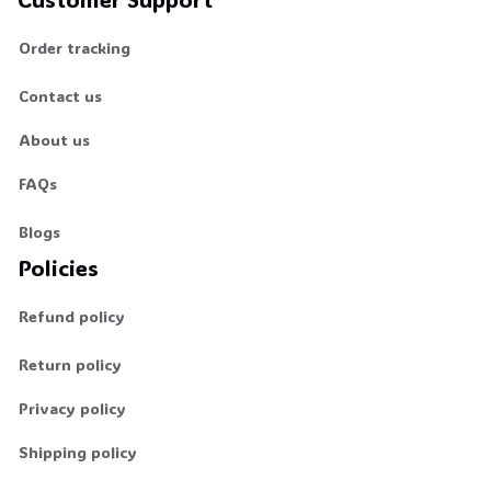
Order tracking
Contact us
About us
FAQs
Blogs
Policies
Refund policy
Return policy
Privacy policy
Shipping policy