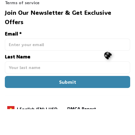
Terms of service
Join Our Newsletter & Get Exclusive 
Offers
Email *
Last Name
👻
Submit
DMCA Report
| English (EN) | USD
Payment methods:
Copyright © 2025 
Grola Palmer
. 
Powered by 
ShopBase
.