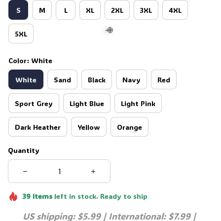
S
M
L
XL
2XL
3XL
4XL
5XL
Color: White
🍭
White
Sand
Black
Navy
Red
Sport Grey
Light Blue
Light Pink
Dark Heather
Yellow
Orange
Quantity
39
items
left in stock. Ready to ship
US shipping: $5.99 | International: $7.99 | 