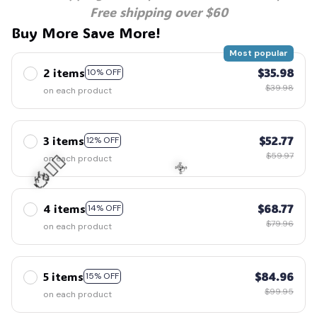
Free shipping over $60
Buy More Save More!
Most popular
2 items
$35.98
10% OFF
$39.98
on each product
3 items
$52.77
12% OFF
$59.97
on each product
🧍‍♂️🦬
4 items
$68.77
14% OFF
$79.96
on each product
☠️
5 items
$84.96
15% OFF
$99.95
on each product