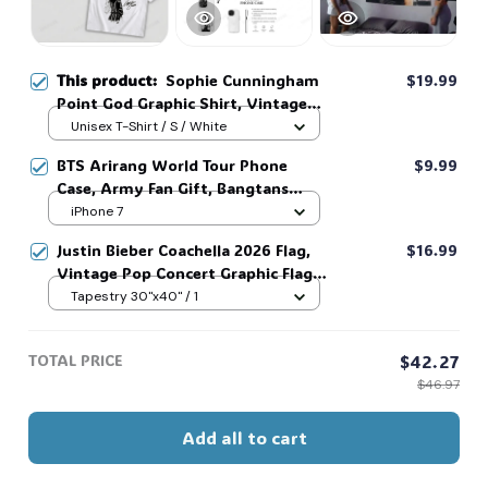
This product:
Sophie Cunningham
$19.99
Point God Graphic Shirt, Vintage
Straight Outta Basketball Shirt
Unisex T-Shirt / S / White
#306
BTS Arirang World Tour Phone
$9.99
Case, Army Fan Gift, Bangtans
Inspired, Namjoon Seokjin Yoongi
iPhone 7
Hoseok Jimin V Jungkook #306
Justin Bieber Coachella 2026 Flag,
$16.99
Vintage Pop Concert Graphic Flag,
Bieber Fan Flag, Music Festival
Tapestry 30"x40" / 1
Outfit, Gift for Fans #268
TOTAL PRICE
$42.27
$46.97
Add all to cart