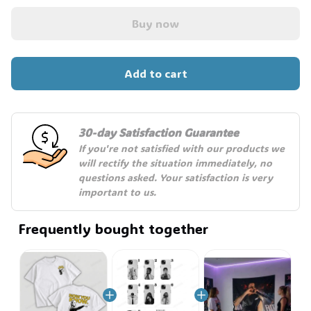
Buy now
Add to cart
30-day Satisfaction Guarantee
If you're not satisfied with our products we 
will rectify the situation immediately, no 
questions asked. Your satisfaction is very 
important to us.
Frequently bought together