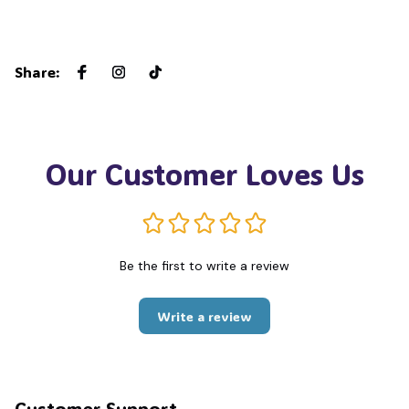
Share
:
Our Customer Loves Us
Be the first to write a review
Write a review
Customer Support