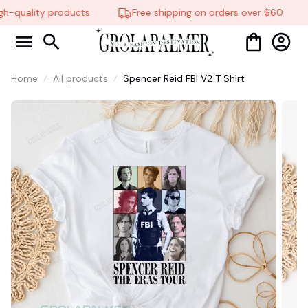
h-quality products
Free shipping on orders over $60
Home
All products
Spencer Reid FBI V2 T Shirt