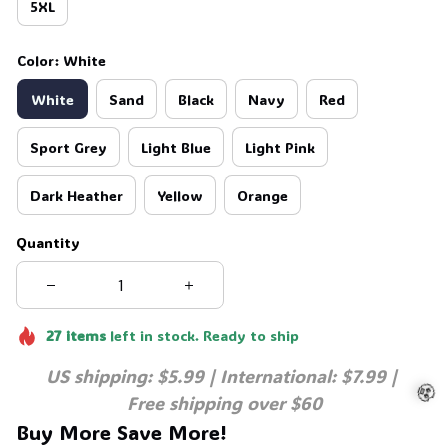
5XL
☠️
Color: White
White
Sand
Black
Navy
Red
Sport Grey
Light Blue
Light Pink
Dark Heather
Yellow
Orange
Quantity
27
items
left in stock. Ready to ship
US shipping: $5.99 | International: $7.99 | 
Free shipping over $60
Buy More Save More!