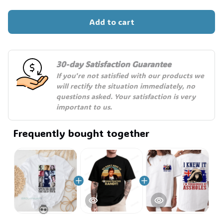
Add to cart
30-day Satisfaction Guarantee
If you're not satisfied with our products we 
will rectify the situation immediately, no 
questions asked. Your satisfaction is very 
important to us.
Frequently bought together