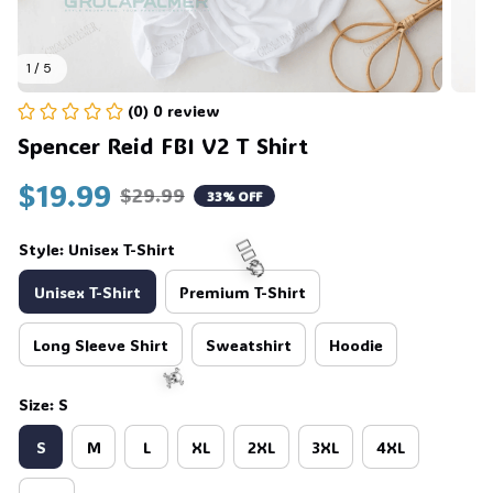
1 / 5
(0) 0 review
Spencer Reid FBI V2 T Shirt
$19.99
$29.99
33% OFF
Style: Unisex T-Shirt
Unisex T-Shirt
Premium T-Shirt
Long Sleeve Shirt
Sweatshirt
Hoodie
🧍‍♂️🦬
Size: S
S
M
L
XL
2XL
3XL
4XL