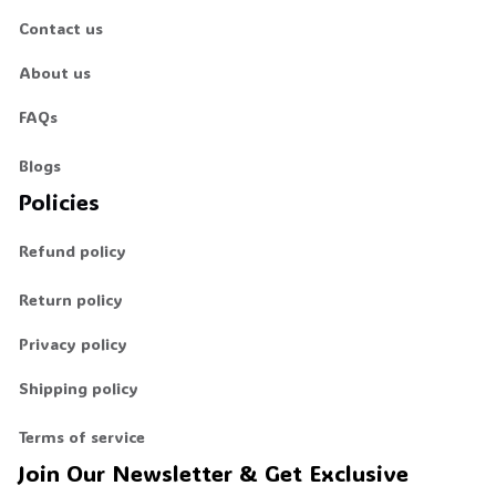
Contact us
About us
FAQs
Blogs
Policies
Refund policy
Return policy
Privacy policy
Shipping policy
Terms of service
Join Our Newsletter & Get Exclusive 