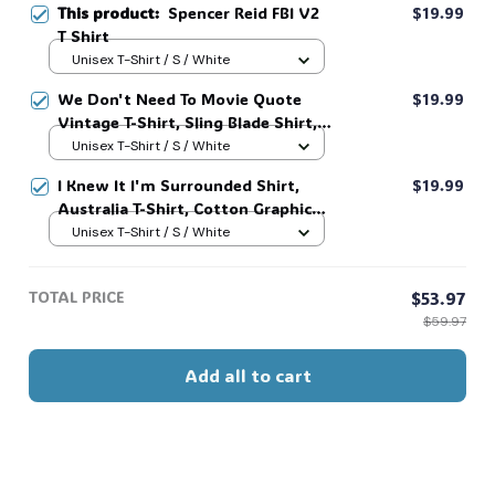
This product:
Spencer Reid FBI V2
$19.99
T Shirt
Unisex T-Shirt / S / White
💀
We Don't Need To Movie Quote
$19.99
Vintage T-Shirt, Sling Blade Shirt,
For Sling Blade Lover Shirt, Sling
Unisex T-Shirt / S / White
Blade Quote Shirt #216
I Knew It I'm Surrounded Shirt,
$19.99
Australia T-Shirt, Cotton Graphic
Tee, Unisex Sweatshirt Hoodie #216
Unisex T-Shirt / S / White
TOTAL PRICE
$53.97
$59.97
Add all to cart