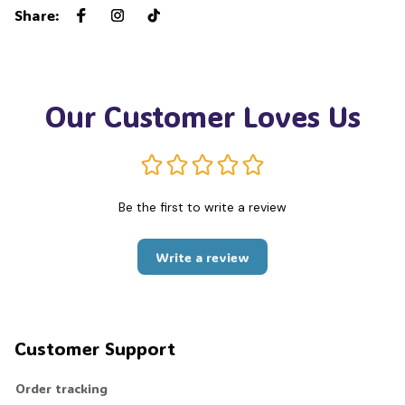
Share
:
Our Customer Loves Us
Be the first to write a review
Write a review
Customer Support
Order tracking