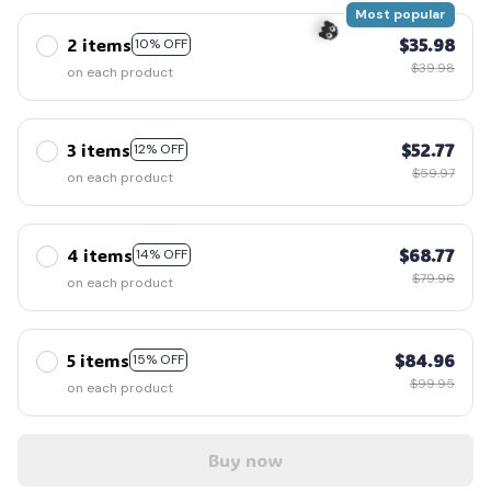
Most popular
2 items
$35.98
10% OFF
🧟
$39.98
on each product
3 items
$52.77
12% OFF
👻
$59.97
on each product
4 items
$68.77
14% OFF
$79.96
on each product
5 items
$84.96
15% OFF
$99.95
on each product
Buy now