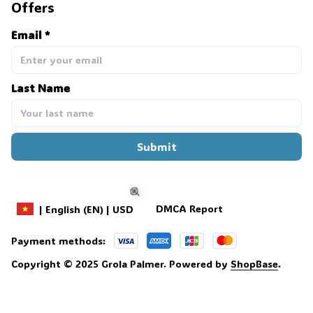
Offers
Email *
Last Name
Submit
DMCA Report
| English (EN) | USD
Payment methods:
🍭
Copyright © 2025 
Grola Palmer
. 
Powered by 
ShopBase
.