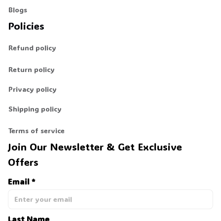
Blogs
Policies
Refund policy
Return policy
Privacy policy
Shipping policy
Terms of service
Join Our Newsletter & Get Exclusive 
Offers
Email *
Last Name