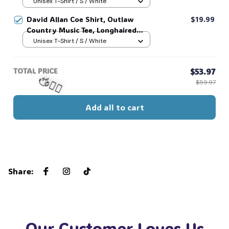
Outlaw 2 sided Tee, 90s Country
Unisex T-Shirt / S / White
Music T-Shirt #269
David Allan Coe Shirt, Outlaw
$19.99
Country Music Tee, Longhaired
Redneck Vintage Shirt, Unisex
Unisex T-Shirt / S / White
Graphic Tee, Country Legend Tee
#268
TOTAL PRICE
$53.97
$59.97
Add all to cart
🧍‍♂️🦬
Share
:
Our Customer Loves Us