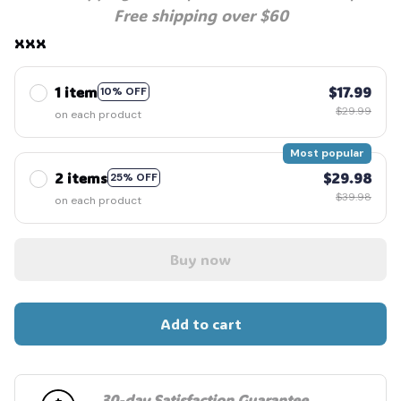
Free shipping over $60
xxx
1 item
$17.99
10% OFF
$29.99
on each product
Most popular
2 items
$29.98
25% OFF
$39.98
on each product
Buy now
Add to cart
30-day Satisfaction Guarantee