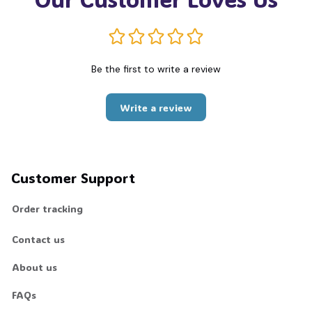
Be the first to write a review
Write a review
Customer Support
Order tracking
Contact us
About us
FAQs