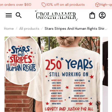
n orders over $60
10% off on all products
High-qua
Home
All products
Stars Stripes And Human Rights Shirt,
250 Years Still Working On Back Print
Tee, Unisex Sweatshirt Hoodie #269