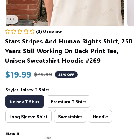
💀
1 / 7
(0) 0 review
Stars Stripes And Human Rights Shirt, 250 
Years Still Working On Back Print Tee, 
Unisex Sweatshirt Hoodie #269
$19.99
$29.99
33% OFF
Style: Unisex T-Shirt
Unisex T-Shirt
Premium T-Shirt
Long Sleeve Shirt
Sweatshirt
Hoodie
Size: S