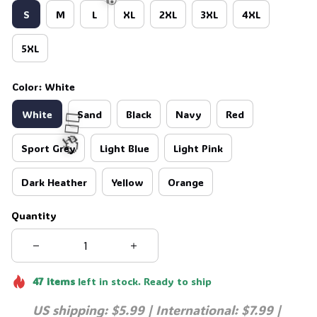
S
M
L
XL
2XL
3XL
4XL
5XL
💀
Color: White
White
Sand
Black
Navy
Red
Sport Grey
Light Blue
Light Pink
🧍‍♂️🦬
Dark Heather
Yellow
Orange
Quantity
47
items
left in stock. Ready to ship
US shipping: $5.99 | International: $7.99 | 