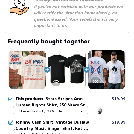
If you're not satisfied with our products we 
will rectify the situation immediately, no 
questions asked. Your satisfaction is very 
important to us.
Frequently bought together
This product:
Stars Stripes And
$19.99
Human Rights Shirt, 250 Years Still
Working On Back Print Tee, Unisex
Unisex T-Shirt / S / White
Sweatshirt Hoodie #269
Johnny Cash Shirt, Vintage Outlaw
$19.99
Country Music Singer Shirt, Retro
🧙