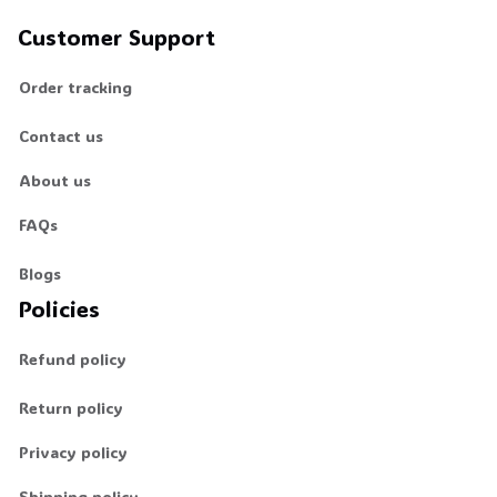
Customer Support
Order tracking
Contact us
About us
FAQs
Blogs
Policies
Refund policy
Return policy
Privacy policy
Shipping policy