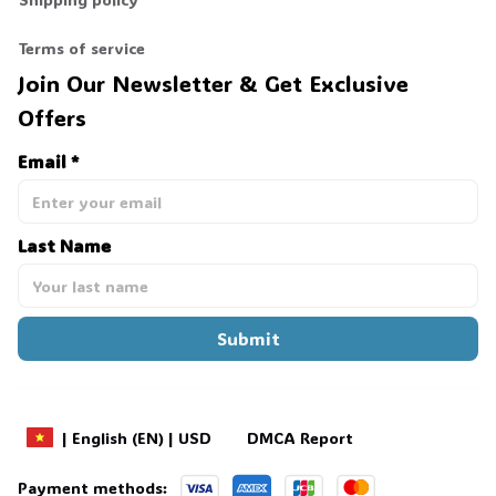
Terms of service
Join Our Newsletter & Get Exclusive 
Offers
Email *
Last Name
Submit
DMCA Report
| English (EN) | USD
Payment methods: