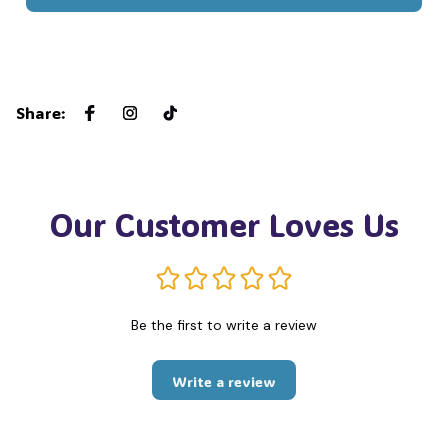
Share
:
Our Customer Loves Us
Be the first to write a review
Write a review