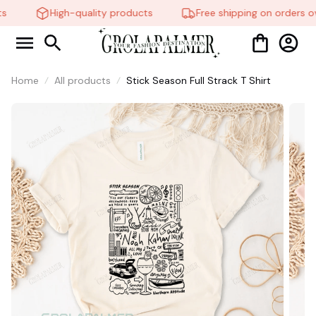
High-quality products
Free shipping on orders ov
Home
All products
Stick Season Full Strack T Shirt