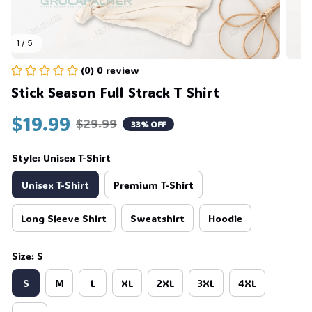
1 / 5
(0) 0 review
Stick Season Full Strack T Shirt
$19.99
$29.99
33% OFF
Style: Unisex T-Shirt
Unisex T-Shirt
Premium T-Shirt
Long Sleeve Shirt
Sweatshirt
Hoodie
Size: S
S
M
L
XL
2XL
3XL
4XL