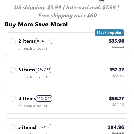
US shipping: $5.99 | International: $7.99 | 
Free shipping over $60
Buy More Save More!
🧙
Most popular
2 items
$35.98
10% OFF
$39.98
on each product
3 items
$52.77
12% OFF
$59.97
on each product
4 items
$68.77
14% OFF
$79.96
on each product
5 items
$84.96
15% OFF
$99.95