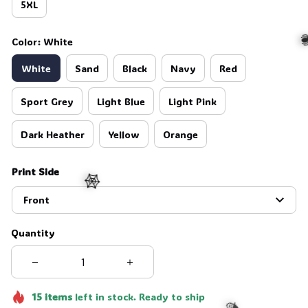
5XL
Color: White
White
Sand
Black
Navy
Red
Sport Grey
Light Blue
Light Pink

Dark Heather
Yellow
Orange
Print Side
Front
🕸️
Quantity
15
items
left in stock. Ready to ship