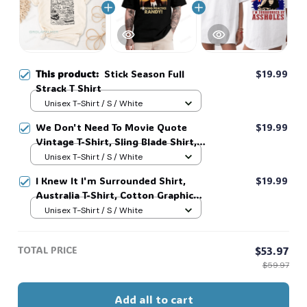
This product:
Stick Season Full
$19.99
Strack T Shirt
Unisex T-Shirt / S / White
We Don't Need To Movie Quote
$19.99
Vintage T-Shirt, Sling Blade Shirt,
For Sling Blade Lover Shirt, Sling
Unisex T-Shirt / S / White
Blade Quote Shirt #216
I Knew It I'm Surrounded Shirt,
$19.99
Australia T-Shirt, Cotton Graphic
Tee, Unisex Sweatshirt Hoodie #216
Unisex T-Shirt / S / White
TOTAL PRICE
$53.97
$59.97
Add all to cart