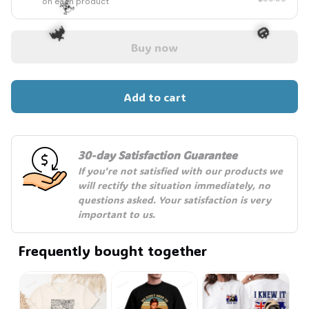
on each product
Buy now
☠️
🦇
🎃
Add to cart
30-day Satisfaction Guarantee
If you're not satisfied with our products we 
will rectify the situation immediately, no 
questions asked. Your satisfaction is very 
important to us.
Frequently bought together