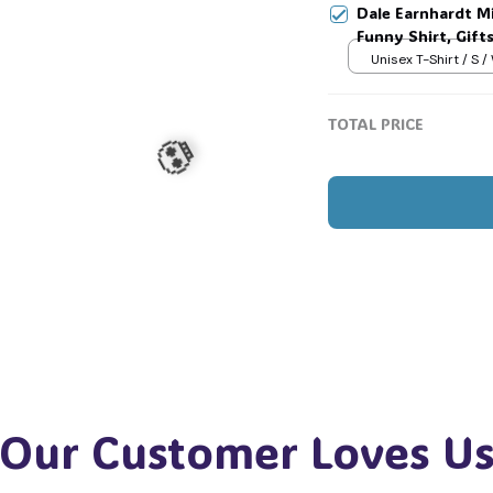
Dale Earnhardt Mi
Funny Shirt, Gift
🕷️
Womans, Love for
Unisex T-Shirt / S /
🧍‍♂️🦬
TOTAL PRICE
💀
Our Customer Loves U