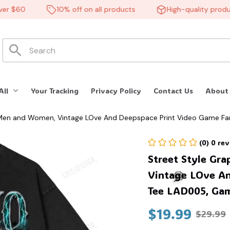
 $60
10% off on all products
High-quality products
🕷️
All
Your Tracking
Privacy Policy
Contact Us
About
or Men and Women, Vintage LOve And Deepspace Print Video Game 
(0) 0 re
Street Style Gra
Vintage LOve An
Tee LAD005, Gam
$19.99
$29.99