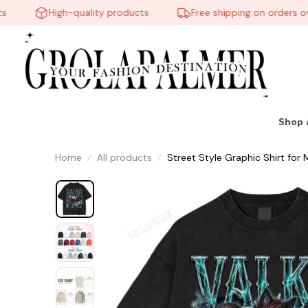
High-quality products
Free shipping on orders over
Shop 
Home
All products
Street Style Graphic Shirt f