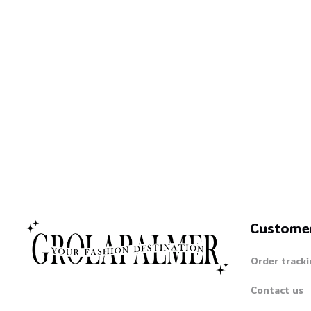
🧙
Custome
Order tracki
Contact us