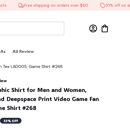
Free shipping on orders over $60
10% off on all p
 As
All Review
Fan Tee LAD005, Game Shirt #268
view
phic Shirt for Men and Women, 
d Deepspace Print Video Game Fan 
e Shirt #268
33% OFF