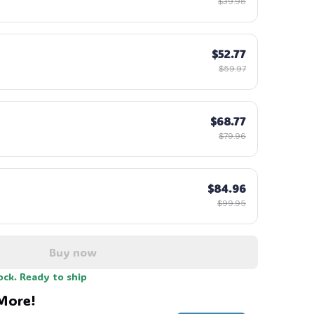
$39.98
$52.77
$59.97
$68.77
$79.96
$84.96
$99.95
Buy now
ock. Ready to ship
More!