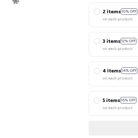
2 items
10% OFF
on each product
3 items
12% OFF
on each product
🕸️
4 items
14% OFF
on each product
5 items
15% OFF
on each product