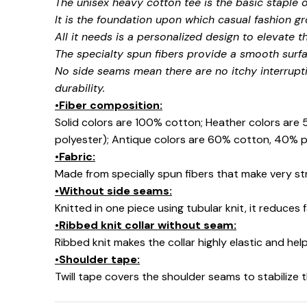
The unisex heavy cotton tee is the basic staple 
It is the foundation upon which casual fashion gr
All it needs is a personalized design to elevate thi
The specialty spun fibers provide a smooth surfa
No side seams mean there are no itchy interrupt
durability.
•Fiber composition:
Solid colors are 100% cotton; Heather colors are
polyester); Antique colors are 60% cotton, 40% p
•Fabric:
Made from specially spun fibers that make very str
•Without side seams:
Knitted in one piece using tubular knit, it reduce
•Ribbed knit collar without seam:
Ribbed knit makes the collar highly elastic and help
•Shoulder tape:
Twill tape covers the shoulder seams to stabilize