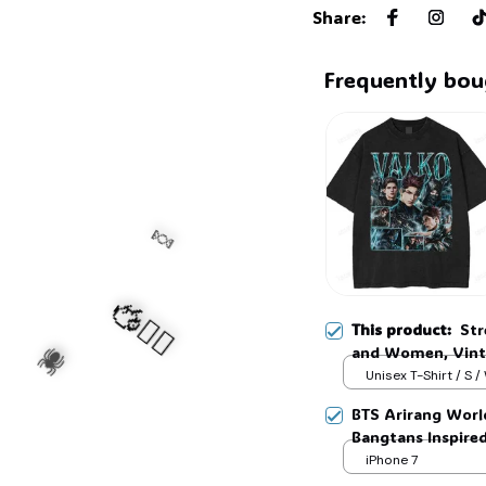
Share
:
Frequently bou
This product:
Str
and Women, Vint
Video Game Fan T
Unisex T-Shirt / S /
🍬
BTS Arirang Worl
Bangtans Inspire
Jimin V Jungkook
iPhone 7