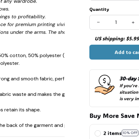
of any wardrobe.
ows.
Quantity
ngs to profitability.
ce for premium printing vividity and sharpness.
ions under the arms. The shoulders have tape for improved
US shipping: $5.99 
Add to ca
 50% cotton, 50% polyester (Sport Grey is 90% cotton, 10%
olyester.
30-day 
ong and smooth fabric, perfect for printing.
If you're
situation
s fabric waste and makes the garment more attractive.
is very i
s retain its shape.
Buy More Save 
 the back of the garment and prevent stretching.
2 items
10% OFF