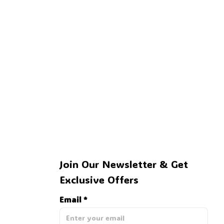
Join Our Newsletter & Get 
Exclusive Offers
Email *