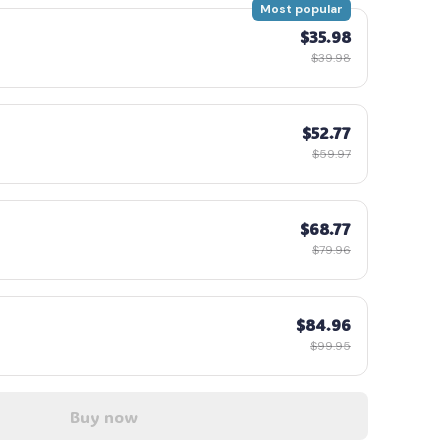
Most popular
$35.98
$39.98
$52.77
$59.97
$68.77
$79.96
$84.96
$99.95
Buy now