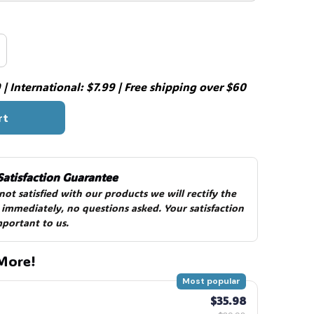
| International: $7.99 | Free shipping over $60
rt
Satisfaction Guarantee
 not satisfied with our products we will rectify the 
 immediately, no questions asked. Your satisfaction 
mportant to us.
More!
Most popular
$35.98