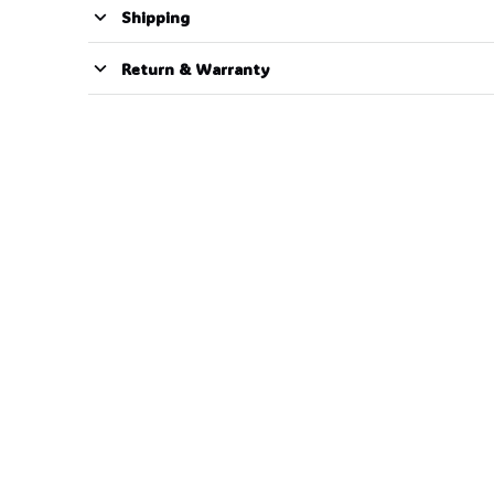
Shipping
Return & Warranty