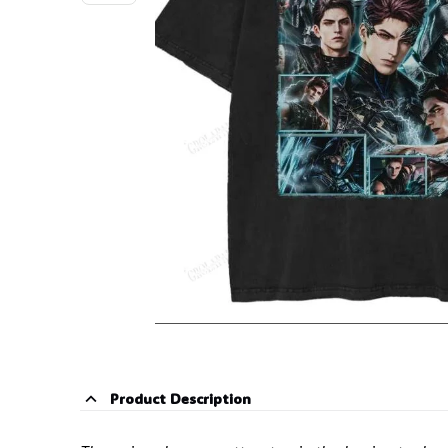
Product Description