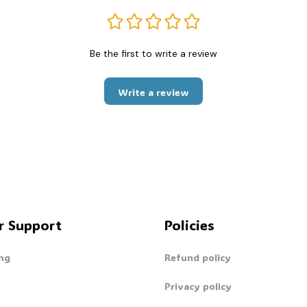
Be the first to write a review
Write a review
r Support
Policies
ng
Refund policy
Privacy policy