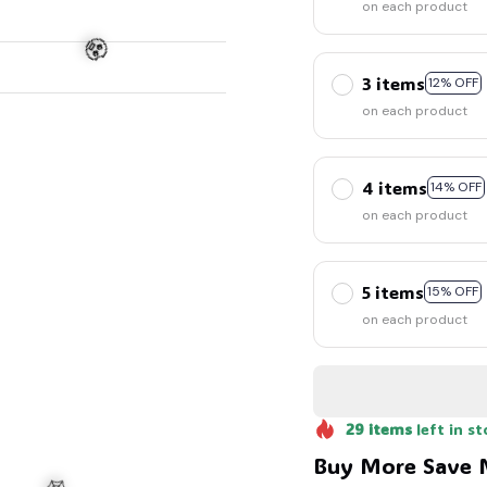
on each product
3 items
12% OFF
on each product
4 items
14% OFF
on each product
5 items
15% OFF
🧟
on each product
29
items
left in st
Buy More Save 