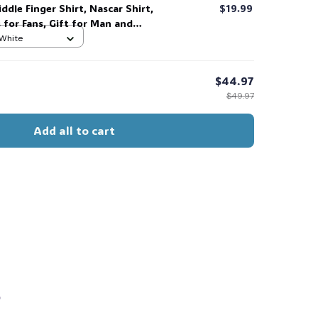
ddle Finger Shirt, Nascar Shirt,
$19.99
s for Fans, Gift for Man and
 her, him. #268
 White
$44.97
$49.97
Add all to cart
s