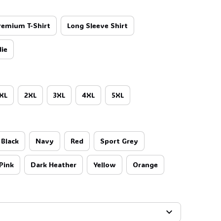
remium T-Shirt
Long Sleeve Shirt
ie
XL
2XL
3XL
4XL
5XL
Black
Navy
Red
Sport Grey
Pink
Dark Heather
Yellow
Orange