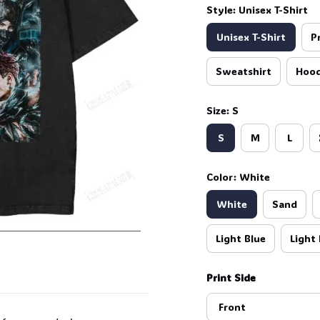
Style: Unisex T-Shirt
Unisex T-Shirt
P
Sweatshirt
Hood
🍭
Size: S
S
M
L
Color: White
White
Sand
Light Blue
Light 
Print Side
Front