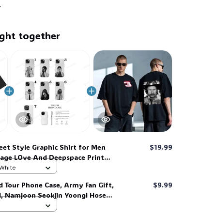
ght together
eet Style Graphic Shirt for Men
$19.99
age LOve And Deepspace Print
ee LAD005, Game Shirt #268
 White
d Tour Phone Case, Army Fan Gift,
$9.99
d, Namjoon Seokjin Yoongi Hoseok
 #306