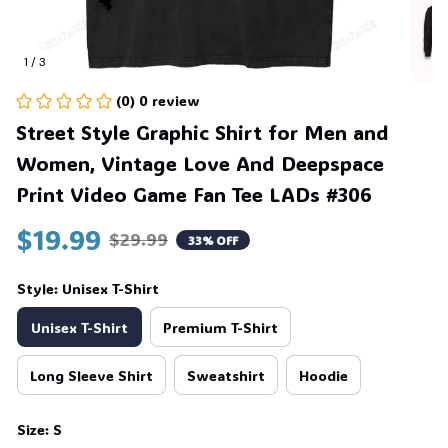
1 / 3
🦇
(0) 0 review
Street Style Graphic Shirt for Men and 
Women, Vintage Love And Deepspace 
Print Video Game Fan Tee LADs #306
$19.99
$29.99
33% OFF
Style: Unisex T-Shirt
Unisex T-Shirt
Premium T-Shirt
Long Sleeve Shirt
Sweatshirt
Hoodie
Size: S