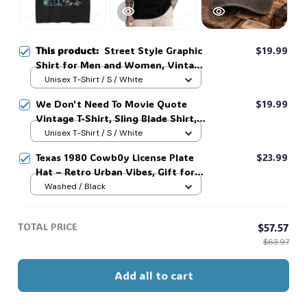
This product:
Street Style Graphic
$19.99
Shirt for Men and Women, Vintage
Love And Deepspace Print Video
Unisex T-Shirt / S / White
Game Fan Tee LADs #306
We Don't Need To Movie Quote
$19.99
Vintage T-Shirt, Sling Blade Shirt,
For Sling Blade Lover Shirt, Sling
Unisex T-Shirt / S / White
Blade Quote Shirt #306
Texas 1980 Cowb0y License Plate
$23.99
Hat – Retro Urban Vibes, Gift for
FAns, Cute Cozy Mom Cap #306
Washed / Black
TOTAL PRICE
$57.57
$63.97
Add all to cart