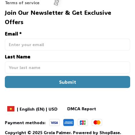
Terms of service
Join Our Newsletter & Get Exclusive 
Offers
🧍‍♂️🦬
Email *
Last Name
Submit
DMCA Report
| English (EN) | USD
Payment methods:
Copyright © 2025 
Grola Palmer
. 
Powered by 
ShopBase
.