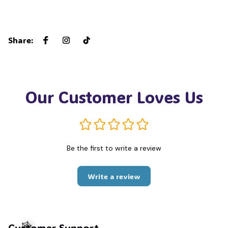
Share
:
Our Customer Loves Us
Be the first to write a review
Write a review
Customer Support