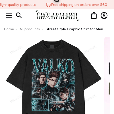
gh-quality products
Free shipping on orders over $60
🎃
Home
All products
Street Style Graphic Shirt for Men
and Women, Vintage Love And
Deepspace Print Video Game Fan Tee
LADs #306