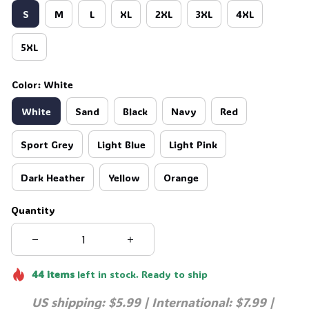
S
M
L
XL
2XL
3XL
4XL
5XL
Color: White
White
Sand
Black
Navy
Red
Sport Grey
Light Blue
Light Pink
Dark Heather
Yellow
Orange
Quantity
44
items
left in stock. Ready to ship
US shipping: $5.99 | International: $7.99 | 