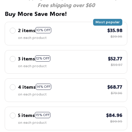
Free shipping over $60
Buy More Save More!
Most popular
2 items
$35.98
10% OFF
$39.98
on each product
3 items
$52.77
12% OFF
$59.97
on each product
4 items
$68.77
14% OFF
$79.96
on each product
5 items
$84.96
15% OFF
$99.95
on each product