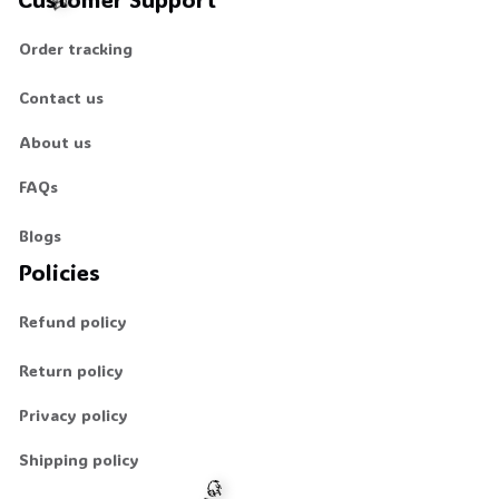
Order tracking
🕸️
Contact us
About us
FAQs
Blogs
Policies
Refund policy
Return policy
Privacy policy
Shipping policy