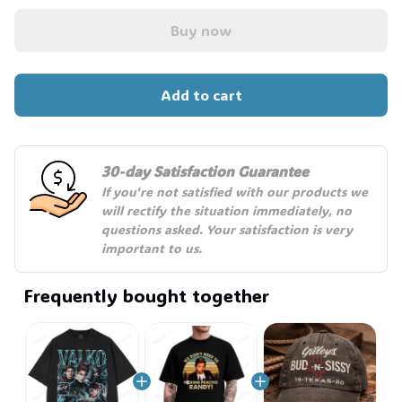
Buy now
Add to cart
30-day Satisfaction Guarantee
If you're not satisfied with our products we 
will rectify the situation immediately, no 
questions asked. Your satisfaction is very 
important to us.
Frequently bought together