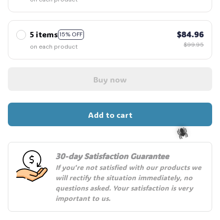
5 items
$84.96
15% OFF
$99.95
on each product
Buy now
Add to cart
30-day Satisfaction Guarantee
If you're not satisfied with our products we 
🕷️
will rectify the situation immediately, no 
questions asked. Your satisfaction is very 
important to us.