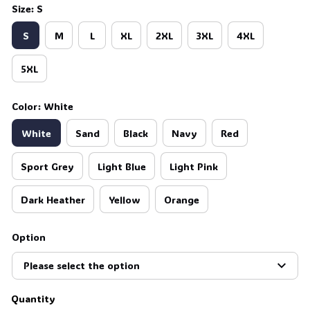
Size: S
S
M
L
XL
2XL
3XL
4XL
5XL
Color: White
White
Sand
Black
Navy
Red
Sport Grey
Light Blue
Light Pink
Dark Heather
Yellow
Orange
Option
Please select the option
Quantity