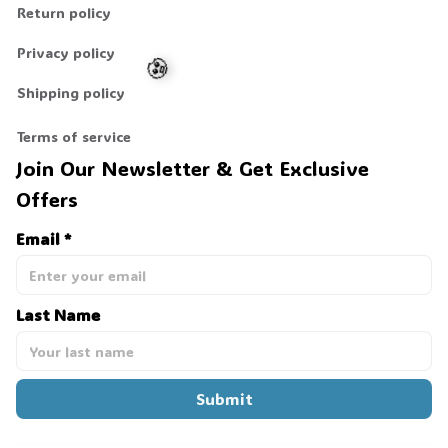
Return policy
Privacy policy
Shipping policy
Terms of service
Join Our Newsletter & Get Exclusive 
🧟
Offers
Email *
Last Name
Submit