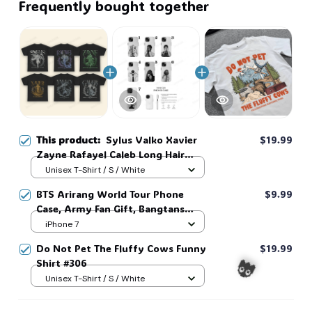
Frequently bought together
This product:
Sylus Valko Xavier
$19.99
Zayne Rafayel Caleb Long Hair
Fantasy Myth Love and Deepspace
Unisex T-Shirt / S / White
Pre-shrunk All Seasons Game Gift
BTS Arirang World Tour Phone
$9.99
For Fan #306
Case, Army Fan Gift, Bangtans
Inspired, Namjoon Seokjin Yoongi
iPhone 7
Hoseok Jimin V Jungkook #306
Do Not Pet The Fluffy Cows Funny
$19.99
Shirt #306
Unisex T-Shirt / S / White