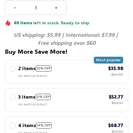
48
items
left in stock. Ready to ship
US shipping: $5.99 | International: $7.99 | 
Free shipping over $60
Buy More Save More!
Most popular
2 items
$35.98
10% OFF
$39.98
on each product
3 items
$52.77
12% OFF
$59.97
on each product
4 items
$68.77
14% OFF
$79.96
on each product