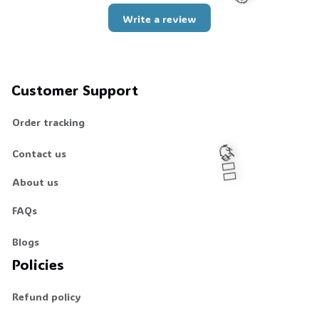
Write a review
🧟
Customer Support
Order tracking
Contact us
About us
🧍‍♂️🦬
FAQs
Blogs
Policies
Refund policy