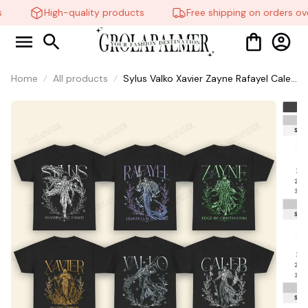
High-quality products
Free shipping on orders ove
Home
All products
Sylus Valko Xavier Zayne Rafayel Caleb
Long Hair Fantasy Myth Love and
Deepspace Pre-shrunk All Seasons
Game Gift For Fan #306