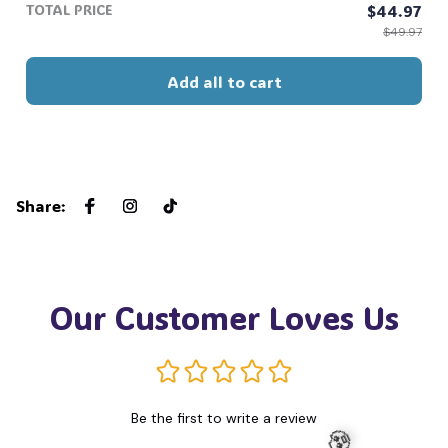
👻
TOTAL PRICE
$44.97
$49.97
Add all to cart
Share
:
Our Customer Loves Us
Be the first to write a review