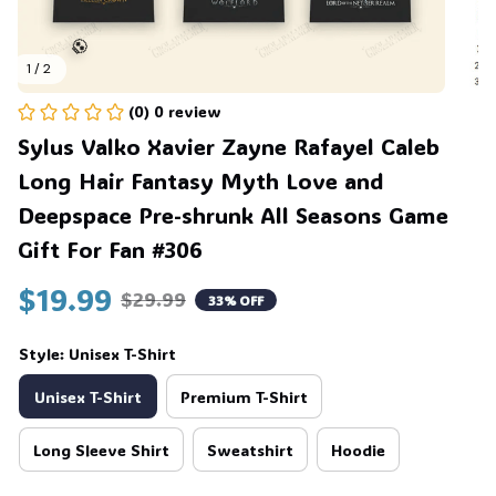
1 / 2
(0) 0 review
Sylus Valko Xavier Zayne Rafayel Caleb 
💀
Long Hair Fantasy Myth Love and 
Deepspace Pre-shrunk All Seasons Game 
Gift For Fan #306
$19.99
$29.99
33% OFF
Style: Unisex T-Shirt
Unisex T-Shirt
Premium T-Shirt
Long Sleeve Shirt
Sweatshirt
Hoodie