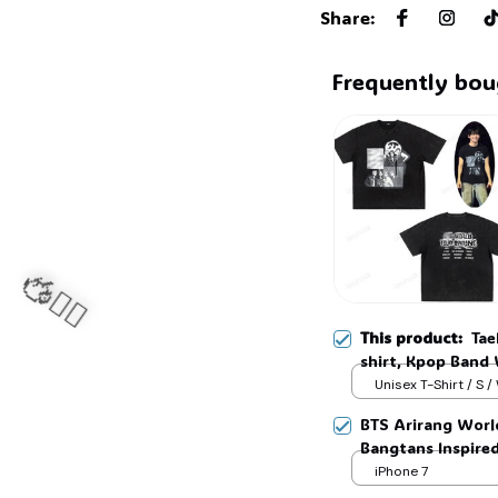
Share
:
Frequently bou
This product:
Tae
shirt, Kpop Band 
Shirt, Gift For A
Unisex T-Shirt / S /
Sizes, Full Colors
BTS Arirang Worl
Bangtans Inspire
Jimin V Jungkook
iPhone 7