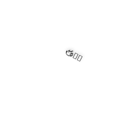
🧍‍♂️🦬