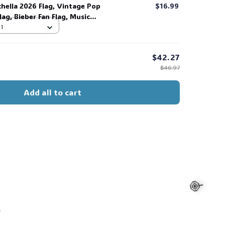
chella 2026 Flag, Vintage Pop
$16.99
ag, Bieber Fan Flag, Music
ift for Fans #268
 1
$42.27
$46.97
Add all to cart
s