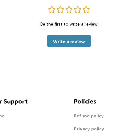
Be the first to write a review
Write a review
r Support
Policies
ng
Refund policy
Privacy policy