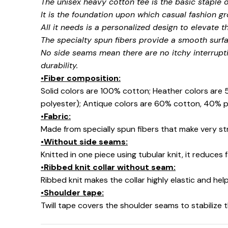
The unisex heavy cotton tee is the basic staple 
It is the foundation upon which casual fashion gr
All it needs is a personalized design to elevate thi
The specialty spun fibers provide a smooth surfa
No side seams mean there are no itchy interrupt
durability.
•Fiber composition:
Solid colors are 100% cotton; Heather colors are
polyester); Antique colors are 60% cotton, 40% p
•Fabric:
Made from specially spun fibers that make very str
•Without side seams:
🧙
Knitted in one piece using tubular knit, it reduce
•Ribbed knit collar without seam:
Ribbed knit makes the collar highly elastic and help
•Shoulder tape:
Twill tape covers the shoulder seams to stabilize