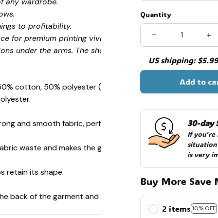
of any wardrobe.
ows.
Quantity
ngs to profitability.
ce for premium printing vividity and sharpness.
ions under the arms. The shoulders have tape for improved
US shipping: $5.99 
Add to ca
 50% cotton, 50% polyester (Sport Grey is 90% cotton, 10%
🍭
olyester.
30-day 
ong and smooth fabric, perfect for printing.
If you're
situation
s fabric waste and makes the garment more attractive.
is very i
s retain its shape.
Buy More Save 
 the back of the garment and prevent stretching.
2 items
10% OFF