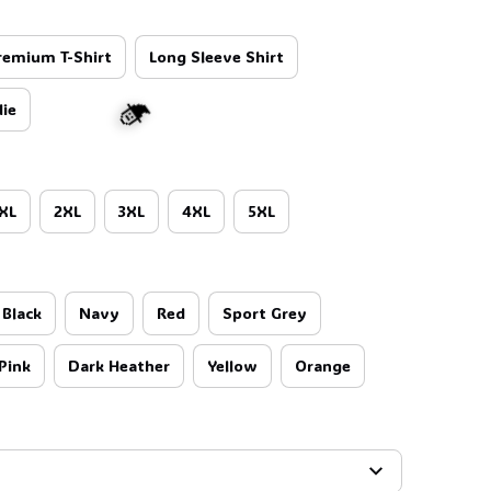
remium T-Shirt
Long Sleeve Shirt
ie
XL
2XL
3XL
4XL
5XL
Black
Navy
Red
Sport Grey
Pink
Dark Heather
Yellow
Orange
🧙