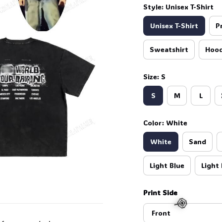
Style: Unisex T-Shirt
Unisex T-Shirt
P
Sweatshirt
Hood
Size: S
S
M
L
Color: White
White
Sand
Light Blue
Light 
Print Side
Front