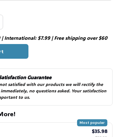
| International: $7.99 | Free shipping over $60
rt
Satisfaction Guarantee
 not satisfied with our products we will rectify the 
 immediately, no questions asked. Your satisfaction 
mportant to us.
More!
Most popular
$35.98