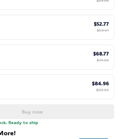
$39.98
$52.77
$59.97
$68.77
$79.96
$84.96
$99.95
Buy now
ock. Ready to ship
More!