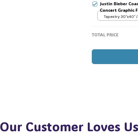
🧍‍♂️🦬
Justin Bieber Coa
Concert Graphic Fl
Festival Outfit, G
Tapestry 30"x40" /
TOTAL PRICE
Our Customer Loves U