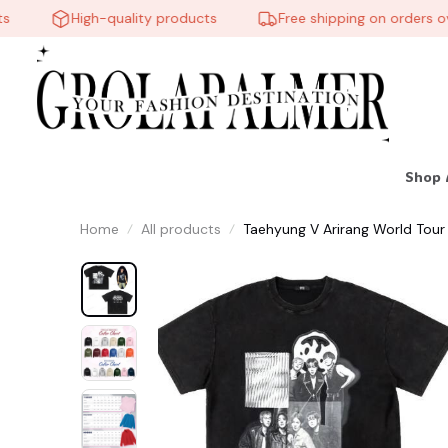
High-quality products
Free shipping on orders over
Shop 
Home
All products
Taehyung V Arirang World Tour s