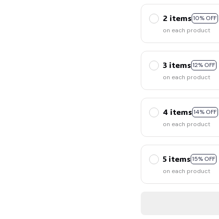
👻
2 items
10% OFF
on each product
3 items
12% OFF
on each product
4 items
14% OFF
on each product
5 items
15% OFF
on each product