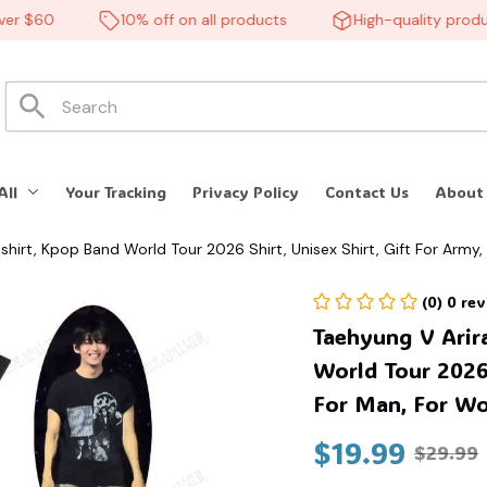
 $60
10% off on all products
High-quality products
🍬
All
Your Tracking
Privacy Policy
Contact Us
About
hirt, Kpop Band World Tour 2026 Shirt, Unisex Shirt, Gift For Army,
(0) 0 re
Taehyung V Arir
World Tour 2026 
For Man, For Wom
$19.99
$29.99