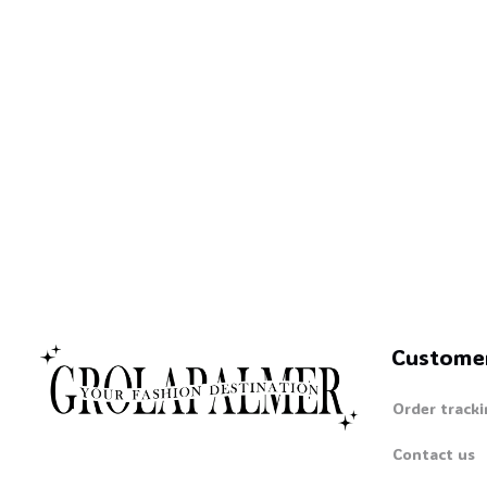
Custome
Order tracki
Contact us