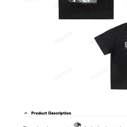
Product Description