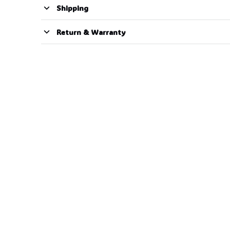
Shipping
Return & Warranty