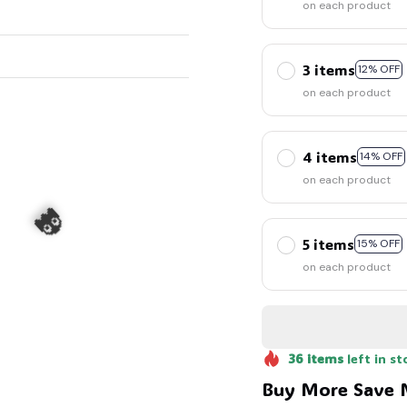
on each product
3 items
12% OFF
on each product
4 items
14% OFF
on each product
5 items
15% OFF
on each product
36
items
left in st
Buy More Save 