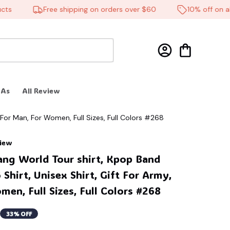
Free shipping on orders over $60
10% off on all p
 As
All Review
 For Man, For Women, Full Sizes, Full Colors #268
view
ang World Tour shirt, Kpop Band 
Shirt, Unisex Shirt, Gift For Army, 
en, Full Sizes, Full Colors #268
33% OFF