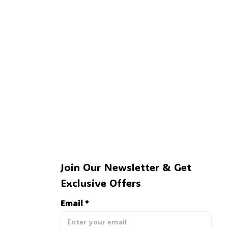
🍭
Join Our Newsletter & Get 
Exclusive Offers
Email *