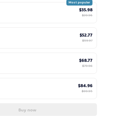
Most popular
$35.98
$39.98
$52.77
$59.97
$68.77
$79.96
$84.96
$99.95
Buy now