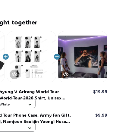
ght together
hyung V Arirang World Tour
$19.99
World Tour 2026 Shirt, Unisex
rmy, For Man, For Women, Full
 White
 #268
d Tour Phone Case, Army Fan Gift,
$9.99
d, Namjoon Seokjin Yoongi Hoseok
 #306