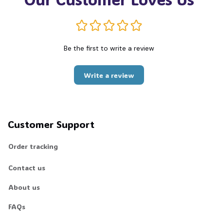
Be the first to write a review
Write a review
Customer Support
Order tracking
Contact us
About us
FAQs