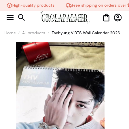
High-quality products
Free shipping on orders over $
Home
All products
Taehyung V BTS Wall Calendar 2026 &
2027, Kpop Calendar, BTS
Calendar,Gift For Fans, Fan Gift, Home
Decor #268