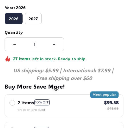
Year: 2026
2026
2027
Quantity
27
items
left in stock. Ready to ship
US shipping: $5.99 | International: $7.99 | 
Free shipping over $60
Buy More Save More!
Most popular
2 items
$39.58
10% OFF
$43.98
on each product
🧟