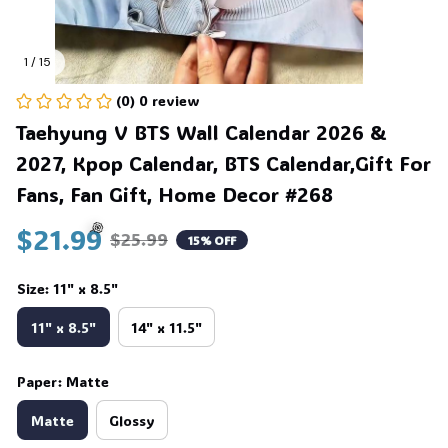
1 / 15
(0) 0 review
Taehyung V BTS Wall Calendar 2026 & 
2027, Kpop Calendar, BTS Calendar,Gift For 
Fans, Fan Gift, Home Decor #268
$21.99
$25.99
15% OFF
Size: 11" x 8.5"
🍭
11" x 8.5"
14" x 11.5"
Paper: Matte
Matte
Glossy