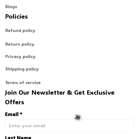
Blogs
Policies
Refund policy
Return policy
Privacy policy
Shipping policy
Terms of service
Join Our Newsletter & Get Exclusive 
Offers
Email *
Last Name