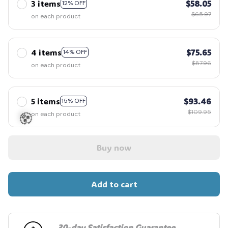
3 items
$58.05
12% OFF
$65.97
on each product
4 items
$75.65
14% OFF
$87.96
on each product
5 items
$93.46
15% OFF
$109.95
on each product
Buy now
🧟
Add to cart
30-day Satisfaction Guarantee