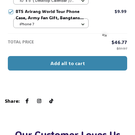
Vintage Calendar 2026/2027 for
10" x 5" ( Desktop Calendar ) /
👻
Home Decor, Gift For Fan #269
Matte / 2026
BTS Arirang World Tour Phone
$9.99
Case, Army Fan Gift, Bangtans
Inspired, Namjoon Seokjin Yoongi
iPhone 7
Hoseok Jimin V Jungkook #306
TOTAL PRICE
$46.77
$51.97
Add all to cart
🍬
Share
:
Our Customer Loves Us