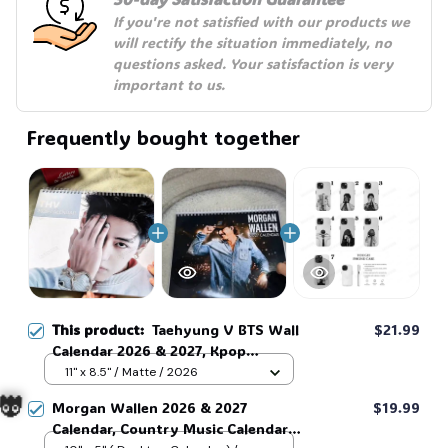
If you're not satisfied with our products we 
will rectify the situation immediately, no 
questions asked. Your satisfaction is very 
important to us.
Frequently bought together
This product:
Taehyung V BTS Wall
$21.99
Calendar 2026 & 2027, Kpop
Calendar, BTS Calendar,Gift For
11" x 8.5" / Matte / 2026
Fans, Fan Gift, Home Decor #268
Morgan Wallen 2026 & 2027
$19.99
Calendar, Country Music Calendar,