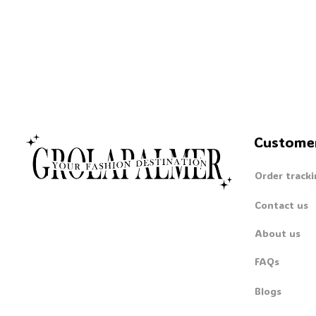
☠️
Custome
Order tracki
Contact us
About us
FAQs
Blogs