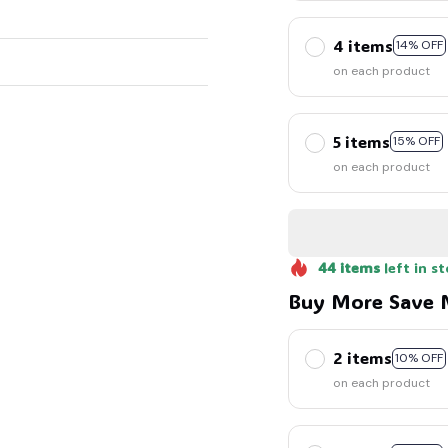
4 items
14% OFF
on each product
5 items
15% OFF
on each product
44
items
left in s
Buy More Save 
2 items
10% OFF
on each product