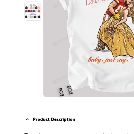
Product Description