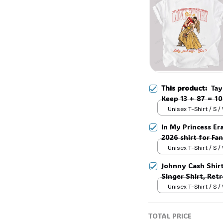
This product:
Tay
Keep 13 + 87 = 10
Hoodie #306
Unisex T-Shirt / S /
In My Princess Era
2026 shirt for Fan
Tay Story 13, Gif
Unisex T-Shirt / S /
Johnny Cash Shir
Singer Shirt, Ret
Country Music T-
Unisex T-Shirt / S /
TOTAL PRICE