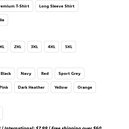
remium T-Shirt
Long Sleeve Shirt
ie
XL
2XL
3XL
4XL
5XL
Black
Navy
Red
Sport Grey
Pink
Dark Heather
Yellow
Orange
| International: $7.99 | Free shipping over $60