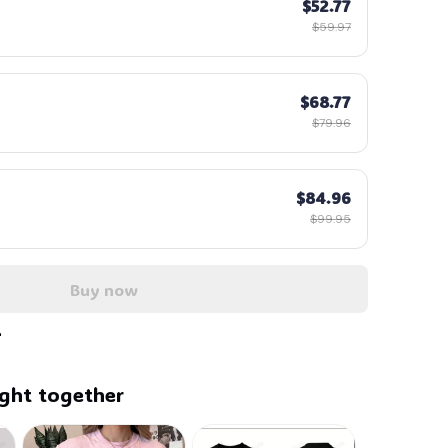
$52.77
$59.97
$68.77
$79.96
$84.96
$99.95
Buy now
ght together