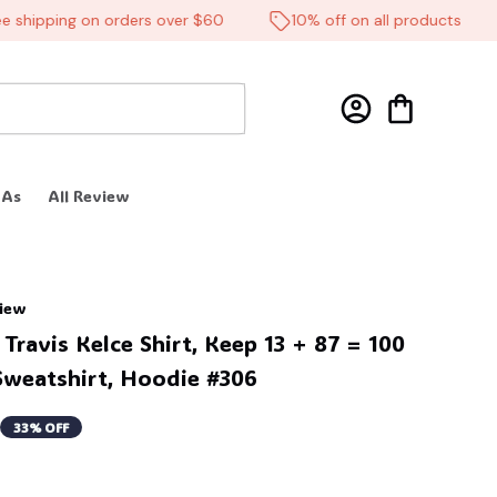
hipping on orders over $60
10% off on all products
 As
All Review
view
Travis Kelce Shirt, Keep 13 + 87 = 100 
Sweatshirt, Hoodie #306
33% OFF