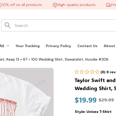
% off on all products
High-quality products
Free s
All
Your Tracking
Privacy Policy
Contact Us
About
Shirt, Keep 13 + 87 = 100 Wedding Shirt, Sweatshirt, Hoodie #306
(0) 0 re
Taylor Swift and 
Wedding Shirt, 
$19.99
$29.99
Style: Unisex T-Shirt