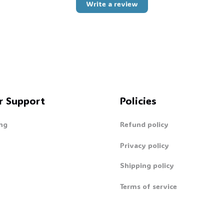
Write a review
👻
r Support
Policies
ng
Refund policy
Privacy policy
Shipping policy
Terms of service