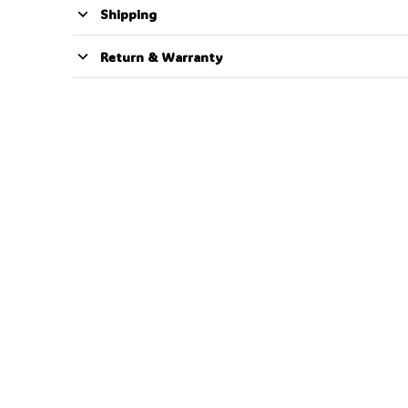
Shipping
Return & Warranty