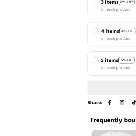
3 items
12% OFF
on each product
4 items
14% OFF
on each product
5 items
15% OFF
on each product
Share
:
Frequently bou