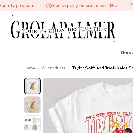
ality products
Free shipping on orders over $60
10
Shop 
Home
All products
Taylor Swift and Travis Kelce 