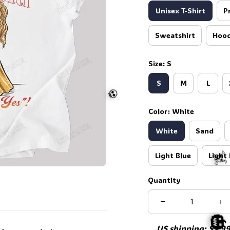
Unisex T-Shirt
P
Sweatshirt
Hood
Size: S
S
M
L
Color: White
White
Sand
Light Blue
Light 
Quantity
💀
US shipping: $5.99 