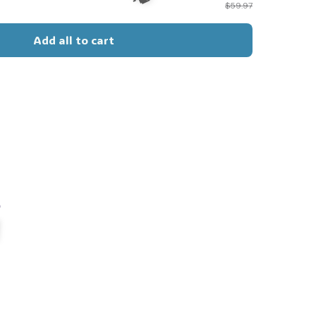
$59.97
Add all to cart
🦇
s