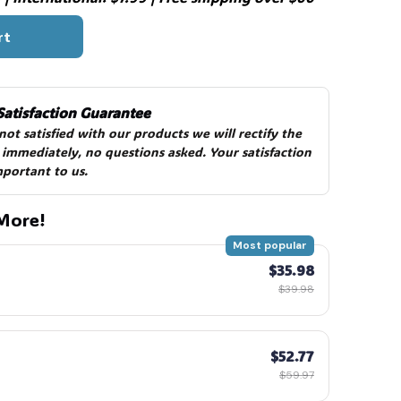
rt
️
Satisfaction Guarantee
 not satisfied with our products we will rectify the 
 immediately, no questions asked. Your satisfaction 
mportant to us.
More!
Most popular
$35.98
$39.98
$52.77
$59.97