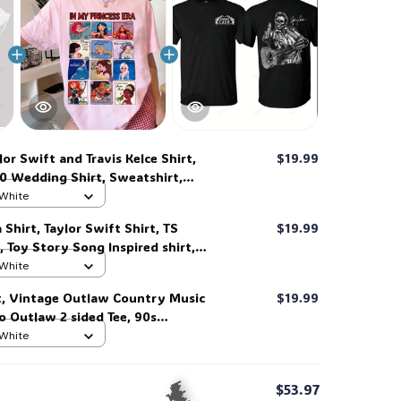
lor Swift and Travis Kelce Shirt,
$19.99
0 Wedding Shirt, Sweatshirt,
 White
 Shirt, Taylor Swift Shirt, TS
$19.99
, Toy Story Song Inspired shirt,
t For Music Fan #268
 White
t, Vintage Outlaw Country Music
$19.99
ro Outlaw 2 sided Tee, 90s
Shirt #269
 White
$53.97