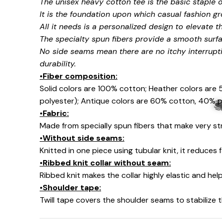
The unisex heavy cotton tee is the basic staple 
🍬
It is the foundation upon which casual fashion gr
All it needs is a personalized design to elevate thi
🍬
The specialty spun fibers provide a smooth surfa
No side seams mean there are no itchy interrupt
durability.
•Fiber composition:
Solid colors are 100% cotton; Heather colors are
polyester); Antique colors are 60% cotton, 40% p
•Fabric:
Made from specially spun fibers that make very str
•Without side seams:
Knitted in one piece using tubular knit, it reduce
•Ribbed knit collar without seam:
Ribbed knit makes the collar highly elastic and help
🕷
•Shoulder tape:
Twill tape covers the shoulder seams to stabilize