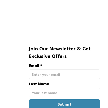
Join Our Newsletter & Get 
Exclusive Offers
Email *
Last Name
Submit