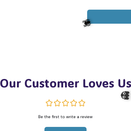
Our Customer Loves U
🕷️
Be the first to write a review