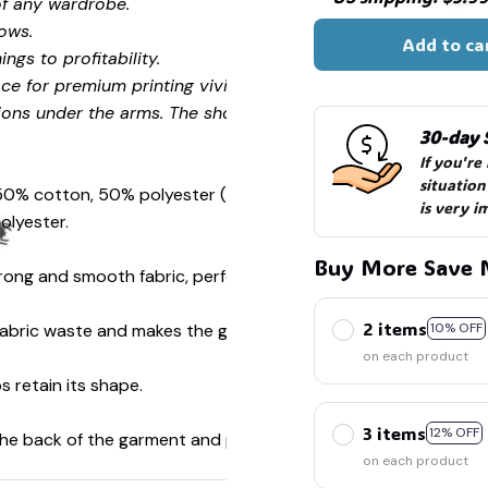
of any wardrobe.
ows.
Add to ca
ngs to profitability.
☠
ce for premium printing vividity and sharpness.
ions under the arms. The shoulders have tape for improved
30-day 
If you're
situation
 50% cotton, 50% polyester (Sport Grey is 90% cotton, 10%
is very i
🎃
olyester.
Buy More Save 
ong and smooth fabric, perfect for printing.
2 items
s fabric waste and makes the garment more attractive.
10% OFF
on each product
s retain its shape.
️
3 items
12% OFF
 the back of the garment and prevent stretching.
on each product