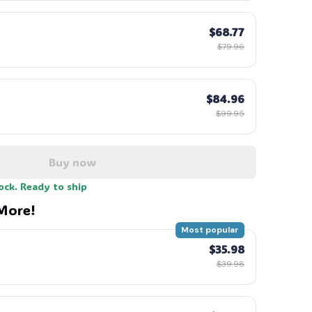
$68.77
$79.96
$84.96
$99.95
Buy now
tock. Ready to ship
More!
Most popular
$35.98
$39.98