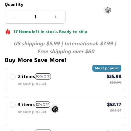
Quantity
17
items
left in stock. Ready to ship
US shipping: $5.99 | International: $7.99 | 
🕸️
Free shipping over $60
Buy More Save More!
Most popular
2 items
$35.98
10% OFF
$39.98
on each product
3 items
$52.77
12% OFF
$59.97
on each product