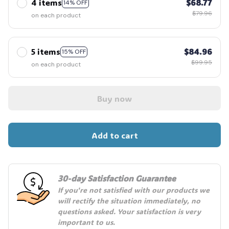
4 items
$68.77
14% OFF
$79.96
on each product
🎃
5 items
$84.96
15% OFF
$99.95
on each product
Buy now
Add to cart
30-day Satisfaction Guarantee
If you're not satisfied with our products we 
will rectify the situation immediately, no 
questions asked. Your satisfaction is very 
important to us.