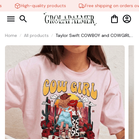
High-quality products
Free shipping on orders ove
Home
All products
Taylor Swift COWBOY and COWGIRL
Shirt, Vintage Story Toy Shirt,
Western Cowgirl Graphic Shirt, Toy
Story Song Inspired shirt, Tay Story
13, Eras Tour Inspired Gift,Vintage Tee
#268