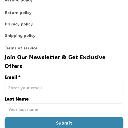
Return policy
Privacy policy
Shipping policy
Terms of service
Join Our Newsletter & Get Exclusive 
Offers
Email *
Last Name
Submit