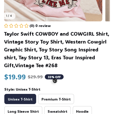
1 / 4
(0) 0 review
Taylor Swift COWBOY and COWGIRL Shirt, 
Vintage Story Toy Shirt, Western Cowgirl 
Graphic Shirt, Toy Story Song Inspired 
shirt, Tay Story 13, Eras Tour Inspired 
Gift,Vintage Tee #268
$19.99
$29.99
33% OFF
Style: Unisex T-Shirt
Unisex T-Shirt
Premium T-Shirt
🎃
Long Sleeve Shirt
Sweatshirt
Hoodie