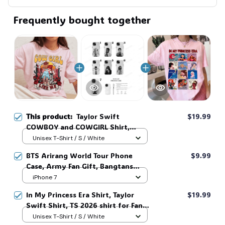
Frequently bought together
This product:
Taylor Swift
$19.99
COWBOY and COWGIRL Shirt,
Vintage Story Toy Shirt, Western
Unisex T-Shirt / S / White
Cowgirl Graphic Shirt, Toy Story
BTS Arirang World Tour Phone
$9.99
Song Inspired shirt, Tay Story 13,
Case, Army Fan Gift, Bangtans
Eras Tour Inspired Gift,Vintage Tee
Inspired, Namjoon Seokjin Yoongi
iPhone 7
#268
Hoseok Jimin V Jungkook #306
In My Princess Era Shirt, Taylor
$19.99
Swift Shirt, TS 2026 shirt for Fan,
Toy Story Song Inspired shirt, Tay
Unisex T-Shirt / S / White