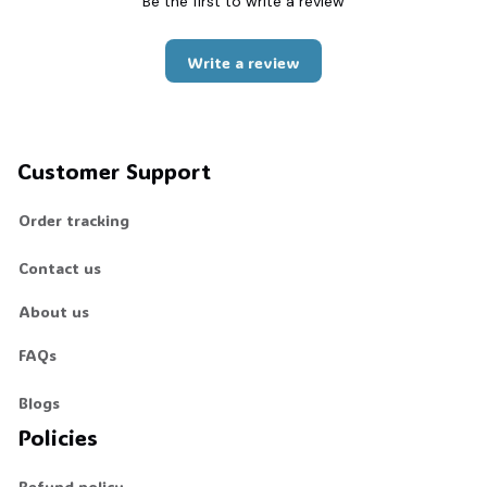
Be the first to write a review
Write a review
Customer Support
Order tracking
Contact us
About us
FAQs
Blogs
Policies
Refund policy