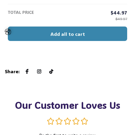
Story 13, Gift For Music Fan #268
TOTAL PRICE
$44.97
$49.97
Add all to cart
🧟
Share
:
Our Customer Loves Us