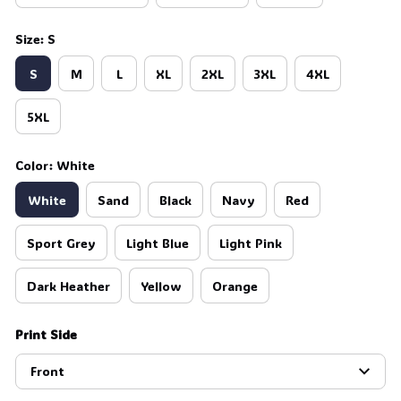
Size: S
S
M
L
XL
2XL
3XL
4XL
5XL
Color: White
White
Sand
Black
Navy
Red
Sport Grey
Light Blue
Light Pink
Dark Heather
Yellow
Orange
Print Side
Front