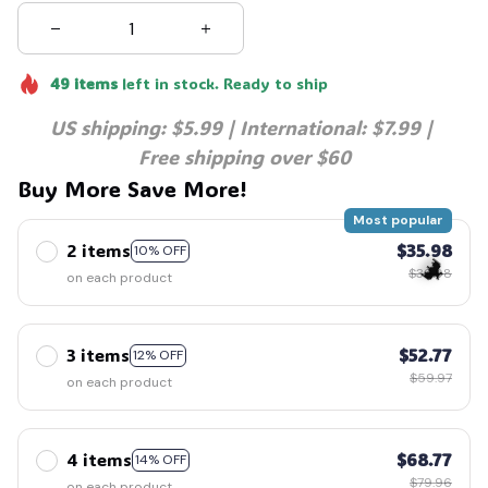
49
items
left in stock. Ready to ship
US shipping: $5.99 | International: $7.99 | 
Free shipping over $60
Buy More Save More!
Most popular
2 items
$35.98
10% OFF
$39.98
on each product
3 items
$52.77
12% OFF
🦇
$59.97
on each product
4 items
$68.77
14% OFF
$79.96
on each product