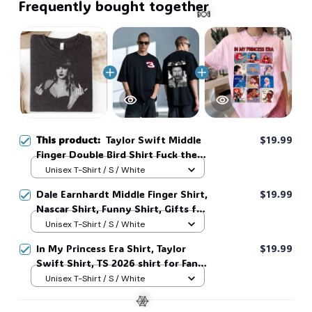
Frequently bought together
🍬
This product:
Taylor Swift Middle
$19.99
Finger Double Bird Shirt Fuck the
Patriarchy Haters Grunge Style
Unisex T-Shirt / S / White
Punk Retro Vintage Tee Photo
Dale Earnhardt Middle Finger Shirt,
$19.99
Graphic Soft Gray #268
Nascar Shirt, Funny Shirt, Gifts for
Fans, Gift for Man and Womans,
Unisex T-Shirt / S / White
Love for her, him. #268
In My Princess Era Shirt, Taylor
$19.99
Swift Shirt, TS 2026 shirt for Fan,
Toy Story Song Inspired shirt, Tay
Unisex T-Shirt / S / White
Story 13, Gift For Music Fan #268