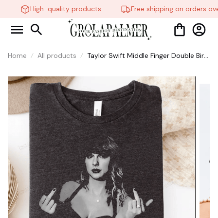
High-quality products
Free shipping on orders ove
Home
All products
Taylor Swift Middle Finger Double Bird
Shirt Fuck the Patriarchy Haters
Grunge Style Punk Retro Vintage Tee
Photo Graphic Soft Gray #268