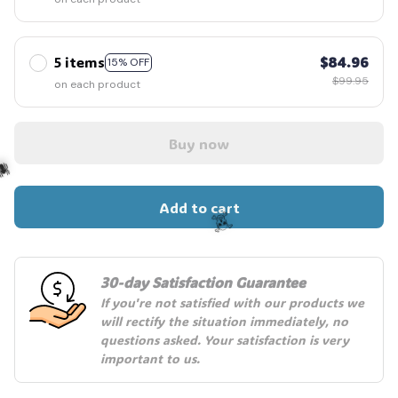
5 items
$84.96
15% OFF
$99.95
on each product
Buy now
Add to cart
️
30-day Satisfaction Guarantee
☠️
If you're not satisfied with our products we 
will rectify the situation immediately, no 
questions asked. Your satisfaction is very 
important to us.