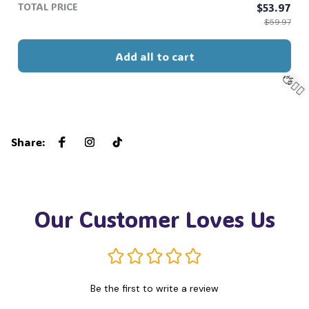
TOTAL PRICE
$53.97
$59.97
🕸️
Add all to cart
Share
:
🧍‍♂️
Our Customer Loves Us
Be the first to write a review