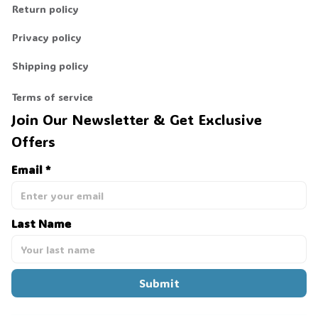
Return policy
Privacy policy
Shipping policy
Terms of service
Join Our Newsletter & Get Exclusive 
Offers
Email *
Last Name
Submit