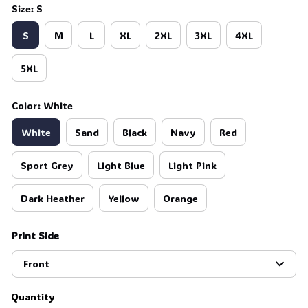
Size: S
S
M
L
XL
2XL
3XL
4XL
5XL
Color: White
White
Sand
Black
Navy
Red
Sport Grey
Light Blue
Light Pink
Dark Heather
Yellow
Orange
Print Side
Front
Quantity