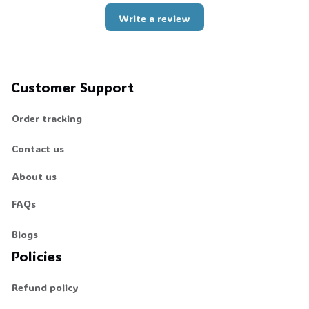
Write a review
Customer Support
Order tracking
Contact us
About us
FAQs
Blogs
Policies
Refund policy