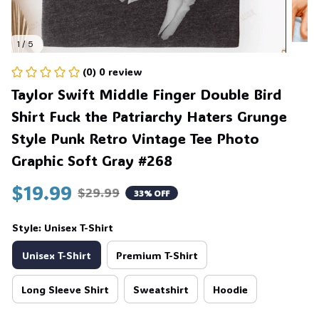
1 / 5
(0) 0 review
Taylor Swift Middle Finger Double Bird 
Shirt Fuck the Patriarchy Haters Grunge 
Style Punk Retro Vintage Tee Photo 
Graphic Soft Gray #268
$19.99
$29.99
33% OFF
Style: Unisex T-Shirt
Unisex T-Shirt
Premium T-Shirt
Long Sleeve Shirt
Sweatshirt
Hoodie