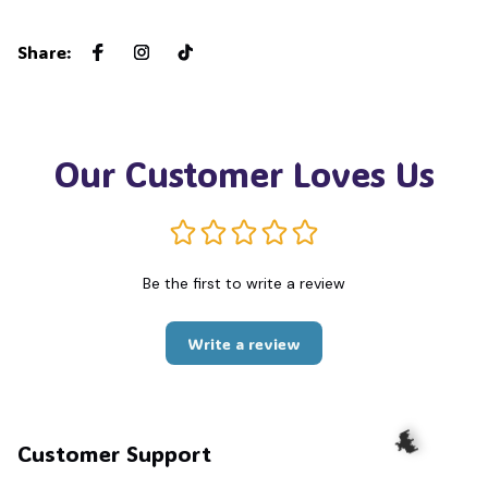
🍭
Share
:
Our Customer Loves Us
Be the first to write a review
Write a review
Customer Support