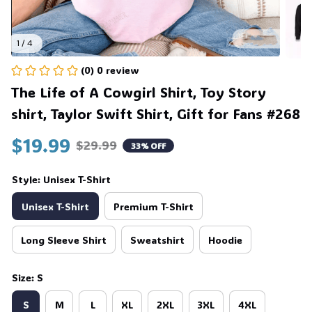
1 / 4
(0) 0 review
The Life of A Cowgirl Shirt, Toy Story 
shirt, Taylor Swift Shirt, Gift for Fans #268
$19.99
$29.99
33% OFF
Style: Unisex T-Shirt
Unisex T-Shirt
Premium T-Shirt
Long Sleeve Shirt
Sweatshirt
Hoodie
Size: S
S
M
L
XL
2XL
3XL
4XL