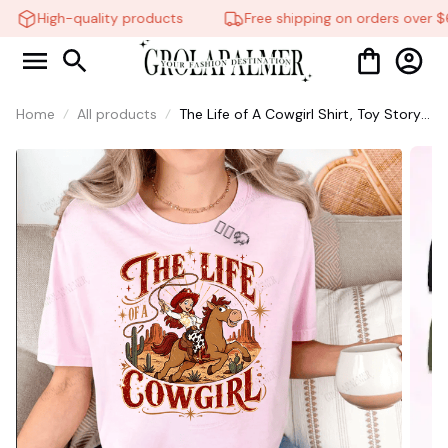
High-quality products
Free shipping on orders over $6
Home
All products
The Life of A Cowgirl Shirt, Toy Story
shirt, Taylor Swift Shirt, Gift for Fans
#268
🧍‍♂️🦬