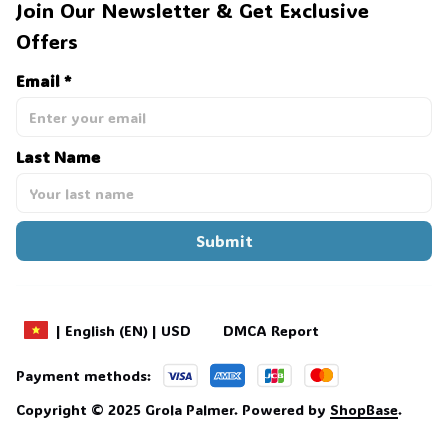
Join Our Newsletter & Get Exclusive 
Offers
Email *
Last Name
Submit
DMCA Report
| English (EN) | USD
Payment methods:
Copyright © 2025 
Grola Palmer
. 
Powered by 
ShopBase
.