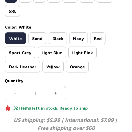
5XL
Color: White
White
Sand
Black
Navy
Red
Sport Grey
Light Blue
Light Pink
Dark Heather
Yellow
Orange
Quantity
32
items
left in stock. Ready to ship
US shipping: $5.99 | International: $7.99 | 
Free shipping over $60