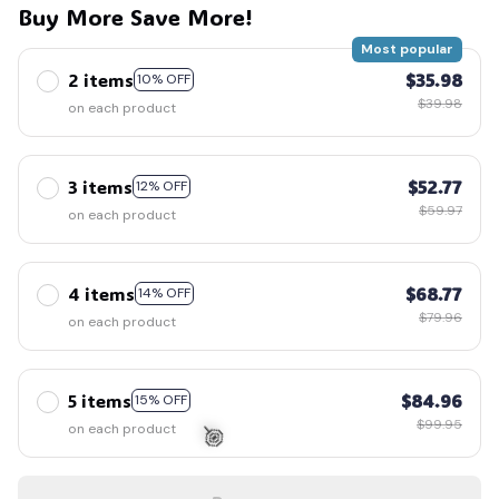
Buy More Save More!
Most popular
2 items
$35.98
10% OFF
$39.98
on each product
3 items
$52.77
12% OFF
$59.97
on each product
4 items
$68.77
14% OFF
$79.96
on each product
5 items
$84.96
15% OFF
$99.95
on each product