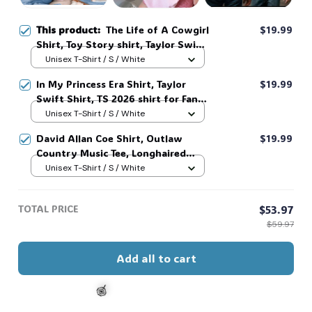
This product:
The Life of A Cowgirl
$19.99
Shirt, Toy Story shirt, Taylor Swift
Shirt, Gift for Fans #268
Unisex T-Shirt / S / White
In My Princess Era Shirt, Taylor
$19.99
Swift Shirt, TS 2026 shirt for Fan,
Toy Story Song Inspired shirt, Tay
Unisex T-Shirt / S / White
Story 13, Gift For Music Fan #268
David Allan Coe Shirt, Outlaw
$19.99
Country Music Tee, Longhaired
Redneck Vintage Shirt, Unisex
Unisex T-Shirt / S / White
Graphic Tee, Country Legend Tee
#268
TOTAL PRICE
$53.97
$59.97
Add all to cart