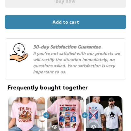
Buy now
🍭
Add to cart
30-day Satisfaction Guarantee
If you're not satisfied with our products we 
will rectify the situation immediately, no 
questions asked. Your satisfaction is very 
important to us.
Frequently bought together