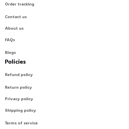
Order tracking
🦇
Contact us
About us
FAQs
Blogs
Policies
Refund policy
Return policy
Privacy policy
Shipping policy
Terms of service