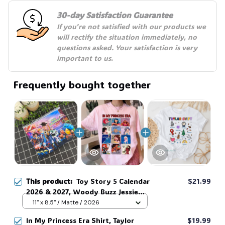
30-day Satisfaction Guarantee
If you're not satisfied with our products we 
will rectify the situation immediately, no 
questions asked. Your satisfaction is very 
important to us.
Frequently bought together
This product:
Toy Story 5 Calendar
$21.99
2026 & 2027, Woody Buzz Jessie
Rex Bullseye & New Tablet
11" x 8.5" / Matte / 2026
Disneyland Calendar, Family You've
In My Princess Era Shirt, Taylor
$19.99
Got A Friend In Me Calendar #216