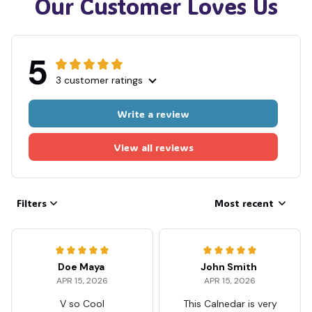
Our Customer Loves Us
5
3 customer ratings
Write a review
View all reviews
Filters
Most recent
Doe Maya
John Smith
APR 15, 2026
APR 15, 2026
V so Cool
This Calnedar is very