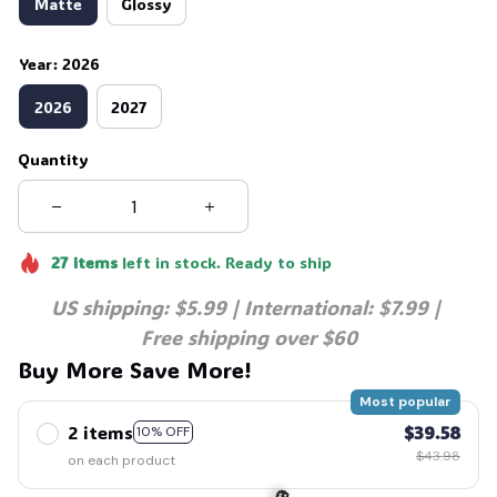
Matte
Glossy
Year: 2026
2026
2027
Quantity
27
items
left in stock. Ready to ship
US shipping: $5.99 | International: $7.99 | 
Free shipping over $60
Buy More Save More!
Most popular
2 items
$39.58
10% OFF
$43.98
on each product