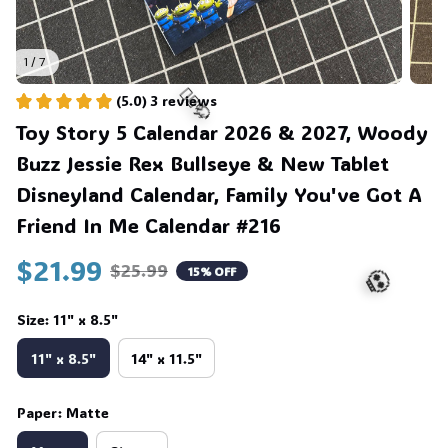
1 / 7
(5.0) 3 reviews
Toy Story 5 Calendar 2026 & 2027, Woody 
Buzz Jessie Rex Bullseye & New Tablet 
Disneyland Calendar, Family You've Got A 
Friend In Me Calendar #216
$21.99
$25.99
15% OFF
🧍‍♂️🦬
Size: 11" x 8.5"
11" x 8.5"
14" x 11.5"
Paper: Matte
💀