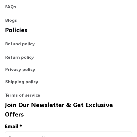
FAQs
Blogs
Policies
Refund policy
Return policy
Privacy policy
Shipping policy
Terms of service
Join Our Newsletter & Get Exclusive 
Offers
Email *