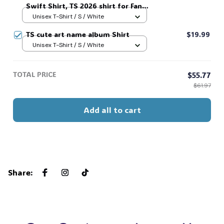
Swift Shirt, TS 2026 shirt for Fan,
Toy Story Song Inspired shirt, Tay
Unisex T-Shirt / S / White
Story 13, Gift For Music Fan #268
TS cute art name album Shirt
$19.99
Unisex T-Shirt / S / White
TOTAL PRICE
$55.77
$61.97
Add all to cart
Share
: