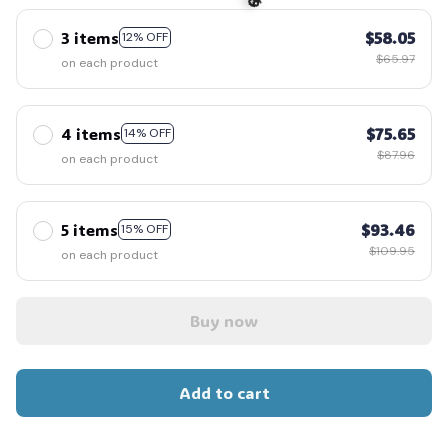
3 items
$58.05
12% OFF
$65.97
on each product
4 items
$75.65
14% OFF
$87.96
on each product
🎃
5 items
$93.46
15% OFF
$109.95
on each product
Buy now
Add to cart