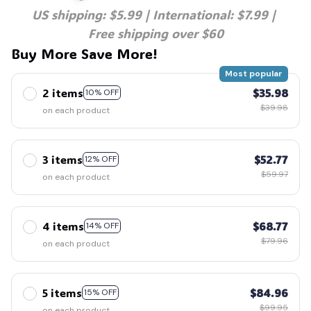
US shipping: $5.99 | International: $7.99 | 
Free shipping over $60
💀
Buy More Save More!
Most popular
2 items
$35.98
10% OFF
$39.98
on each product
3 items
$52.77
12% OFF
$59.97
on each product
4 items
$68.77
14% OFF
$79.96
on each product
5 items
$84.96
15% OFF
$99.95
on each product