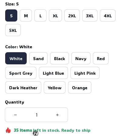
Size: S
S
M
L
XL
2XL
3XL
4XL
5XL
Color: White
White
Sand
Black
Navy
Red
Sport Grey
Light Blue
Light Pink
Dark Heather
Yellow
Orange
Quantity
35
items
left in stock. Ready to ship