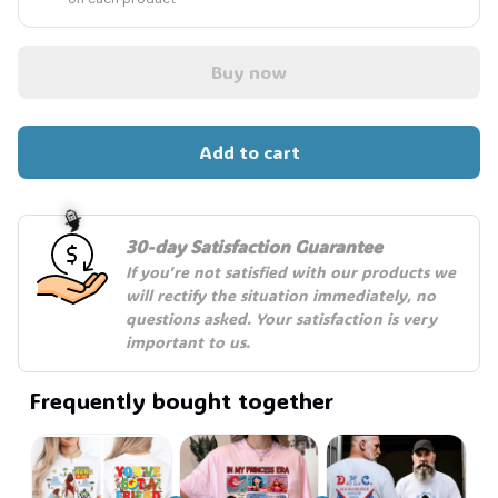
Buy now
Add to cart
30-day Satisfaction Guarantee
If you're not satisfied with our products we 
will rectify the situation immediately, no 
questions asked. Your satisfaction is very 
🧙
important to us.
Frequently bought together