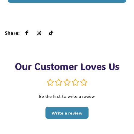
Share
:
Our Customer Loves Us
Be the first to write a review
Write a review