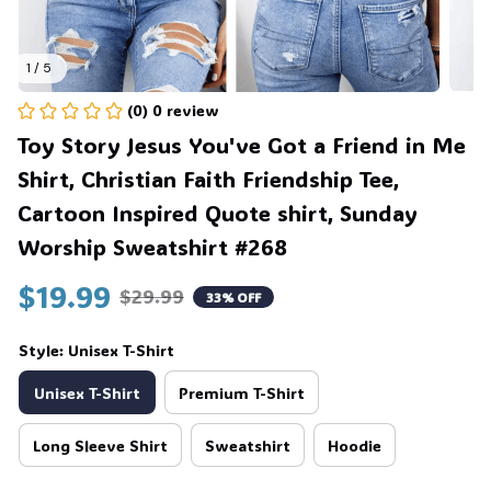
1 / 5
(0) 0 review
Toy Story Jesus You've Got a Friend in Me 
Shirt, Christian Faith Friendship Tee, 
Cartoon Inspired Quote shirt, Sunday 
Worship Sweatshirt #268
$19.99
$29.99
33% OFF
Style: Unisex T-Shirt
Unisex T-Shirt
Premium T-Shirt
Long Sleeve Shirt
Sweatshirt
Hoodie