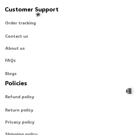
Customer Support
Order tracking
Contact us
🕷️
About us
FAQs
Blogs
Policies
Refund policy
Return policy
👻
Privacy policy
Shipping policy