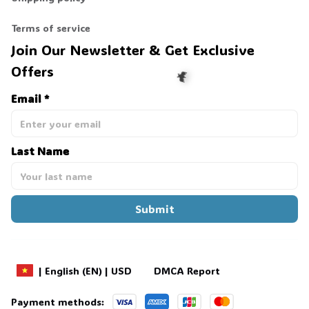
Terms of service
Join Our Newsletter & Get Exclusive 
Offers
Email *
🦇
Last Name
Submit
DMCA Report
| English (EN) | USD
Payment methods: