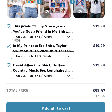
This product:
Toy Story Jesus
$19.99
You've Got a Friend in Me Shirt,
Christian Faith Friendship Tee,
Unisex T-Shirt / S / White
Cartoon Inspired Quote shirt,
In My Princess Era Shirt, Taylor
$19.99
Sunday Worship Sweatshirt #268
Swift Shirt, TS 2026 shirt for Fan,
Toy Story Song Inspired shirt, Tay
Unisex T-Shirt / S / White
Story 13, Gift For Music Fan #268
David Allan Coe Shirt, Outlaw
$19.99
🍬
Country Music Tee, Longhaired
Redneck Vintage Shirt, Unisex
Unisex T-Shirt / S / White
Graphic Tee, Country Legend Tee
#268
TOTAL PRICE
$53.97
$59.97
Add all to cart