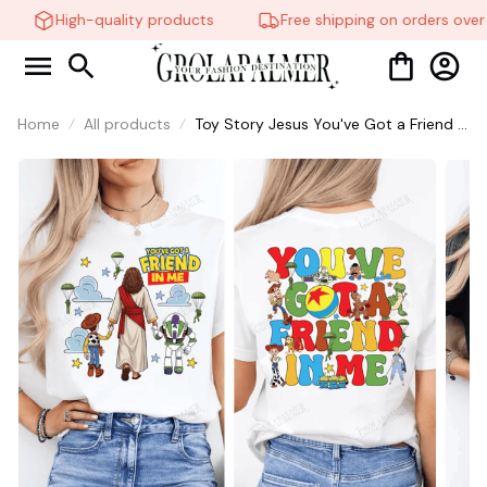
High-quality products
Free shipping on orders over 
Home
All products
Toy Story Jesus You've Got a Friend in
Me Shirt, Christian Faith Friendship
Tee, Cartoon Inspired Quote shirt,
Sunday Worship Sweatshirt #268