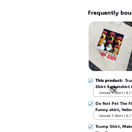
Frequently bou
This product:
Tru
Shirt Sweatshirt
Unisex T-Shirt / S /
Do Not Pet The F
Funny shirt, Yell
#268
Unisex T-Shirt / S /
Trump Shirt, Mak