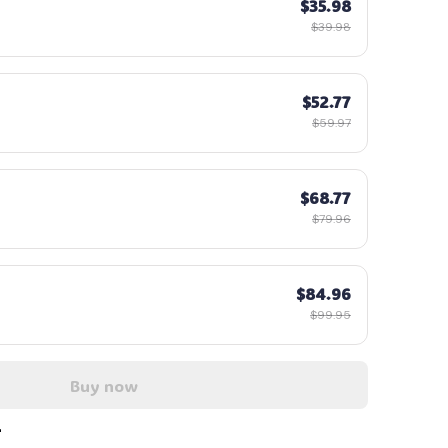
$35.98
$39.98
$52.77
$59.97
$68.77
$79.96
$84.96
$99.95
Buy now