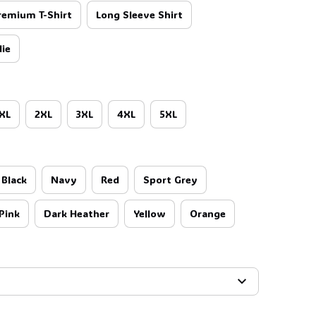
remium T-Shirt
Long Sleeve Shirt
ie
👻
XL
2XL
3XL
4XL
5XL
Black
Navy
Red
Sport Grey
Pink
Dark Heather
Yellow
Orange