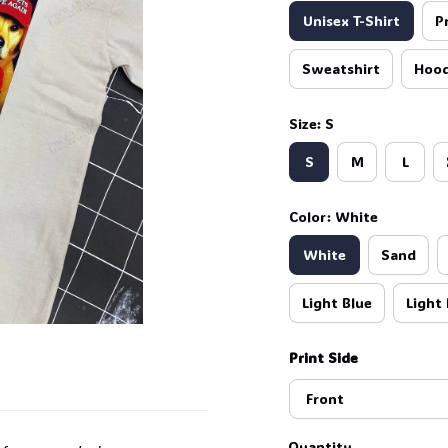
Unisex T-Shirt
P
Sweatshirt
Hood
Size: S
S
M
L
Color: White
White
Sand
Light Blue
Light 
Print Side
Front
Quantity