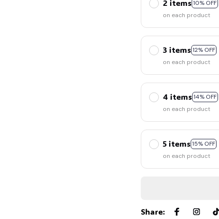
2 items
10% OFF
on each product
3 items
12% OFF
on each product
4 items
14% OFF
on each product
5 items
15% OFF
on each product
Share
: