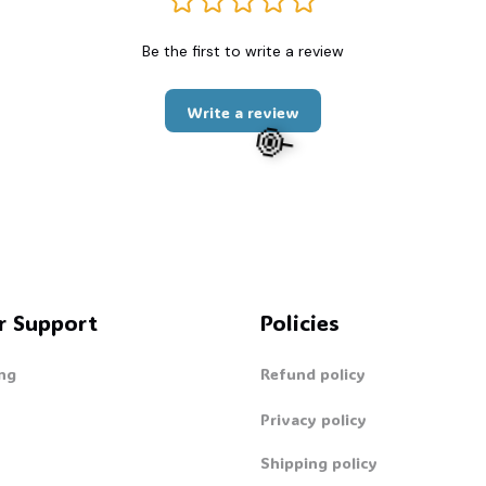
Be the first to write a review
Write a review
r Support
Policies
ng
Refund policy
Privacy policy
🍭
Shipping policy