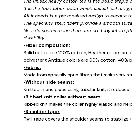
The unisex heavy cotton tee is the basic staple 
It is the foundation upon which casual fashion gr
All it needs is a personalized design to elevate thi
The specialty spun fibers provide a smooth surfa
No side seams mean there are no itchy interrupt
durability.
•Fiber composition:
Solid colors are 100% cotton; Heather colors are
polyester); Antique colors are 60% cotton, 40% p
•Fabric:
Made from specially spun fibers that make very str
•Without side seams:
Knitted in one piece using tubular knit, it reduce
•Ribbed knit collar without seam:
Ribbed knit makes the collar highly elastic and help
•Shoulder tape:
Twill tape covers the shoulder seams to stabilize