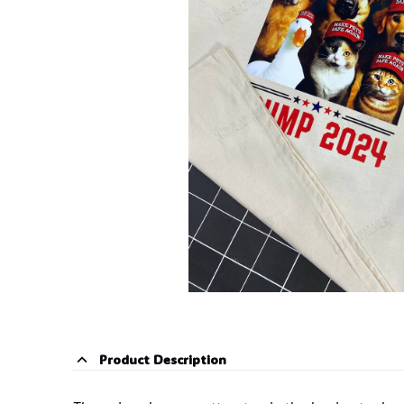
Product Description