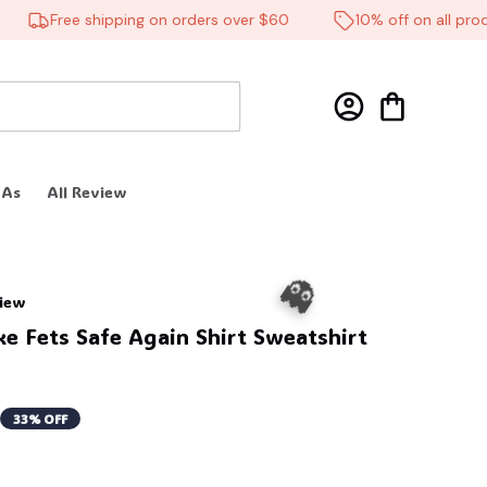
Free shipping on orders over $60
10% off on all product
 As
All Review
view
e Fets Safe Again Shirt Sweatshirt 
33% OFF