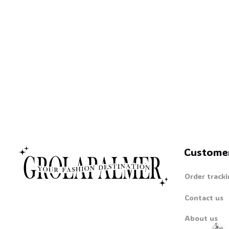
Custome
Order tracki
Contact us
About us