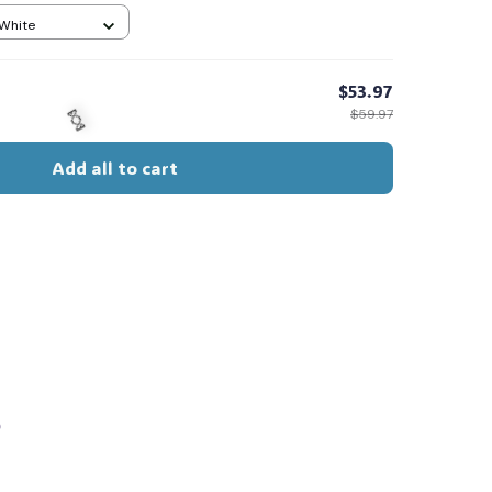
 White
$53.97
$59.97
Add all to cart
🍬
s