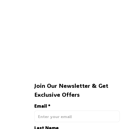
Join Our Newsletter & Get 
Exclusive Offers
Email *
Last Name