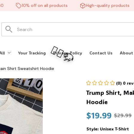
10% off on all products
High-quality products
All
Your Tracking
Privacy Policy
Contact Us
About
ain Shirt Sweatshirt Hoodie
(0) 0 re
Trump Shirt, Mak
Hoodie
$19.99
$29.99
🧍‍♂️🦬
Style: Unisex T-Shirt