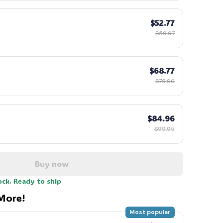
$52.77
$59.97
$68.77
$79.96
$84.96
$99.95
Buy now
ock. Ready to ship
More!
Most popular