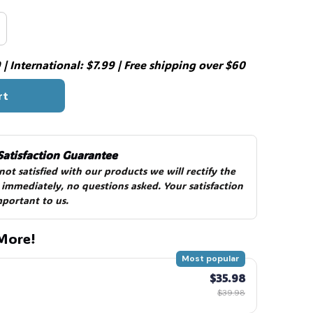
| International: $7.99 | Free shipping over $60
rt
Satisfaction Guarantee
 not satisfied with our products we will rectify the 
 immediately, no questions asked. Your satisfaction 
mportant to us.
More!
Most popular
$35.98
$39.98