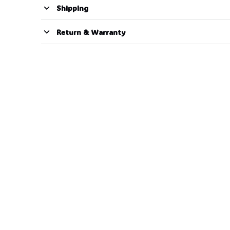
Shipping
Return & Warranty