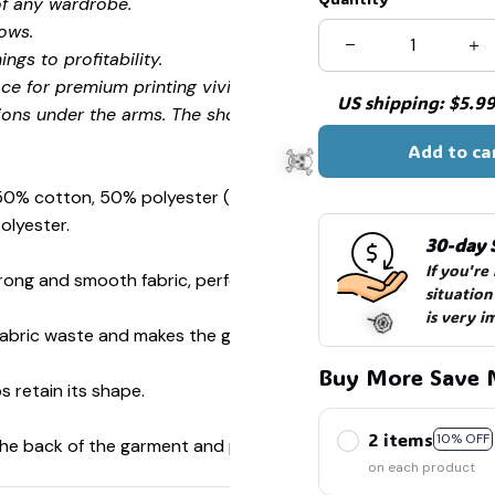
of any wardrobe.
ows.
ngs to profitability.
ce for premium printing vividity and sharpness.
US shipping: $5.99 
ions under the arms. The shoulders have tape for improved
Add to ca
 50% cotton, 50% polyester (Sport Grey is 90% cotton, 10%
olyester.
30-day 
If you're
ong and smooth fabric, perfect for printing.
situation
is very i
s fabric waste and makes the garment more attractive.
Buy More Save 
s retain its shape.
☠️
2 items
10% OFF
 the back of the garment and prevent stretching.
on each product