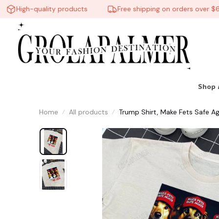
High-quality products
Free shipping on orders over $60
Shop 
Home
All products
Trump Shirt, Make Fets Safe Ag