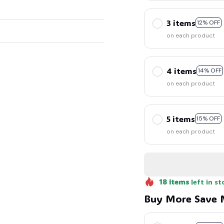
3 items
12% OFF
on each product
🍭
4 items
14% OFF
on each product
5 items
15% OFF
on each product
18
items
left in st
Buy More Save 