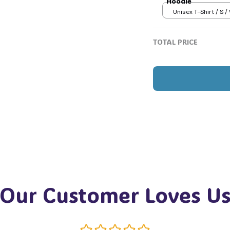
Hoodie
Unisex T-Shirt / S /
💀
TOTAL PRICE
Our Customer Loves U