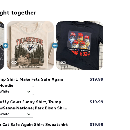
ght together
mp Shirt, Make Fets Safe Again
$19.99
 Hoodie
 White
luffy Cows Funny Shirt, Trump
$19.99
owStone National Park Bison Shirt
 White
e Cat Safe Again Shirt Sweatshirt
$19.99