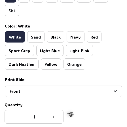
5XL
Color: White
White
Sand
Black
Navy
Red
Sport Grey
Light Blue
Light Pink
Dark Heather
Yellow
Orange
Print Side
Front
Quantity