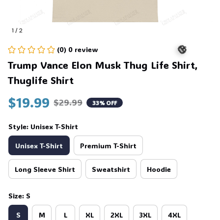
1 / 2
(0) 0 review
Trump Vance Elon Musk Thug Life Shirt, 
Thuglife Shirt
🎃
$19.99
$29.99
33% OFF
Style: Unisex T-Shirt
Unisex T-Shirt
Premium T-Shirt
Long Sleeve Shirt
Sweatshirt
Hoodie
Size: S
S
M
L
XL
2XL
3XL
4XL