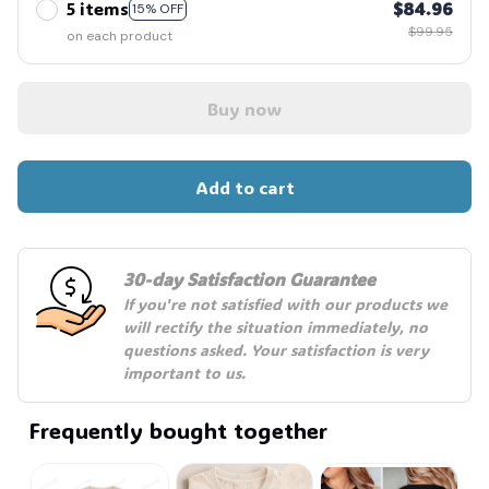
5 items
$84.96
15% OFF
$99.95
on each product
Buy now
Add to cart
30-day Satisfaction Guarantee
If you're not satisfied with our products we 
will rectify the situation immediately, no 
questions asked. Your satisfaction is very 
important to us.
Frequently bought together