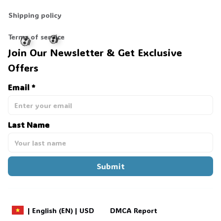
Shipping policy
Terms of service
Join Our Newsletter & Get Exclusive 
Offers
💀
💀
Email *
Last Name
Submit
DMCA Report
| English (EN) | USD