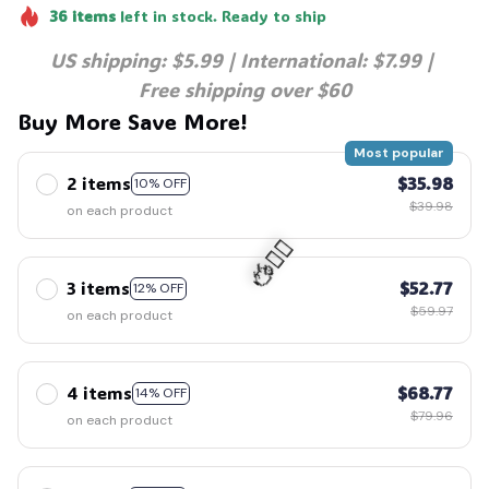
36
items
left in stock. Ready to ship
🍭
US shipping: $5.99 | International: $7.99 | 
Free shipping over $60
Buy More Save More!
Most popular
2 items
$35.98
10% OFF
$39.98
on each product
3 items
$52.77
12% OFF
$59.97
on each product
🧍‍♂️🦬
4 items
$68.77
14% OFF
$79.96
on each product