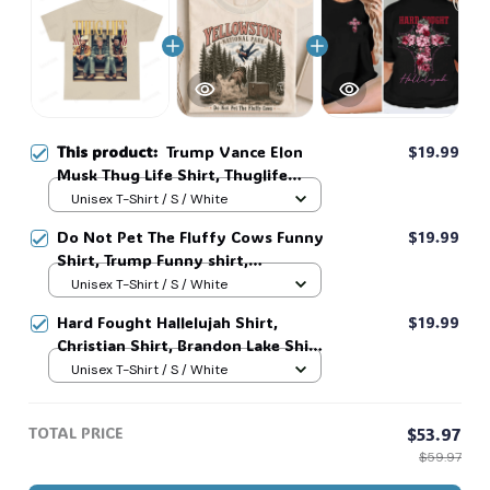
This product:
Trump Vance Elon
$19.99
Musk Thug Life Shirt, Thuglife
Shirt
Unisex T-Shirt / S / White
Do Not Pet The Fluffy Cows Funny
$19.99
Shirt, Trump Funny shirt,
YellowStone National Park Bison
Unisex T-Shirt / S / White
Shirt #268
Hard Fought Hallelujah Shirt,
$19.99
Christian Shirt, Brandon Lake Shirt,
God Shirt #216
Unisex T-Shirt / S / White
TOTAL PRICE
$53.97
$59.97