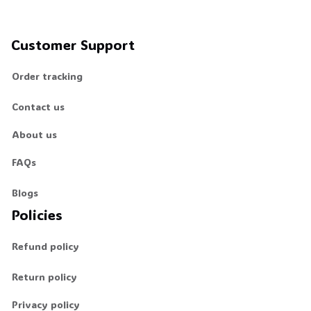
Customer Support
Order tracking
Contact us
About us
FAQs
Blogs
Policies
Refund policy
Return policy
Privacy policy