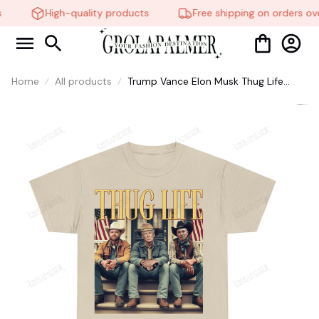
High-quality products
Free shipping on orders ove
Home
All products
Trump Vance Elon Musk Thug Life
Shirt, Thuglife Shirt