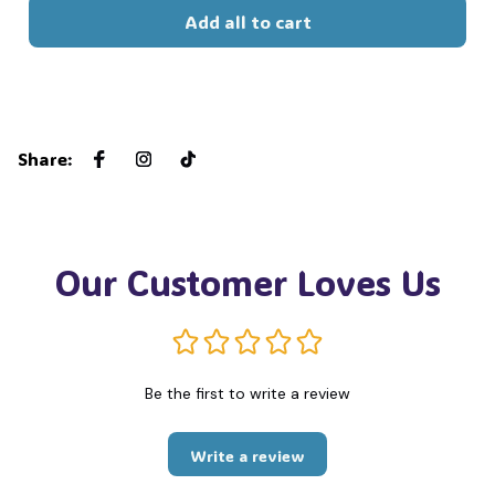
Add all to cart
Share
:
Our Customer Loves Us
Be the first to write a review
Write a review