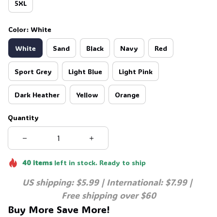
5XL
Color: White
White
Sand
Black
Navy
Red
Sport Grey
Light Blue
Light Pink
Dark Heather
Yellow
Orange
Quantity
40
items
left in stock. Ready to ship
US shipping: $5.99 | International: $7.99 | 
Free shipping over $60
Buy More Save More!