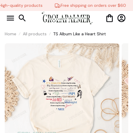
gh-quality products
Free shipping on orders over $60
Home
All products
TS Album Like a Heart Shirt