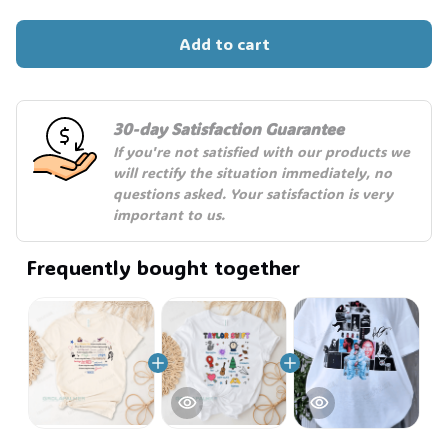
Add to cart
30-day Satisfaction Guarantee
If you're not satisfied with our products we 
will rectify the situation immediately, no 
questions asked. Your satisfaction is very 
important to us.
Frequently bought together