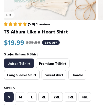
1 / 5
(5.0) 1 review
TS Album Like a Heart Shirt
$19.99
$29.99
33% OFF
Style: Unisex T-Shirt
Unisex T-Shirt
Premium T-Shirt
Long Sleeve Shirt
Sweatshirt
Hoodie
Size: S
S
M
L
XL
2XL
3XL
4XL