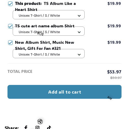
This product:
TS Album Like a
$19.99
Heart Shirt
Unisex T-Shirt / S / White
TS cute art name album Shirt
$19.99
Unisex T-Shirt / S / White
New Album Shirt, Music New
$19.99
Shirt, Gift For Fan #321
Unisex T-Shirt / S / White
🍬
TOTAL PRICE
$53.97
$59.97
Add all to cart
🍬
Share
: