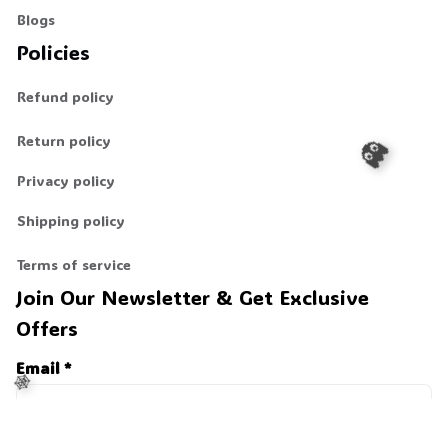
Blogs
Policies
Refund policy
Return policy
Privacy policy
Shipping policy
👻
Terms of service
Join Our Newsletter & Get Exclusive 
Offers
Email *
Last Name