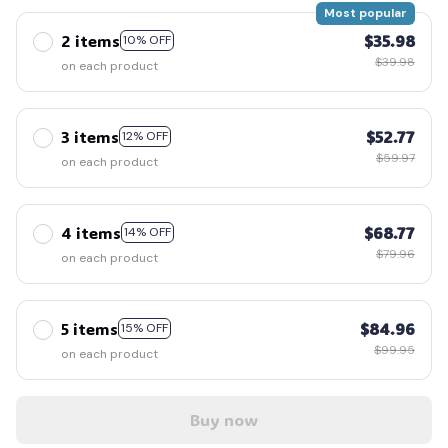
Most popular
2 items
$35.98
10% OFF
$39.98
on each product
3 items
$52.77
12% OFF
$59.97
on each product
4 items
$68.77
14% OFF
$79.96
on each product
5 items
$84.96
15% OFF
$99.95
on each product
Buy now