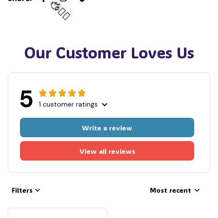
🧟
🧍‍♂️🦬
Our Customer Loves Us
5
1 customer ratings
Write a review
View all reviews
Filters
Most recent