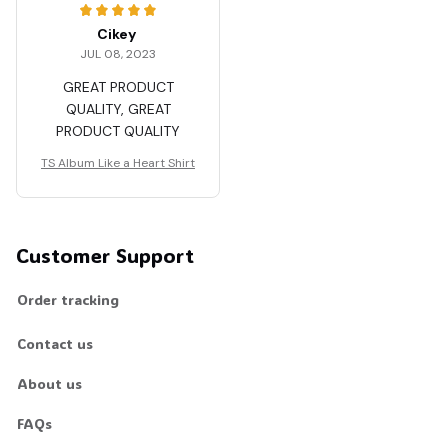
Cikey
JUL 08, 2023
GREAT PRODUCT
QUALITY, GREAT
PRODUCT QUALITY
TS Album Like a Heart Shirt
Customer Support
Order tracking
Contact us
About us
FAQs