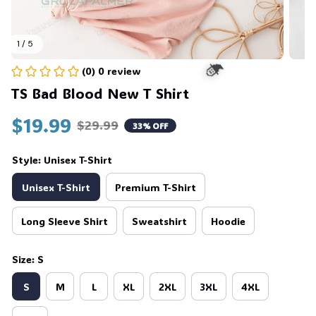
1 / 5
(0) 0 review
TS Bad Blood New T Shirt
$19.99
🧙
$29.99
33% OFF
Style: Unisex T-Shirt
Unisex T-Shirt
Premium T-Shirt
Long Sleeve Shirt
Sweatshirt
Hoodie
Size: S
S
M
L
XL
2XL
3XL
4XL