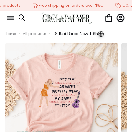
 products
Free shipping on orders over $60
10% off
Home
All products
TS Bad Blood New T Shirt
🧟