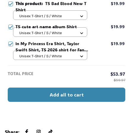
This product:
TS Bad Blood New T
$19.99
Shirt
Unisex T-Shirt / S / White
TS cute art name album Shirt
$19.99
Unisex T-Shirt / S / White
In My Princess Era Shirt, Taylor
$19.99
Swift Shirt, TS 2026 shirt for Fan,
Toy Story Song Inspired shirt, Tay
Unisex T-Shirt / S / White
Story 13, Gift For Music Fan #268
TOTAL PRICE
$53.97
$59.97
Add all to cart
Share
: