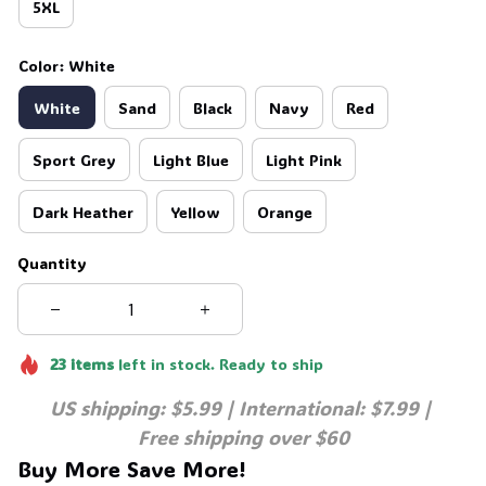
5XL
Color: White
White
Sand
Black
Navy
Red
Sport Grey
Light Blue
Light Pink
Dark Heather
Yellow
Orange
Quantity
23
items
left in stock. Ready to ship
US shipping: $5.99 | International: $7.99 | 
Free shipping over $60
Buy More Save More!