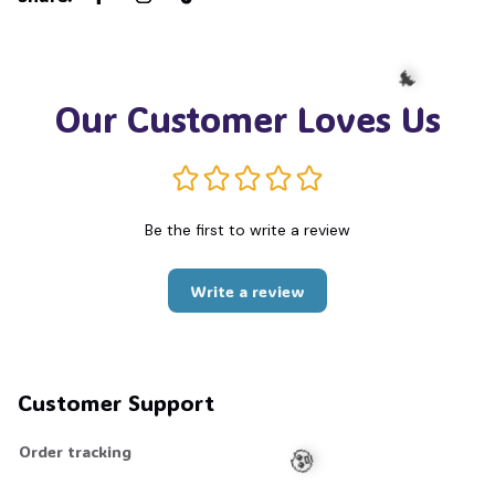
Our Customer Loves Us
🦇
Be the first to write a review
Write a review
Customer Support
Order tracking