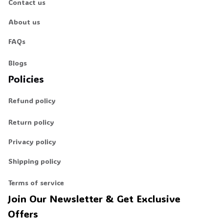
Contact us
About us
🧟
FAQs
Blogs
Policies
Refund policy
Return policy
Privacy policy
Shipping policy
Terms of service
Join Our Newsletter & Get Exclusive 
Offers