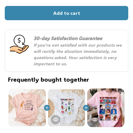
Add to cart
30-day Satisfaction Guarantee
If you're not satisfied with our products we 
will rectify the situation immediately, no 
questions asked. Your satisfaction is very 
important to us.
Frequently bought together