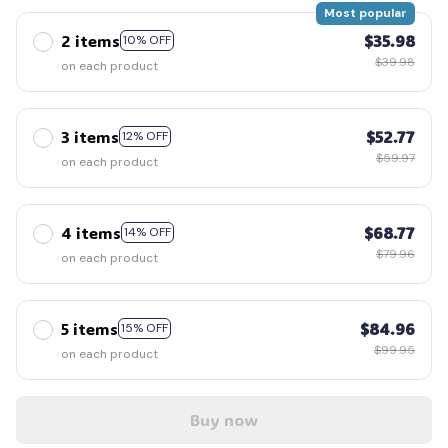
Most popular
2 items
$35.98
10% OFF
$39.98
on each product
3 items
$52.77
12% OFF
$59.97
on each product
4 items
$68.77
14% OFF
$79.96
on each product
5 items
$84.96
15% OFF
$99.95
on each product
Buy now