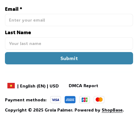
Email *
Last Name
Submit
DMCA Report
| English (EN) | USD
Payment methods:
Copyright © 2025 
Grola Palmer
. 
Powered by 
ShopBase
.