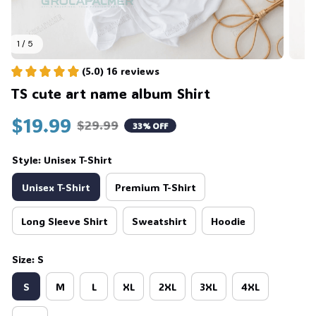
1 / 5
(5.0) 16 reviews
TS cute art name album Shirt
$19.99
$29.99
33% OFF
Style: Unisex T-Shirt
Unisex T-Shirt
Premium T-Shirt
Long Sleeve Shirt
Sweatshirt
Hoodie
Size: S
S
M
L
XL
2XL
3XL
4XL