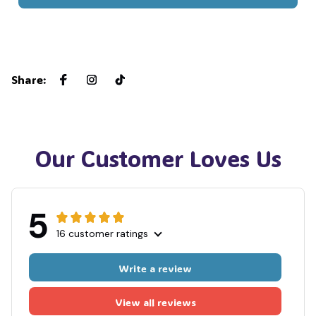
🧟
🧙
Share
:
Our Customer Loves Us
5
16 customer ratings
Write a review
View all reviews