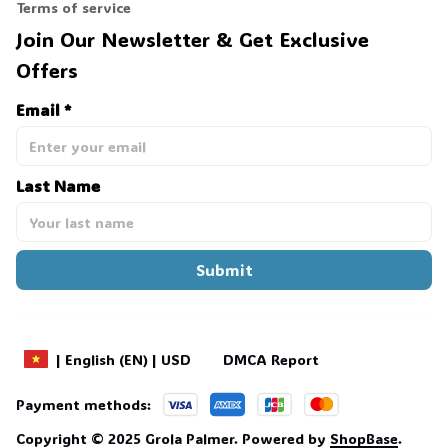
Terms of service
Join Our Newsletter & Get Exclusive 
Offers
Email *
Last Name
Submit
DMCA Report
| English (EN) | USD
Payment methods:
Copyright © 2025 
Grola Palmer
. 
Powered by 
ShopBase
.