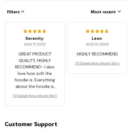
Filters
Most recent
Serenity
Leon
AUG 17, 2023
AUG 01, 2023
GREAT PRODUCT
HIGHLY RECOMMEND
QUALITY, HIGHLY
TS Speak Now Album Shirt
RECOMMEND- I also
love how soft the
hoodie is. Everything
about the hoodie is
just awesome.
TS Speak Now Album Shirt
Customer Support