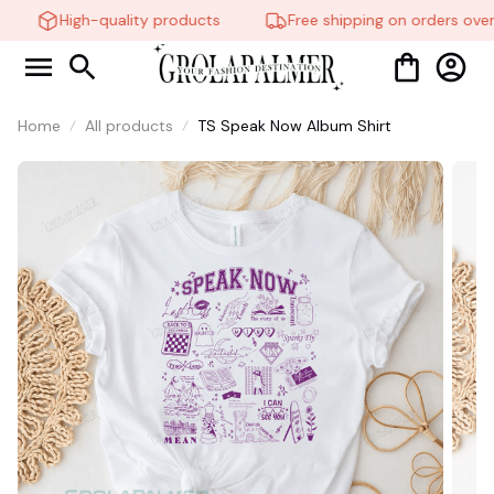
High-quality products
Free shipping on orders over
🧍‍♂️🦬
Home
All products
TS Speak Now Album Shirt