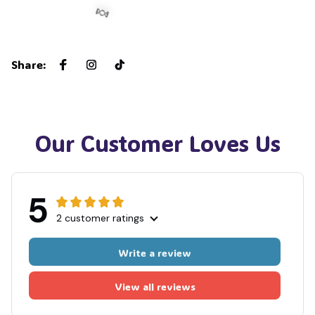
Share
:
🍬
Our Customer Loves Us
5
2 customer ratings
Write a review
View all reviews