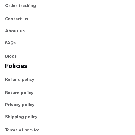
Order tracking
Contact us
About us
FAQs
Blogs
Policies
Refund policy
Return policy
Privacy policy
Shipping policy
Terms of service