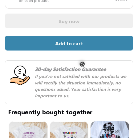
on each product
Buy now
Add to cart
30-day Satisfaction Guarantee
If you're not satisfied with our products we 
will rectify the situation immediately, no 
questions asked. Your satisfaction is very 
important to us.
🎃
Frequently bought together