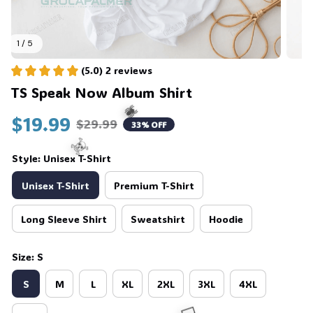
1 / 5
(5.0) 2 reviews
TS Speak Now Album Shirt
$19.99
$29.99
33% OFF
Style: Unisex T-Shirt
Unisex T-Shirt
Premium T-Shirt
🕷️
Long Sleeve Shirt
Sweatshirt
Hoodie
☠️
Size: S
S
M
L
XL
2XL
3XL
4XL