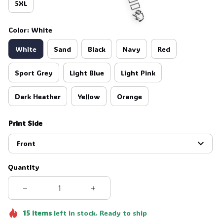
5XL
Color: White
White
Sand
Black
Navy
Red
🧍‍♂️🦬
Sport Grey
Light Blue
Light Pink
Dark Heather
Yellow
Orange
Print Side
Front
Quantity
15
items
left in stock. Ready to ship