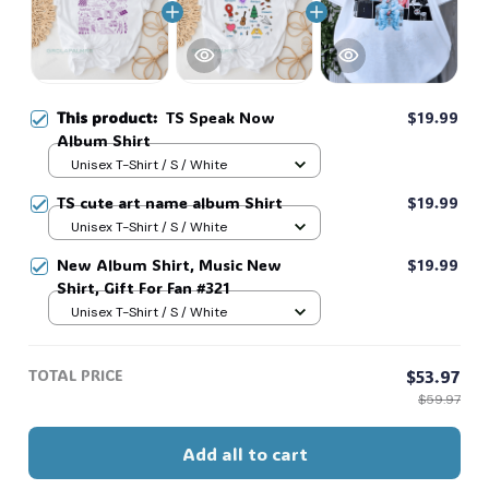
This product:
TS Speak Now
$19.99
Album Shirt
Unisex T-Shirt / S / White
TS cute art name album Shirt
$19.99
Unisex T-Shirt / S / White
New Album Shirt, Music New
$19.99
Shirt, Gift For Fan #321
Unisex T-Shirt / S / White
TOTAL PRICE
$53.97
$59.97
Add all to cart