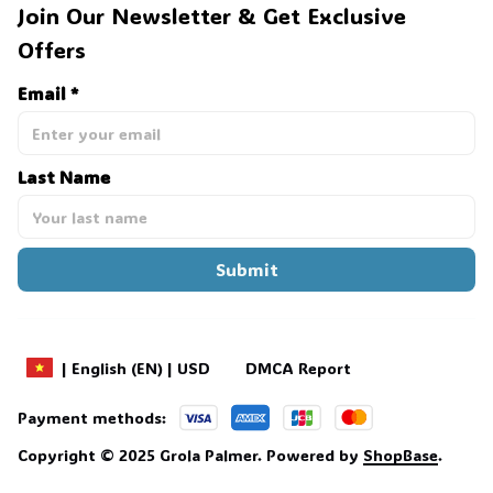
Join Our Newsletter & Get Exclusive 
Offers
Email *
Last Name
Submit
DMCA Report
| English (EN) | USD
Payment methods:
Copyright © 2025 
Grola Palmer
. 
Powered by 
ShopBase
.