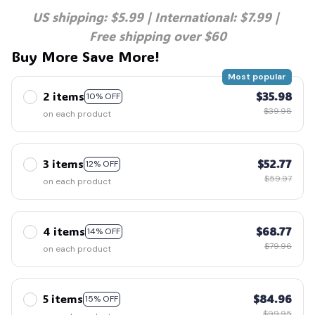
US shipping: $5.99 | International: $7.99 | 
Free shipping over $60
Buy More Save More!
Most popular
2 items
$35.98
10% OFF
$39.98
on each product
3 items
$52.77
12% OFF
$59.97
on each product
4 items
$68.77
14% OFF
$79.96
on each product
5 items
$84.96
15% OFF
$99.95