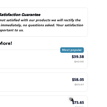
Satisfaction Guarantee
 not satisfied with our products we will rectify the 
 immediately, no questions asked. Your satisfaction 
mportant to us.
🍬
More!
Most popular
$39.58
$43.98
$58.05
$65.97
$75.65