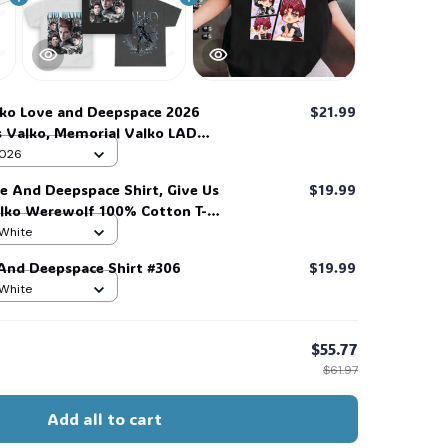
ko Love and Deepspace 2026
$21.99
Us Valko, Memorial Valko LAD
 Wall Calendar with Hanging
 2026
ve And Deepspace Shirt, Give Us
$19.99
alko Werewolf 100% Cotton T-
 #306
 White
 And Deepspace Shirt #306
$19.99
 White
$55.77
$61.97
Add all to cart