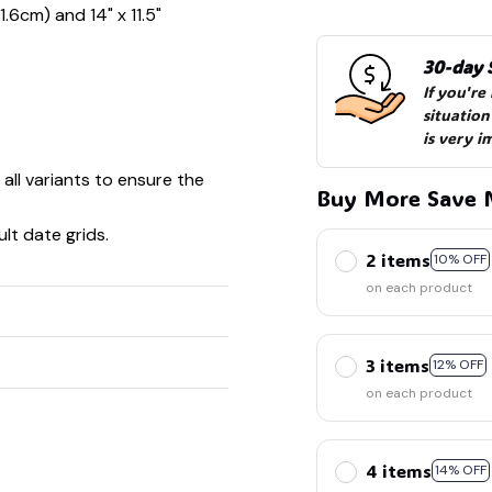
1.6cm) and 14" x 11.5"
30-day 
If you're
situation
is very i
 all variants to ensure the
🧍‍♂️🦬
Buy More Save 
🍬
lt date grids.
2 items
10% OFF
on each product
3 items
12% OFF
on each product
4 items
14% OFF