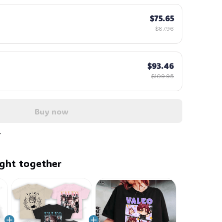
$75.65
$87.96
$93.46
$109.95
Buy now
ght together