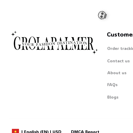
Custome
Order tracki
Contact us
About us
FAQs
💀
Blogs
DMCA Report
| English (EN) | USD