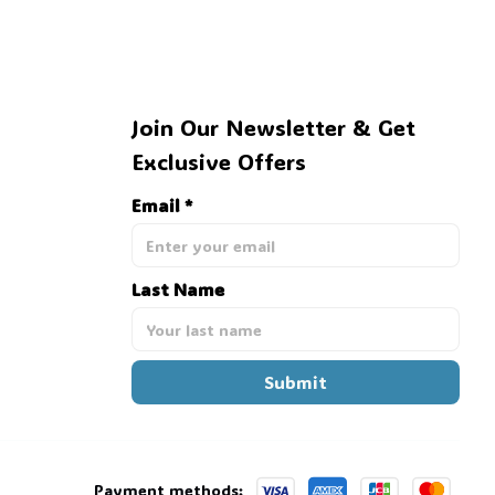
Join Our Newsletter & Get 
Exclusive Offers
Email *
Last Name
Submit
Payment methods: