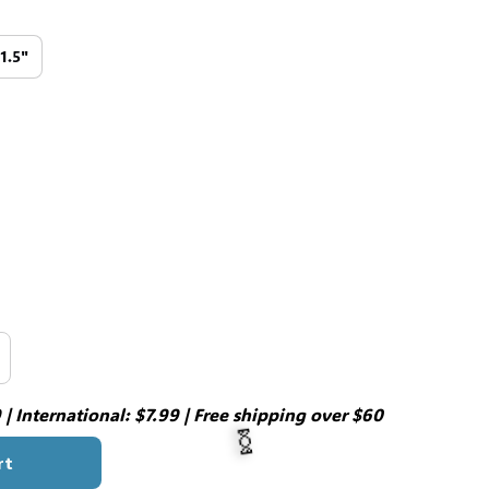
11.5"
| International: $7.99 | Free shipping over $60
rt