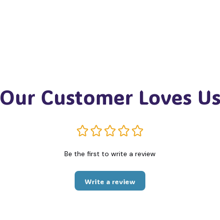
Our Customer Loves U
Be the first to write a review
Write a review