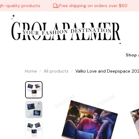
uality products
Free shipping on orders over $60
Shop 
Home
All products
Valko Love and Deepspace 2026