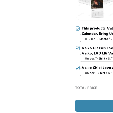
This product:
Val
Calendar, Bring 
Otome Gamer Gift
11" x 8.5" / Matte /
Hole #321
Valko Glasses Lo
Valko, LAD LI6 V
shirt Gift For Fan
Unisex T-Shirt / S /
Valko Chibi Love
Unisex T-Shirt / S /
TOTAL PRICE