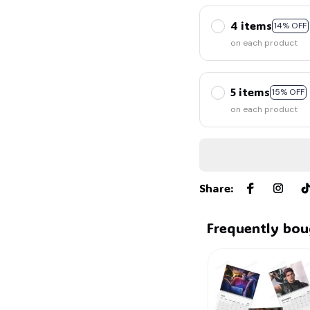
4 items
14% OFF
on each product
5 items
15% OFF
on each product
Share
:
Frequently bou