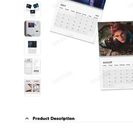
Product Description