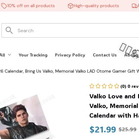
10% off on all products
High-quality products
Free
All
Your Tracking
Privacy Policy
Contact Us
About
 Calendar, Bring Us Valko, Memorial Valko LAD Otome Gamer Gift W
(0) 0 re
Valko Love and 
Valko, Memorial
Calendar with H
🧍‍♂️
$21.99
$25.99