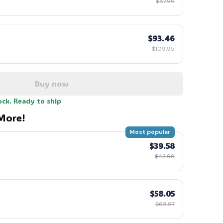
$87.96
$93.46
$109.95
🧙
Buy now
ock. Ready to ship
More!
Most popular
$39.58
$43.98
$58.05
$65.97