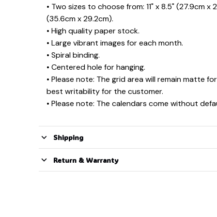
• Two sizes to choose from: 11" x 8.5" (27.9cm x 2
(35.6cm x 29.2cm).
• High quality paper stock.
• Large vibrant images for each month.
• Spiral binding.
• Centered hole for hanging.
• Please note: The grid area will remain matte for
best writability for the customer.
• Please note: The calendars come without defau
Shipping
Return & Warranty