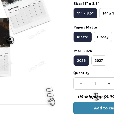
Size: 11" x 8.5"
11" x 8.5"
14" x 
Paper: Matte
Matte
Glossy
Year: 2026
2026
2027
Quantity
💀
US shipping: $5.99 
Add to ca