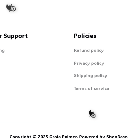
r Support
Policies
ng
Refund policy
🧙
Privacy policy
Shipping policy
Terms of service
Copyright © 2025 
Grola Palmer
. 
Powered by 
ShopBase
.