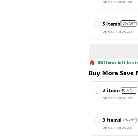
on each product
5 items
15% OFF
on each product
38
items
left in st
Buy More Save 
2 items
10% OFF
on each product
3 items
12% OFF
on each product