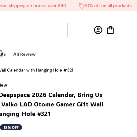
 shipping on orders over $60
10% off on all products
 As
All Review
all Calendar with Hanging Hole #321
view
Deepspace 2026 Calendar, Bring Us 
 Valko LAD Otome Gamer Gift Wall 
anging Hole #321
🦬
15% OFF