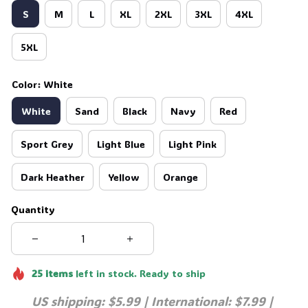
S
M
L
XL
2XL
3XL
4XL
5XL
Color: White
White
Sand
Black
Navy
Red
Sport Grey
Light Blue
Light Pink
Dark Heather
Yellow
Orange
Quantity
25
items
left in stock. Ready to ship
US shipping: $5.99 | International: $7.99 | 