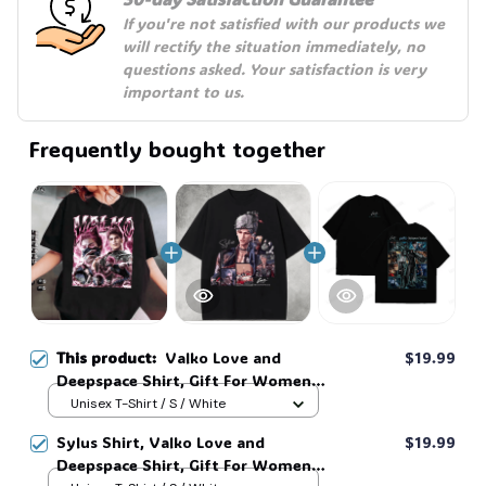
If you're not satisfied with our products we 
will rectify the situation immediately, no 
questions asked. Your satisfaction is very 
important to us.
Frequently bought together
This product:
Valko Love and
$19.99
Deepspace Shirt, Gift For Women
and Man Unisex T-Shirt, Unisex
Unisex T-Shirt / S / White
Sweatshirt Hoodie #269
Sylus Shirt, Valko Love and
$19.99
Deepspace Shirt, Gift For Women