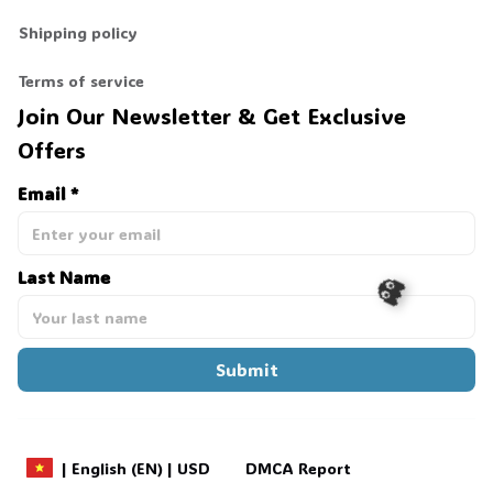
Shipping policy
Terms of service
Join Our Newsletter & Get Exclusive 
Offers
Email *
Last Name
Submit
👻
DMCA Report
| English (EN) | USD