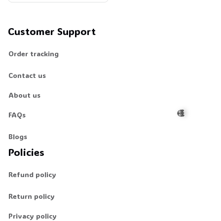
d Man Unisex T-Shirt, Unis
ex Sweatshirt Hoodie #26
9
Customer Support
Order tracking
Contact us
About us
FAQs
Blogs
Policies
👻
Refund policy
Return policy
Privacy policy