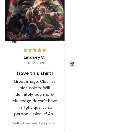
Lindsey V.
JUL 12, 2026
🦇
I love this shirt!
Great image. Clear as
nice colors. Will
definitely buy more!
🧟
My image doesn't have
his light quality so
pardon it please! And
I'm casting a shadow
Valko Love and Deepspac
on it.
e Shirt, Gift For Women an