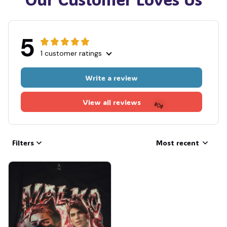
5
1 customer ratings
Write a review
View all reviews
Filters
Most recent
🍬