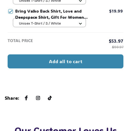
and Man Unisex T-Shirt, Unisex
Unisex T-Shirt / S / White
Sweatshirt Hoodie #269
Bring Valko Back Shirt, Love and
$19.99
Deepspace Shirt, Gift For Women
and Man Unisex T-Shirt, Unisex
Unisex T-Shirt / S / White
Sweatshirt Hoodie #269
TOTAL PRICE
$53.97
$59.97
Add all to cart
Share
:
Our Customer Loves Us