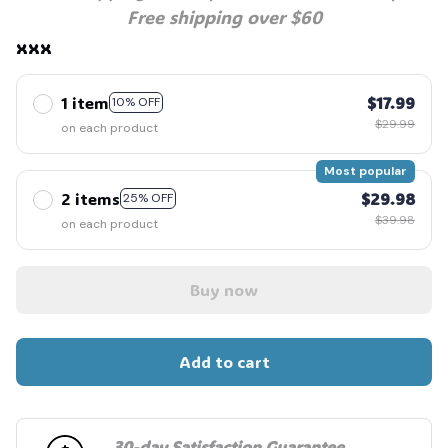
Free shipping over $60
xxx
1 item
$17.99
10% OFF
$29.99
on each product
Most popular
2 items
$29.98
25% OFF
$39.98
on each product
Buy now
Add to cart
30-day Satisfaction Guarantee