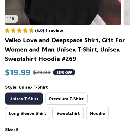
1 / 5
(5.0) 1 review
Valko Love and Deepspace Shirt, Gift For 
Women and Man Unisex T-Shirt, Unisex 
Sweatshirt Hoodie #269
$19.99
$29.99
33% OFF
Style: Unisex T-Shirt
Unisex T-Shirt
Premium T-Shirt
Long Sleeve Shirt
Sweatshirt
Hoodie
Size: S