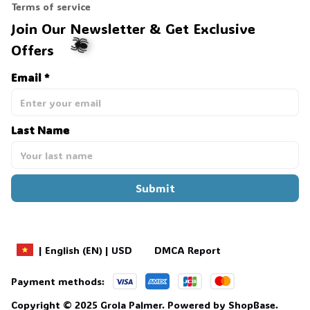
Terms of service
Join Our Newsletter & Get Exclusive 
Offers
Email *
🕷️
Last Name
Submit
DMCA Report
| English (EN) | USD
Payment methods:
Copyright © 2025 
Grola Palmer
. 
Powered by 
ShopBase
.