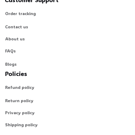
Order tracking
Contact us
About us
FAQs
Blogs
Policies
Refund policy
Return policy
Privacy policy
Shipping policy