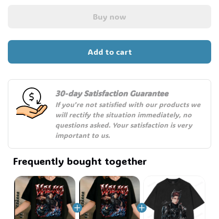
Buy now
Add to cart
30-day Satisfaction Guarantee
If you're not satisfied with our products we 
will rectify the situation immediately, no 
questions asked. Your satisfaction is very 
important to us.
Frequently bought together