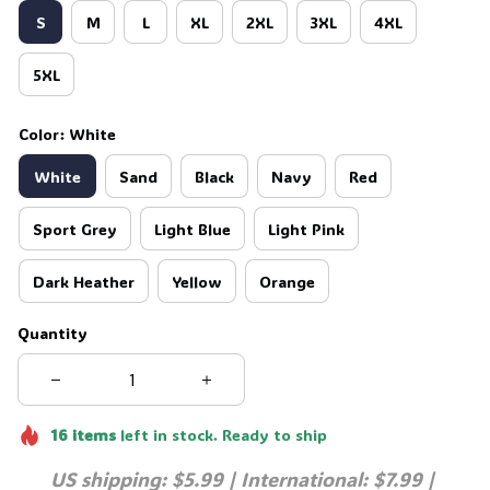
S
M
L
XL
2XL
3XL
4XL
5XL
Color: White
White
Sand
Black
Navy
Red
Sport Grey
Light Blue
Light Pink
Dark Heather
Yellow
Orange
Quantity
16
items
left in stock. Ready to ship
US shipping: $5.99 | International: $7.99 | 