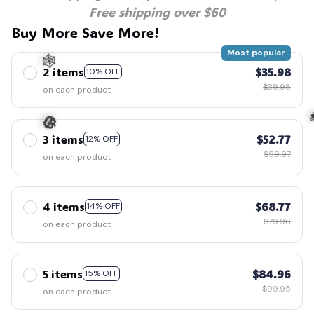
Free shipping over $60
Buy More Save More!
Most popular
2 items
$35.98
10% OFF
$39.98
on each product
🕸️
3 items
$52.77
12% OFF
$59.97
on each product

🎃
4 items
$68.77
14% OFF
$79.96
on each product
5 items
$84.96
15% OFF
$99.95
on each product