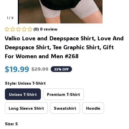
1 / 4
(0) 0 review
Valko Love and Deepspace Shirt, Love And 
Deepspace Shirt, Tee Graphic Shirt, Gift 
For Women and Men #268
$19.99
$29.99
33% OFF
Style: Unisex T-Shirt
Unisex T-Shirt
Premium T-Shirt
Long Sleeve Shirt
Sweatshirt
Hoodie
Size: S