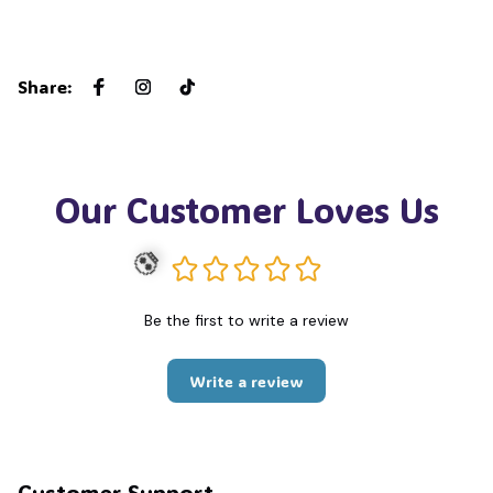
Share
:
Our Customer Loves Us
Be the first to write a review
💀
Write a review
Customer Support