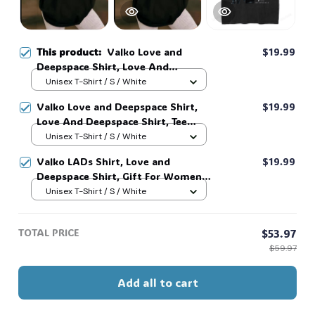
This product:
Valko Love and
$19.99
Deepspace Shirt, Love And
Deepspace Shirt, Tee Graphic Shirt,
Unisex T-Shirt / S / White
Gift For Women and Men #268
Valko Love and Deepspace Shirt,
$19.99
Love And Deepspace Shirt, Tee
Graphic Shirt, Gift For Women and
Unisex T-Shirt / S / White
Men #268
Valko LADs Shirt, Love and
$19.99
Deepspace Shirt, Gift For Women
and Man Unisex T-Shirt, Street
Unisex T-Shirt / S / White
Style Graphic Shirt for Men and
Women, LADs Tee #269
TOTAL PRICE
$53.97
$59.97
Add all to cart