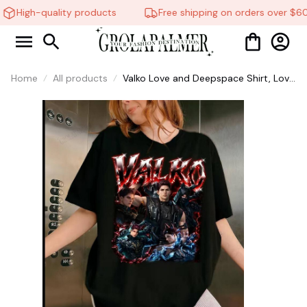
High-quality products
Free shipping on orders over $60
Home
All products
Valko Love and Deepspace Shirt, Love
And Deepspace Shirt, Tee Graphic
Shirt, Gift For Women and Men #268