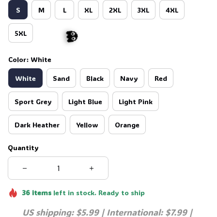
S
M
L
XL
2XL
3XL
4XL
5XL
Color: White
White
Sand
Black
Navy
Red
👻
Sport Grey
Light Blue
Light Pink
Dark Heather
Yellow
Orange
Quantity
36
items
left in stock. Ready to ship
US shipping: $5.99 | International: $7.99 | 