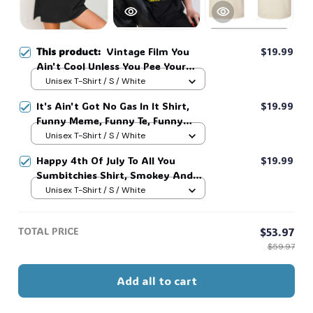
This product:
Vintage Film You
$19.99
Ain't Cool Unless You Pee Your
Pants Funny Retro Sunset Shirt,
Unisex T-Shirt / S / White
Movie Quote Shirts #268
It's Ain't Got No Gas In It Shirt,
$19.99
Funny Meme, Funny Te, Funny
Movie #216
Unisex T-Shirt / S / White
Happy 4th Of July To All You
$19.99
Sumbitchies Shirt, Smokey And
The Bandit Movie Shirt, Classic
Unisex T-Shirt / S / White
Movie Quote Tee, Funny Show
Fireworks Shirt For Independence
TOTAL PRICE
$53.97
Day #269
$59.97
Add all to cart