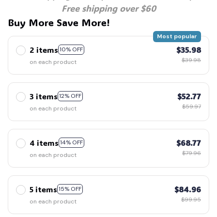
Free shipping over $60
Buy More Save More!
Most popular
2 items
$35.98
10% OFF
$39.98
on each product
3 items
$52.77
12% OFF
$59.97
on each product
4 items
$68.77
14% OFF
$79.96
on each product
5 items
$84.96
15% OFF
$99.95
on each product