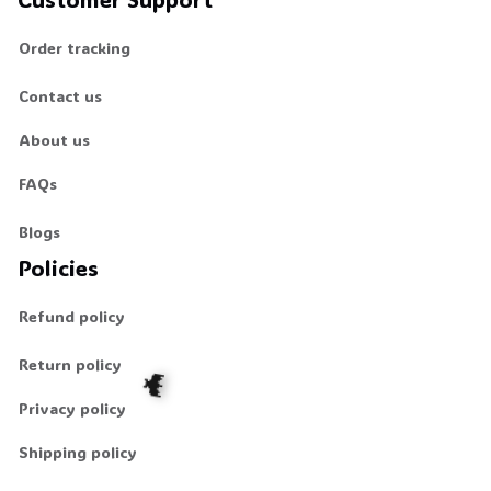
Order tracking
Contact us
About us
FAQs
Blogs
Policies
Refund policy
Return policy
Privacy policy
Shipping policy
🦇