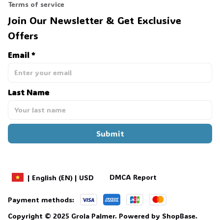
Terms of service
Join Our Newsletter & Get Exclusive 
Offers
Email *
Last Name
Submit
DMCA Report
| English (EN) | USD
Payment methods:
Copyright © 2025 
Grola Palmer
. 
Powered by 
ShopBase
.