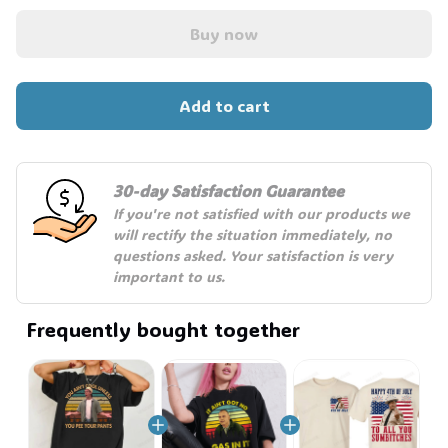
Buy now
Add to cart
30-day Satisfaction Guarantee
If you're not satisfied with our products we 
will rectify the situation immediately, no 
questions asked. Your satisfaction is very 
important to us.
Frequently bought together