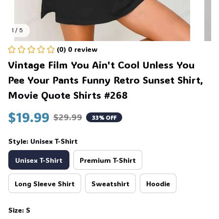
1 / 5
(0) 0 review
Vintage Film You Ain't Cool Unless You 
Pee Your Pants Funny Retro Sunset Shirt, 
Movie Quote Shirts #268
$19.99
$29.99
33% OFF
Style: Unisex T-Shirt
Unisex T-Shirt
Premium T-Shirt
Long Sleeve Shirt
Sweatshirt
Hoodie
Size: S