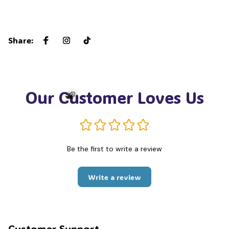
Share
:
Our Customer Loves Us
🧙
Be the first to write a review
Write a review
Customer Support