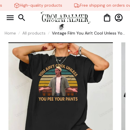
High-quality products
Free shipping on orders ov
Home
All products
Vintage Film You Ain't Cool Unless You
Pee Your Pants Funny Retro Sunset
🧙
Shirt, Movie Quote Shirts #268
🍭