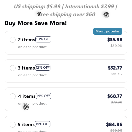
US shipping: $5.99 | International: $7.99 | 
Free shipping over $60
Buy More Save More!
Most popular
2 items
$35.98
10% OFF
$39.98
on each product
💀
💀
3 items
$52.77
12% OFF
$59.97
on each product
4 items
$68.77
14% OFF
$79.96
on each product
5 items
$84.96
15% OFF
$99.95
on each product