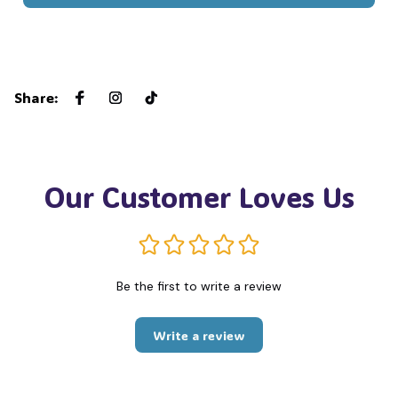
Share
:
Our Customer Loves Us
Be the first to write a review
Write a review