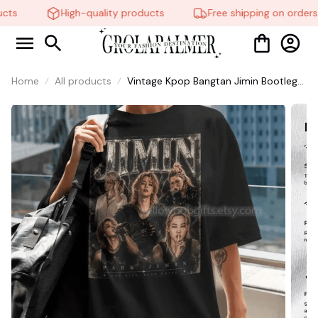
ts
High-quality products
Free shipping on orders o
Home
All products
Vintage Kpop Bangtan Jimin Bootleg
Signature Shirt, Korean Idol Fan Art
Tee, Korean Style Lovers Unisex, Kpop
World Tour Shirt #321