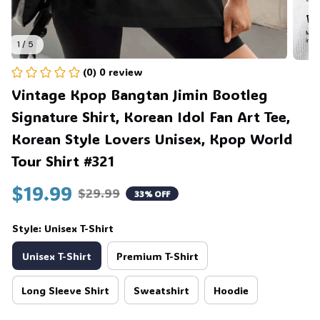
1 / 5
(0) 0 review
Vintage Kpop Bangtan Jimin Bootleg 
Signature Shirt, Korean Idol Fan Art Tee, 
Korean Style Lovers Unisex, Kpop World 
Tour Shirt #321
$19.99
$29.99
33% OFF
Style: Unisex T-Shirt
Unisex T-Shirt
Premium T-Shirt
Long Sleeve Shirt
Sweatshirt
Hoodie