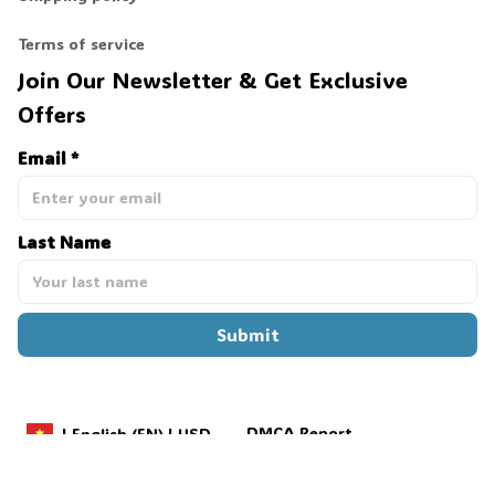
Terms of service
Join Our Newsletter & Get Exclusive 
👻
Offers
Email *
Last Name
Submit
DMCA Report
| English (EN) | USD
Payment methods: