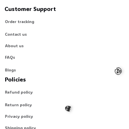
Customer Support
Order tracking
Contact us
About us
FAQs
Blogs
Policies
Refund policy
Return policy
Privacy policy
🧟
Shipping policy