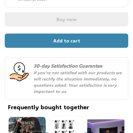
Buy now
💀
Add to cart
30-day Satisfaction Guarantee
If you're not satisfied with our products we 
will rectify the situation immediately, no 
questions asked. Your satisfaction is very 
important to us.
Frequently bought together