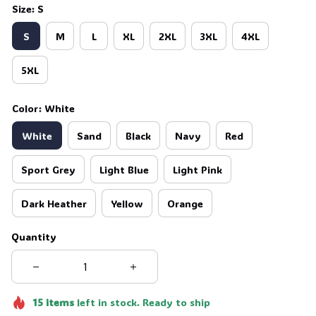
Size: S
S
M
L
XL
2XL
3XL
4XL
5XL
Color: White
White
Sand
Black
Navy
Red
Sport Grey
Light Blue
Light Pink
Dark Heather
Yellow
Orange
Quantity
15
items
left in stock. Ready to ship