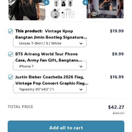
This product:
Vintage Kpop
$19.99
Bangtan Jimin Bootleg Signature
Shirt, Korean Idol Fan Art Tee,
Unisex T-Shirt / S / White
Korean Style Lovers Unisex, Kpop
BTS Arirang World Tour Phone
$9.99
World Tour Shirt #321
Case, Army Fan Gift, Bangtans
Inspired, Namjoon Seokjin Yoongi
iPhone 7
Hoseok Jimin V Jungkook #306
Justin Bieber Coachella 2026 Flag,
$16.99
Vintage Pop Concert Graphic Flag,
Bieber Fan Flag, Music Festival
Tapestry 30"x40" / 1
Outfit, Gift for Fans #268
TOTAL PRICE
$42.27
$46.97
Add all to cart