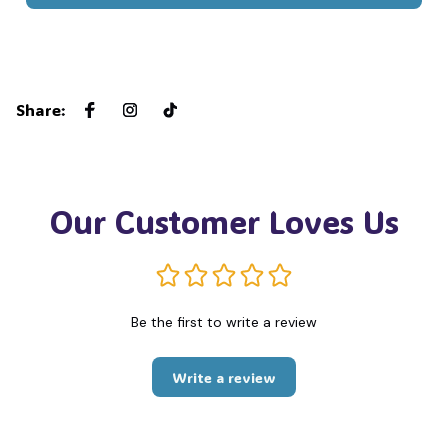
Share
:
Our Customer Loves Us
Be the first to write a review
Write a review