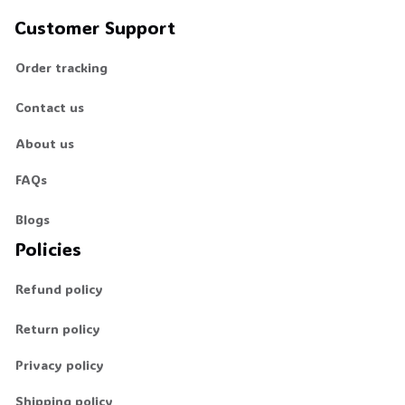
Customer Support
Order tracking
Contact us
About us
FAQs
Blogs
Policies
Refund policy
Return policy
Privacy policy
Shipping policy