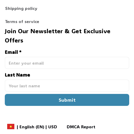
Shipping policy
🕷️
Terms of service
Join Our Newsletter & Get Exclusive 
Offers
Email *
Last Name
Submit
DMCA Report
| English (EN) | USD