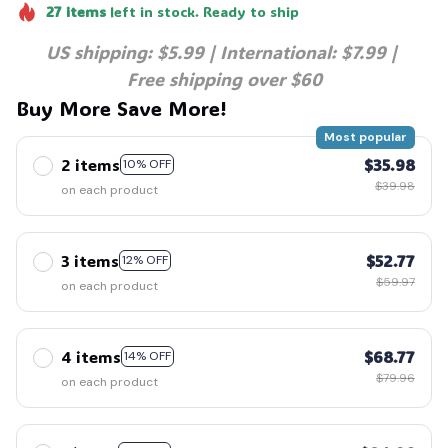
27
items
left in stock. Ready to ship
US shipping: $5.99 | International: $7.99 | 
Free shipping over $60
Buy More Save More!
Most popular
2 items
$35.98
10% OFF
$39.98
on each product
3 items
$52.77
12% OFF
$59.97
on each product
4 items
$68.77
14% OFF
$79.96
on each product