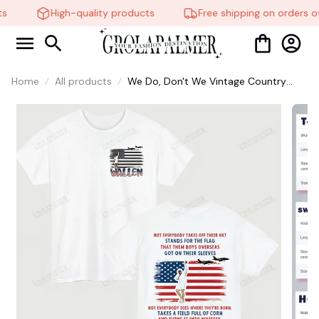
s
High-quality products
Free shipping on orders ov
Home
All products
We Do, Don't We Vintage Country
Music Hoodie - Retro Sweatshirt for
Fans, Unisex Graphic Tee, America
250th Celebration Shirt, Perfect Gift
for Him or Her #321