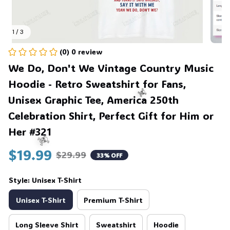
1 / 3
(0) 0 review
We Do, Don't We Vintage Country Music 
Hoodie - Retro Sweatshirt for Fans, 
Unisex Graphic Tee, America 250th 
Celebration Shirt, Perfect Gift for Him or 
Her #321
☠️
$19.99
$29.99
33% OFF
Style: Unisex T-Shirt
☠️
Unisex T-Shirt
Premium T-Shirt
Long Sleeve Shirt
Sweatshirt
Hoodie