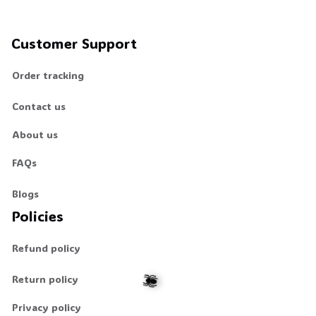
Customer Support
Order tracking
Contact us
About us
FAQs
Blogs
Policies
Refund policy
Return policy
Privacy policy