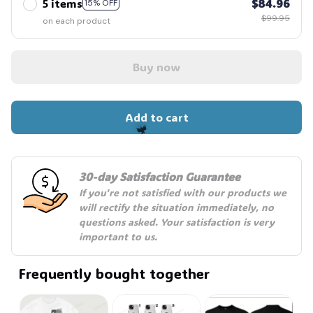
5 items
$84.96
15% OFF
$99.95
on each product
Buy now
Add to cart
🦇
30-day Satisfaction Guarantee
If you're not satisfied with our products we 
will rectify the situation immediately, no 
questions asked. Your satisfaction is very 
important to us.
Frequently bought together