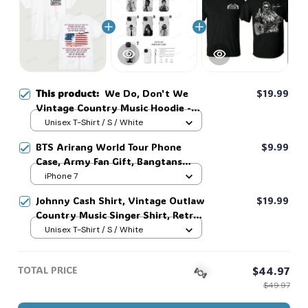
This product:
We Do, Don't We
$19.99
Vintage Country Music Hoodie -
Retro Sweatshirt for Fans, Unisex
Unisex T-Shirt / S / White
Graphic Tee, America 250th
BTS Arirang World Tour Phone
$9.99
Celebration Shirt, Perfect Gift for
Case, Army Fan Gift, Bangtans
Him or Her #321
Inspired, Namjoon Seokjin Yoongi
iPhone 7
Hoseok Jimin V Jungkook #306
Johnny Cash Shirt, Vintage Outlaw
$19.99
Country Music Singer Shirt, Retro
Outlaw 2 sided Tee, 90s Country
Unisex T-Shirt / S / White
Music T-Shirt #269
TOTAL PRICE
$44.97
$49.97