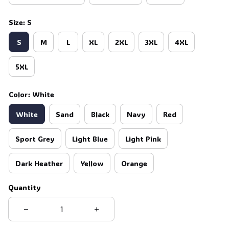
Size: S
S
M
L
XL
2XL
3XL
4XL
5XL
Color: White
White
Sand
Black
Navy
Red
Sport Grey
Light Blue
Light Pink
Dark Heather
Yellow
Orange
Quantity