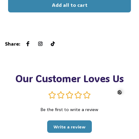
Add all to cart
🍬
Share
:
Our Customer Loves Us
Be the first to write a review
🎃
Write a review